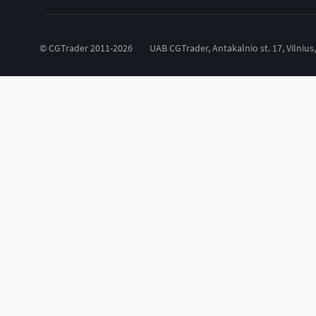
© CGTrader 2011-2026
UAB CGTrader, Antakalnio st. 17, Vilnius