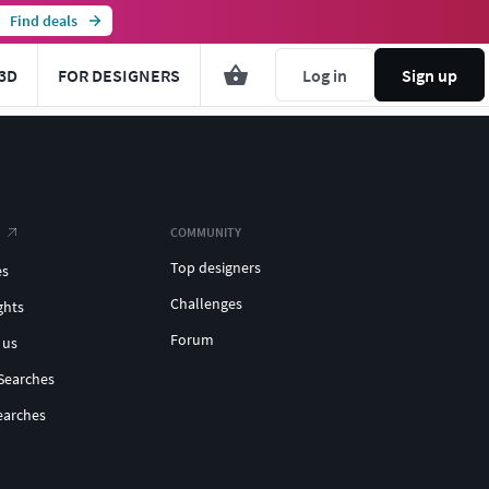
Find deals
3D
FOR DESIGNERS
Log in
Sign up
COMMUNITY
Top designers
es
Challenges
ghts
Forum
 us
Searches
earches