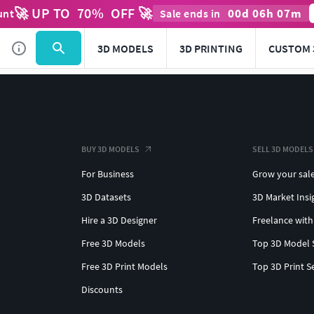
🚀 UP TO
70
%
OFF 🚀
00
d
06
h
07
m
unt
Sale ends in
3D MODELS
3D PRINTING
CUSTOM 
BUY 3D MODELS
SELL 3D MODELS
For Business
Grow your sal
3D Datasets
3D Market Insi
Hire a 3D Designer
Freelance with
Free 3D Models
Top 3D Model 
Free 3D Print Models
Top 3D Print S
Discounts