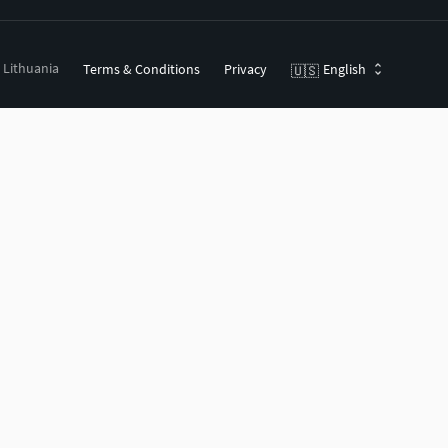
, Lithuania
Terms & Conditions
Privacy
English
🇺🇸