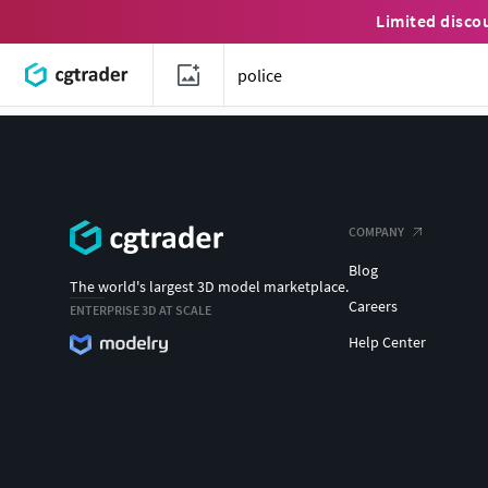
Limited disco
COMPANY
Blog
The world's largest 3D model marketplace.
Careers
ENTERPRISE 3D AT SCALE
Help Center