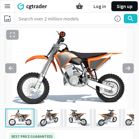
Log in
Sign up
BEST PRICE GUARANTEED