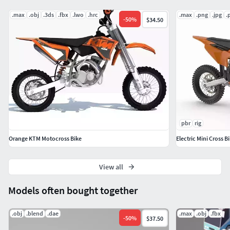
.max
.obj
.3ds
.fbx
.lwo
.hrc
.max
.png
.jpg
.
-
50
%
$34.50
pbr
rig
Orange KTM Motocross Bike
Electric Mini Cross 
View all
Models often bought together
.obj
.blend
.dae
.max
.obj
.fbx
-
50
%
$37.50