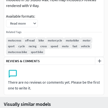
rendered with V-Ray.
Available formats:
Read more
- 3ds max - Scanline - 3ds max - V-Ray - Softimage -
Lightwave - Cinema 4D - Maya - Wavefront OBJ - 3DS - 3DM
Related Tags
motocross
off road
bike
motorcycle
motorbike
motor
Many other motorcycle 3d models available within this
sport
cycle
racing
cross
speed
moto
fast
vehicle
series, check out our catalog.
motocross bike
sport bike
REVIEWS & COMMENTS
There are no reviews or comments yet. Please be the first
one to write it.
Visually similar models