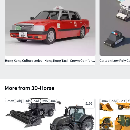
Hong Kong Culture series - Hong Kong Taxi - Crown Comfort Sedan
Cartoon Low Poly Ca
More from 3D-Horse
.max
.obj
.3ds
.c4d
.lwo
.ma
.max
.obj
.3ds
.
$199