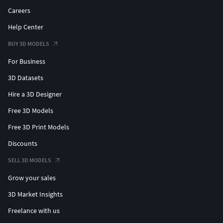
Careers
Help Center
BUY 3D MODELS
For Business
3D Datasets
Hire a 3D Designer
Free 3D Models
Free 3D Print Models
Discounts
SELL 3D MODELS
Grow your sales
3D Market Insights
Freelance with us