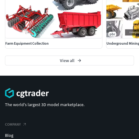
pbr
Farm Equipment Collection
Underground Mining
View all
The world's largest 3D model marketplace.
COMPANY
Blog