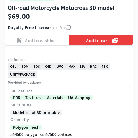
Off-road Motorcycle Motocross 3D model
$69.00
Royalty Free License
(no AI)
Add to wishlist
Add to cart
File formats
OBJ
3DM
3DS
C4D
LWO
MAX
MA
HRC
FBX
UNITYPACKAGE
Provided by designer
3D Features
PBR
Textures
Materials
UV Mapping
3D printing
Model is not 3D printable
Geometry
Polygon mesh
/
554500 polygons
557500 vertices