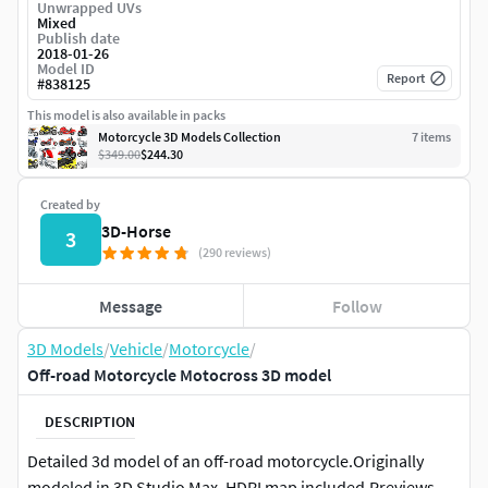
Unwrapped UVs
Mixed
Publish date
2018-01-26
Model ID
Report
#
838125
This model is also available in packs
Motorcycle 3D Models Collection
7
item
s
$349.00
$244.30
Created by
3D-Horse
3
(290 reviews)
Message
Follow
3D Models
/
Vehicle
/
Motorcycle
/
Off-road Motorcycle Motocross 3D model
DESCRIPTION
Detailed 3d model of an off-road motorcycle.Originally
modeled in 3D Studio Max. HDRI map included.Previews