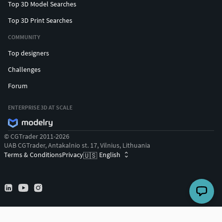
Top 3D Model Searches
Top 3D Print Searches
COMMUNITY
Top designers
Challenges
Forum
ENTERPRISE 3D AT SCALE
© CGTrader 2011-2026
UAB CGTrader, Antakalnio st. 17, Vilnius, Lithuania
Terms & Conditions
Privacy
English
🇺🇸