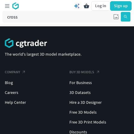
Log in
Sign up
The world's largest 3D model marketplace.
COMPANY
BUY 3D MODELS
Blog
For Business
Careers
3D Datasets
Help Center
Hire a 3D Designer
Free 3D Models
Free 3D Print Models
Discounts