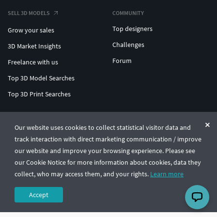
SELL 3D MODELS
COMMUNITY
Top designers
Grow your sales
Challenges
3D Market Insights
Forum
Freelance with us
Top 3D Model Searches
Top 3D Print Searches
ENTERPRISE 3D AT SCALE
Our website uses cookies to collect statistical visitor data and
track interaction with direct marketing communication / improve
© CGTrader 2011-2026
our website and improve your browsing experience. Please see
UAB CGTrader, Antakalnio st. 17, Vilnius, Lithuania
Terms & Conditions
Privacy
English
🇺🇸
our Cookie Notice for more information about cookies, data they
collect, who may access them, and your rights.
Learn more
Accept