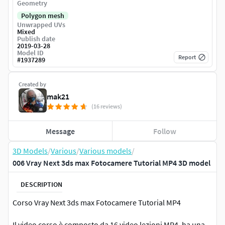
Geometry
Polygon mesh
Unwrapped UVs
Mixed
Publish date
2019-03-28
Model ID
Report
#
1937289
Created by
mak21
(16 reviews)
Message
Follow
3D Models
/
Various
/
Various models
/
006 Vray Next 3ds max Fotocamere Tutorial MP4 3D model
DESCRIPTION
Corso Vray Next 3ds max Fotocamere Tutorial MP4
Il video corso è composto da 16 video lezioni MP4, ha una