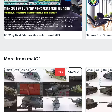
007 Vray Next 3ds max Materiali Tutorial MP4
005 Vray Next 3ds ma
More from mak21
.max
.fbx
.blend
.jpg
.max
.obj
.fbx
.
-
50
%
$1499.50