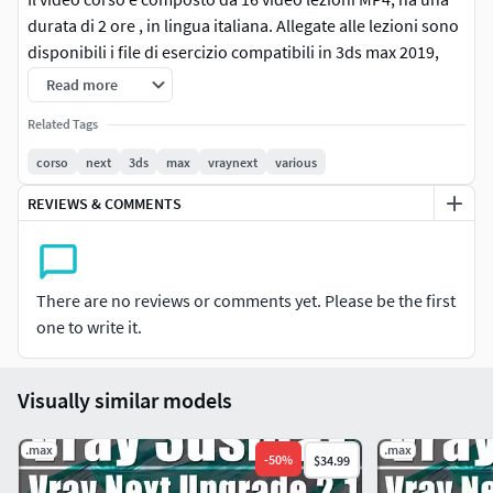
durata di 2 ore , in lingua italiana. Allegate alle lezioni sono
disponibili i file di esercizio compatibili in 3ds max 2019,
2018 e superiore.
Read more
**Argomenti: **analisi della fotocamera fisica di 3ds max e
Related Tags
di Vray Next.Studieremo i parametri e le differenze tra le
corso
next
3ds
max
vraynext
various
due principali fotocamereAnalisi delle focali, Esposizione,
REVIEWS & COMMENTS
Distorsioni, Sfocatura, Effetto MovimentoPiani di Ritaglio,
Temperature, Basi della Fotografia e suoi concetti.Utilizzo
del Rendering e Gpu.
There are no reviews or comments yet. Please be the first
Nota
: utilizzare Win rar per estrarre gli Archivi, guarda il
one to write it.
video di istruzione allegato.
Visually similar models
.max
.max
-
50
%
$34.99