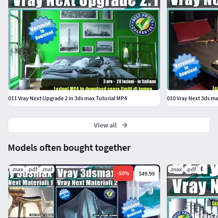
011 Vray Next Upgrade 2 in 3ds max Tutorial MP4
010 Vray Next 3ds m
View all
Models often bought together
.max
.pdf
.mat
.max
.pdf
-
50
%
$49.99