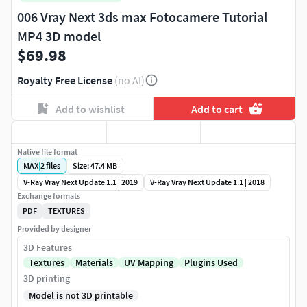
006 Vray Next 3ds max Fotocamere Tutorial
MP4 3D model
$69.98
Royalty Free License
(no AI)
Add to wishlist
Add to cart
Native file format
MAX
|
2
files
Size: 47.4 MB
V-Ray Vray Next Update 1.1 | 2019
V-Ray Vray Next Update 1.1 | 2018
Exchange formats
PDF
TEXTURES
Provided by designer
3D Features
Textures
Materials
UV Mapping
Plugins Used
3D printing
Model is not 3D printable