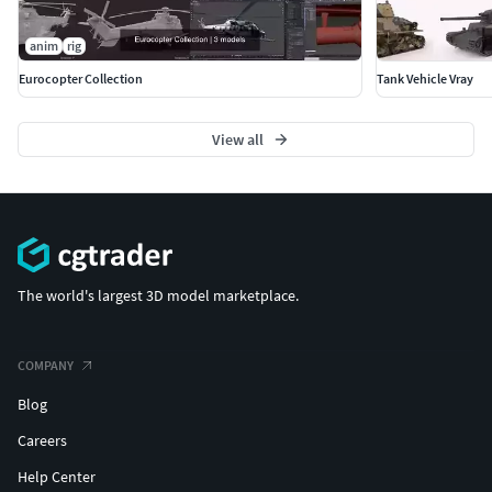
anim
rig
Eurocopter Collection
Tank Vehicle Vray
View all
The world's largest 3D model marketplace.
COMPANY
Blog
Careers
Help Center