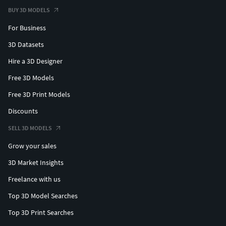
BUY 3D MODELS
For Business
3D Datasets
Hire a 3D Designer
Free 3D Models
Free 3D Print Models
Discounts
SELL 3D MODELS
Grow your sales
3D Market Insights
Freelance with us
Top 3D Model Searches
Top 3D Print Searches