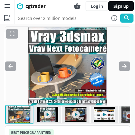
Log in
Sign up
BEST PRICE GUARANTEED