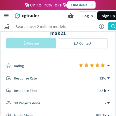
🚀 UP TO
70
%
OFF 🚀
Find deals
Log in
Sign up
mak21
Hire me
Contact
Rating
(0 ratings)
Response Rate
92%
(16 ratings)
Response Time
1.48 h
15
1
3D Projects done
-
Model Views
564.5k