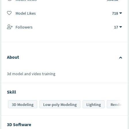
Model Likes
718
Followers
17
About
3d model and video training
Skill
3D Modeling
Low-poly Modeling
Lighting
Rendering
3D Software