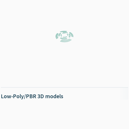
Low-Poly/PBR 3D models