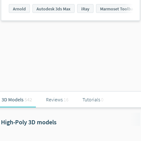
Arnold
Autodesk 3ds Max
iRay
Marmoset Toolbag
3D Models
542
Reviews
16
Tutorials
0
High-Poly 3D models