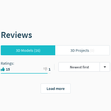
Reviews
3D Models
(16)
3D Projects
(0)
Ratings
:
Newest first
15
1
Load more