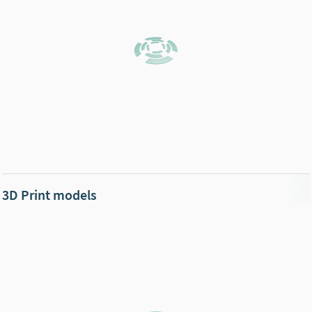
3D Print models