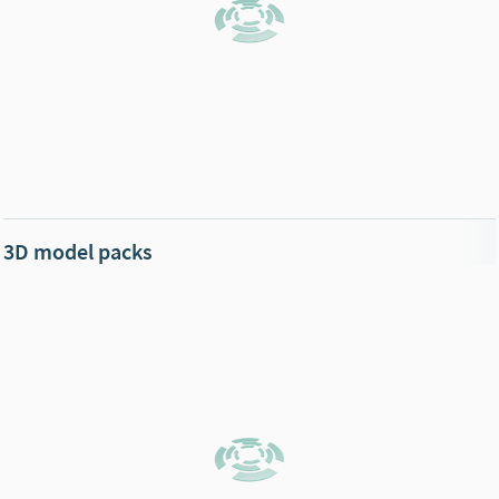
3D model packs