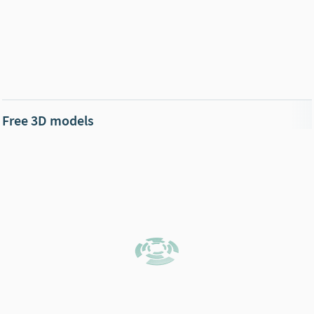
Free 3D models