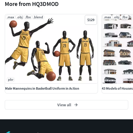
More from HQ3DMOD
.max
.obj
.fbx
.blend
.max
.obj
.fbx
$129
pbr
Male Mannequins in Basketball Uniform in Action
43 Models of Houses
View all