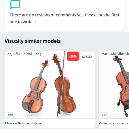
3ds Max (V-Ray 3.2): V-Ray mat: spec/gloss textures
obj: Standard mat: spec/gloss textures
fbx: Standard mat: spec/gloss textures
There are no reviews or comments yet. Please be the first
blend (Cycles): metal/roughnes textures
one to write it.
Geometry:
Visually similar models
Units: Centimeters
Polygons: 152172
.obj
.fbx
.blend
.png
.max
.obj
.fbx
.
-
30
%
$13.30
Vertex: 155156
Triangles: 48
Quads: 152112
Ngons: 12
Vertex with more than 5 edges: 0
Object:
Dimension cm: 27,6cm x 15,9cm x 64.0,0cm
pbr
pbr
Dimension inches: 10,9x 6,3 x 25,2"
Classical Violin with Bow
Violin on a modern 
Model parts: 25