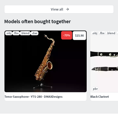
Material count: 6
XForm: Yes
View all
BoxTrick: Yes
Models often bought together
.obj
.fbx
.blend
.dae
.obj
.fbx
.blend
-
70
%
$15.90
pbr
Tenor Saxophone - YTS-280 - DMAXDesigns
Black Clarinet