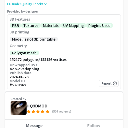
CGTrader Quality Checks
Provided by designer
3D Features
PBR
Textures
Materials
UV Mapping
Plugins Used
3D printing
Model is not 3D printable
Geometry
Polygon mesh
/
152172 polygons
155156 vertices
Unwrapped UVs
Non-overlapping
Publish date
2024-06-28
Model ID
Report
#
5370848
Created by
HQ3DMOD
(507 reviews)
Message
Follow