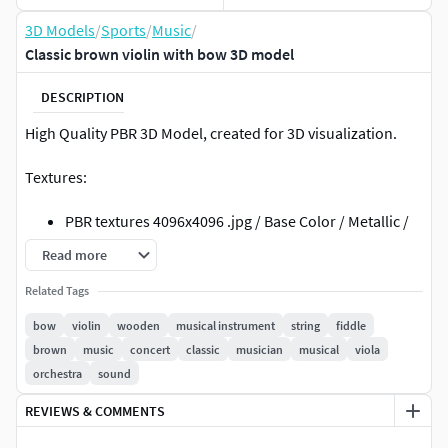
3D Models
/
Sports
/
Music
/
Classic brown violin with bow 3D model
DESCRIPTION
High Quality PBR 3D Model, created for 3D visualization.
Textures:
PBR textures 4096x4096 .jpg / Base Color / Metallic /
Normal (DirectX) / Roughnes / Height
Read more
PBR textures 4096x4096 .jpg /Diffuse / Glossiness /
Related Tags
Specular / Normal (DirectX)
textures made in Substance Painter
bow
violin
wooden
musical instrument
string
fiddle
brown
music
concert
classic
musician
musical
viola
File formats:
orchestra
sound
3ds Max (Scanline): Standard mat: spec/gloss
REVIEWS & COMMENTS
textures