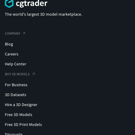
The world's largest 3D model marketplace.
COMPANY
Blog
Careers
Help Center
BUY 3D MODELS
For Business
3D Datasets
Hire a 3D Designer
Free 3D Models
Free 3D Print Models
Discounts