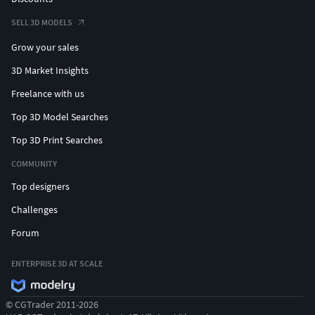
SELL 3D MODELS
Grow your sales
3D Market Insights
Freelance with us
Top 3D Model Searches
Top 3D Print Searches
COMMUNITY
Top designers
Challenges
Forum
ENTERPRISE 3D AT SCALE
© CGTrader 2011-2026