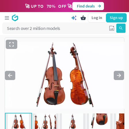
🚀 UP TO
70
%
OFF 🚀
Find deals
Log in
Sign up