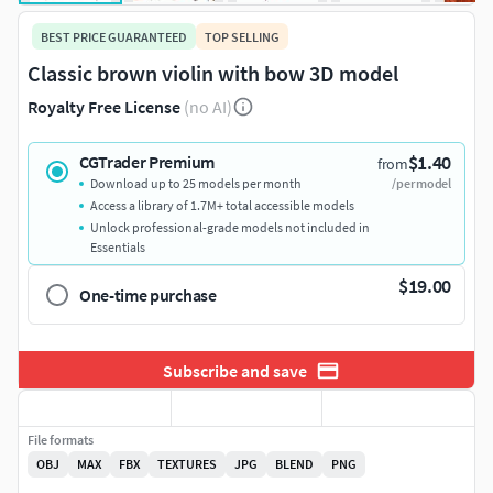
BEST PRICE GUARANTEED
TOP SELLING
Classic brown violin with bow 3D model
Royalty Free License
(no AI)
$1.40
CGTrader Premium
from
Download up to 25 models per month
/per model
Access a library of 1.7M+ total accessible models
Unlock professional-grade models not included in
Essentials
$19.00
One-time purchase
Subscribe and save
File formats
OBJ
MAX
FBX
TEXTURES
JPG
BLEND
PNG