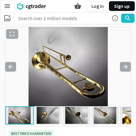
Log in
Sign up
BEST PRICE GUARANTEED