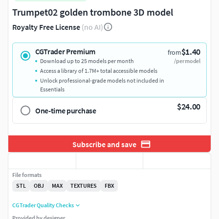
Trumpet02 golden trombone 3D model
Royalty Free License
(no AI)
$1.40
CGTrader Premium
from
Download up to 25 models per month
/per model
Access a library of 1.7M+ total accessible models
Unlock professional-grade models not included in
Essentials
$24.00
One-time purchase
Subscribe and save
File formats
STL
OBJ
MAX
TEXTURES
FBX
CGTrader Quality Checks
Provided by designer