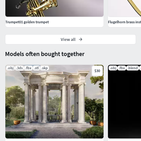
Trumpet01 golden trumpet
Flugelhorn brass ins
View all
Models often bought together
.obj
.3ds
.fbx
.stl
.skp
.obj
.fbx
.blend
$30