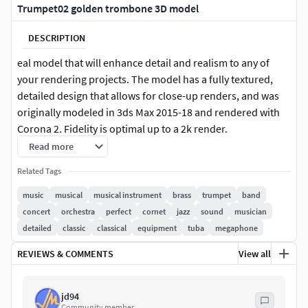
Trumpet02 golden trombone 3D model
DESCRIPTION
eal model that will enhance detail and realism to any of
your rendering projects. The model has a fully textured,
detailed design that allows for close-up renders, and was
originally modeled in 3ds Max 2015-18 and rendered with
Corona 2. Fidelity is optimal up to a 2k render.
Read more
Features: -High quality polygonal model, correctly scaled
Related Tags
for an accurate representation of the original object. -
Models resolutions are optimized for polygon efficiency.
music
musical
musical instrument
brass
trumpet
band
concert
orchestra
perfect
cornet
jazz
sound
musician
-Model is fully textured with all materials applied. -All
detailed
classic
classical
equipment
tuba
megaphone
textures and materials are included and mapped in every
REVIEWS & COMMENTS
View all
format.
-No cleaning up necessaryjust drop your models into the
jd94
scene and start rendering. -No special plugin needed to
Community member