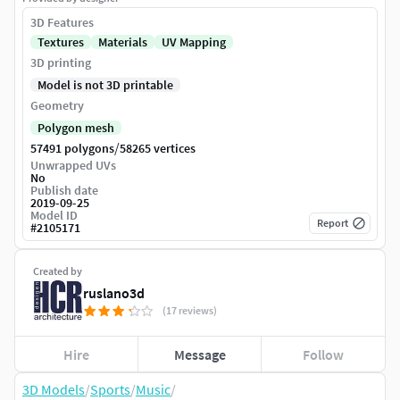
3D Features
Textures
Materials
UV Mapping
3D printing
Model is not 3D printable
Geometry
Polygon mesh
/
57491 polygons
58265 vertices
Unwrapped UVs
No
Publish date
2019-09-25
Model ID
Report
#
2105171
Created by
ruslano3d
(17 reviews)
Hire
Message
Follow
3D Models
/
Sports
/
Music
/