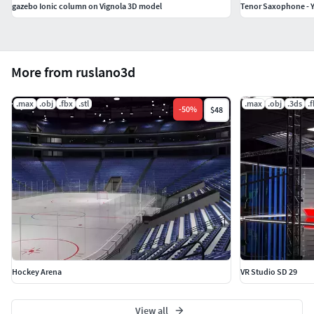
gazebo Ionic column on Vignola 3D model
Tenor Saxophone - 
More from ruslano3d
.max
.obj
.fbx
.stl
.max
.obj
.3ds
.
-
50
%
$48
Hockey Arena
VR Studio SD 29
View all