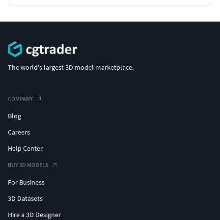
The world's largest 3D model marketplace.
COMPANY
Blog
Careers
Help Center
BUY 3D MODELS
For Business
3D Datasets
Hire a 3D Designer