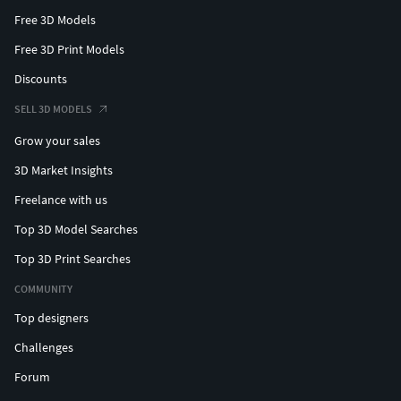
Free 3D Models
Free 3D Print Models
Discounts
SELL 3D MODELS
Grow your sales
3D Market Insights
Freelance with us
Top 3D Model Searches
Top 3D Print Searches
COMMUNITY
Top designers
Challenges
Forum