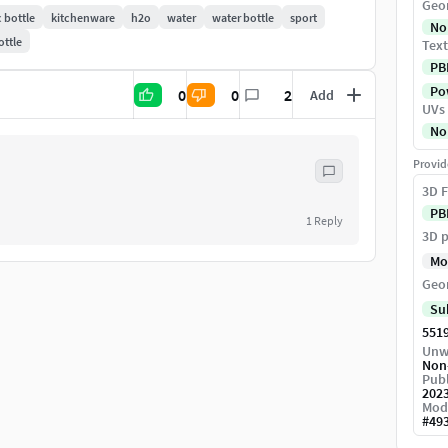
Geo
c bottle
kitchenware
h2o
water
water bottle
sport
No
ottle
Text
ng
PB
tact me, if you want something to fix or correct
Pow
0
0
2
Add
UVs
No
Provid
88304
3D F
PB
1
Reply
3D p
Mo
Geo
Su
551
 Engine
Unw
Non
Publ
202
Mod
#
49