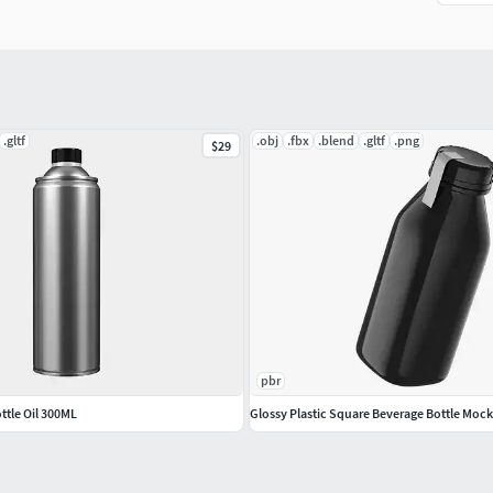
.gltf
.obj
.fbx
.blend
.gltf
.png
$29
pbr
tle Oil 300ML
Glossy Plastic Square Beverage Bottle Moc