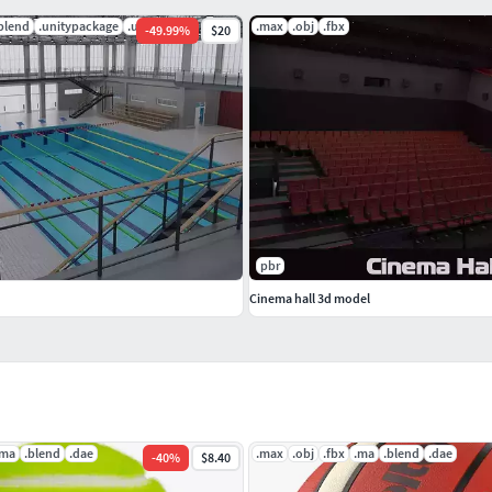
blend
.unitypackage
.uasset
.max
.obj
.fbx
-
49.99
%
$20
pbr
Cinema hall 3d model
.ma
.blend
.dae
.max
.obj
.fbx
.ma
.blend
.dae
-
40
%
$8.40