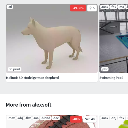
.stl
.max
.fbx
.ma
.
-
49.98
%
$15
3d print
pbr
Malinois 3D Model german shepherd
Swimming Pool
More from alexsoft
.max
.obj
.fbx
.ma
.blend
.dae
.max
.obj
.fbx
-
40
%
$20.40