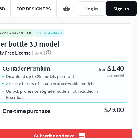
3D
FOR DESIGNERS
Log in
Sign up
 PRICE GUARANTEED
CGT STANDARD
er bottle 3D model
ty Free License
(no AI)
$1.40
CGTrader Premium
from
/per model
Download up to 25 models per month
Access a library of 1.7M+ total accessible models
Unlock professional-grade models not included in
Essentials
$29.00
One-time purchase
Subscribe and save