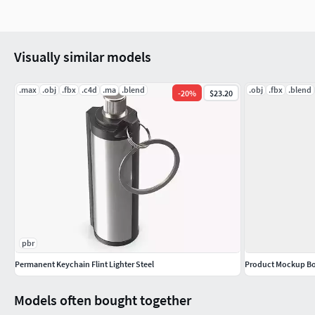
Metallic
Roughness
Normal
Visually similar models
Height
UE 4096x4096 PNG format textures
.max
.obj
.fbx
.c4d
.ma
.blend
.obj
.fbx
.blend
-
20
%
$23.20
Base Color (Albedo)
Normal
Occlusion/Roughness/Metallic
pbr
Permanent Keychain Flint Lighter Steel
Product Mockup Bot
Models often bought together