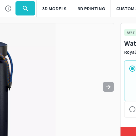
3D MODELS
3D PRINTING
CUSTOM 
Use
to navigate. Press
to quit
esc
BEST
Wat
Royal