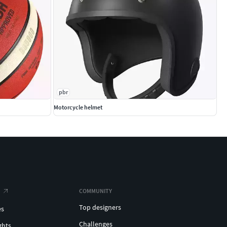
pbr
Motorcycle helmet
COMMUNITY
Top designers
es
Challenges
ghts