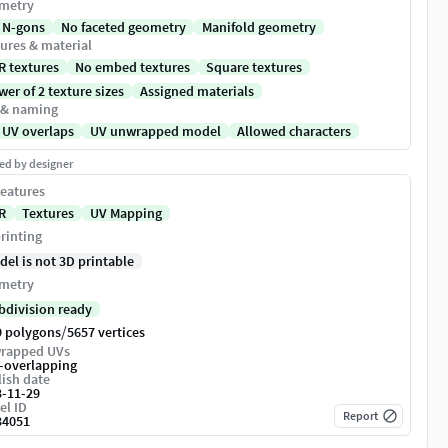
metry
 N-gons
No faceted geometry
Manifold geometry
ures & material
R textures
No embed textures
Square textures
er of 2 texture sizes
Assigned materials
 & naming
 UV overlaps
UV unwrapped model
Allowed characters
ed by designer
eatures
R
Textures
UV Mapping
rinting
del is not 3D printable
metry
bdivision ready
/
9 polygons
5657 vertices
rapped UVs
-overlapping
ish date
3-11-29
el ID
Report
34051