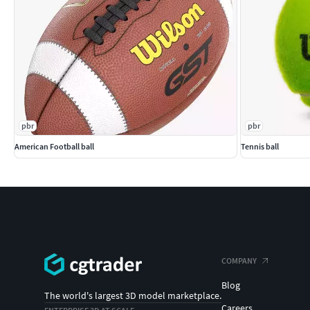
pbr
pbr
American Football ball
Tennis ball
COMPANY
Blog
The world's largest 3D model marketplace.
Careers