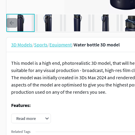
3D Models
/
Sports
/
Equipment
/
Water bottle 3D model
This model is a high end, photorealistic 3D model, that will h
suitable for any visual production - broadcast, high-res film c
The model was initially created in 3Ds Max 2024 and rendered 
aspects of the model are optimised to give you the highest pos
production used on any of the renders you see.
Features:
Clean and optimised topology
Read more
Included in the delivery set you will receive a high pol
Related Tags
All textures and materials are tailored and applied for h