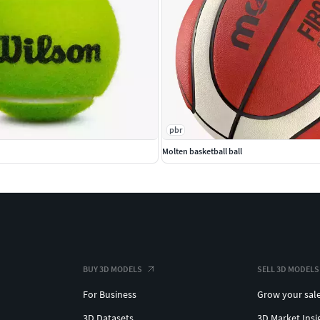
pbr
Molten basketball ball
BUY 3D MODELS
SELL 3D MODELS
For Business
Grow your sal
3D Datasets
3D Market Insi