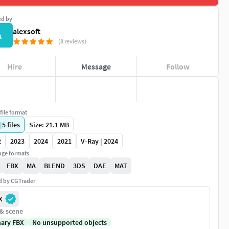
ed by
alexsoft
A
(8 reviews)
Hire
Message
Follow
file format
|
5
files
Size: 21.1 MB
2
2023
2024
2021
V-Ray | 2024
ge formats
FBX
MA
BLEND
3DS
DAE
MAT
ed by CGTrader
X
 & scene
nary FBX
No unsupported objects