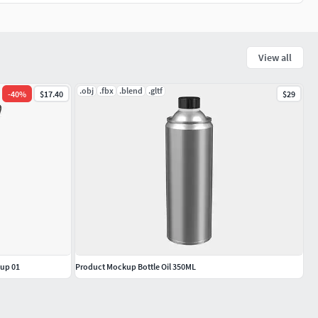
View all
.obj
.fbx
.blend
.gltf
-
40
%
$17.40
$29
kup 01
Product Mockup Bottle Oil 350ML