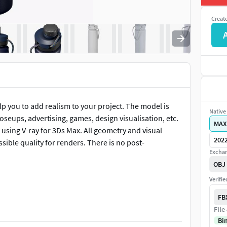
Creat
elp you to add realism to your project. The model is
Native 
loseups, advertising, games, design visualisation, etc.
MAX
using V-ray for 3Ds Max. All geometry and visual
202
sible quality for renders. There is no post-
Exchan
OBJ
Verifi
FB
File
y and poly ready for subdivision models
Bi
igh-quality render results