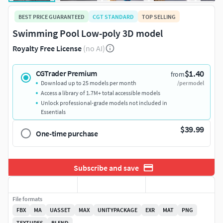
BEST PRICE GUARANTEED
CGT STANDARD
TOP SELLING
Swimming Pool Low-poly 3D model
Royalty Free License
(no AI)
$1.40
CGTrader Premium
from
Download up to 25 models per month
/per model
Access a library of 1.7M+ total accessible models
Unlock professional-grade models not included in
Essentials
$39.99
One-time purchase
Subscribe and save
File formats
FBX
MA
UASSET
MAX
UNITYPACKAGE
EXR
MAT
PNG
TEXTURES
BLEND