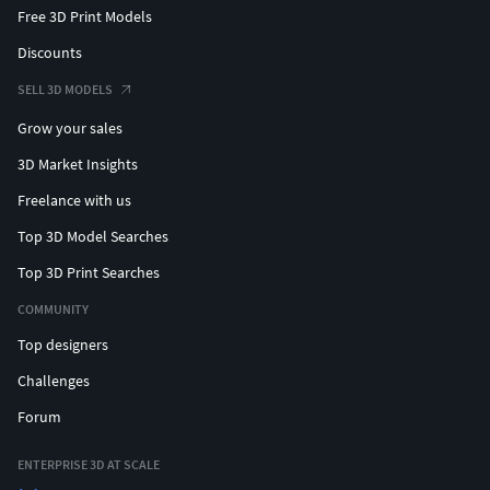
Free 3D Print Models
Discounts
SELL 3D MODELS
Grow your sales
3D Market Insights
Freelance with us
Top 3D Model Searches
Top 3D Print Searches
COMMUNITY
Top designers
Challenges
Forum
ENTERPRISE 3D AT SCALE