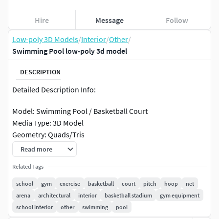
Hire
Message
Follow
Low-poly 3D Models
/
Interior
/
Other
/
Swimming Pool low-poly 3d model
DESCRIPTION
Detailed Description Info:
Model: Swimming Pool / Basketball Court
Media Type: 3D Model
Geometry: Quads/Tris
Polygon Count: 187043
Read more
Vertice Count: 202334
Related Tags
Textures: Yes
Materials: Yes
school
gym
exercise
basketball
court
pitch
hoop
net
Rigged: No
arena
architectural
interior
basketball stadium
gym equipment
Animated: No
school interior
other
swimming
pool
UV Mapped: Yes