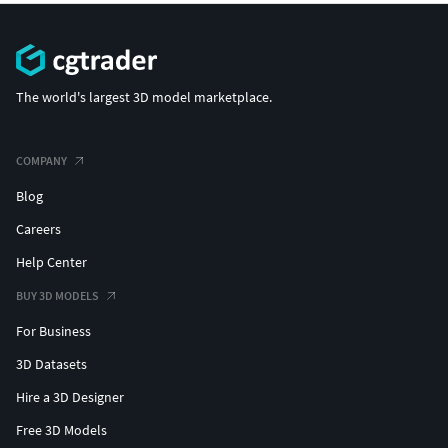
|||||||||||||||||||||||||||||||||||
For other models be sure to check out our entire catalogue
on CG Trader!
The world's largest 3D model marketplace.
COMPANY
Blog
Careers
Help Center
BUY 3D MODELS
For Business
3D Datasets
Hire a 3D Designer
Free 3D Models