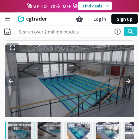
🚀 UP TO
70
%
OFF 🚀
Find deals
Log in
Sign up