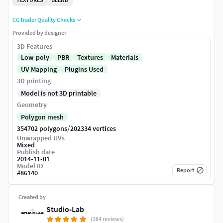
CGTrader Quality Checks
Provided by designer
3D Features
Low-poly
PBR
Textures
Materials
UV Mapping
Plugins Used
3D printing
Model is not 3D printable
Geometry
Polygon mesh
/
354702 polygons
202334 vertices
Unwrapped UVs
Mixed
Publish date
2014-11-01
Model ID
Report
#
86140
Created by
Studio-Lab
(384 reviews)