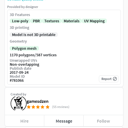
Provided by designer
3D Features
Low-poly
PBR
Textures
Materials
UV Mapping
3D printing
Model is not 3D printable
Geometry
Polygon mesh
/
1170 polygons
587 vertices
Unwrapped UVs
Non-overlapping
Publish date
2017-09-24
Model ID
Report
#
781066
Created by
gamesdzen
(55 reviews)
Hire
Message
Follow