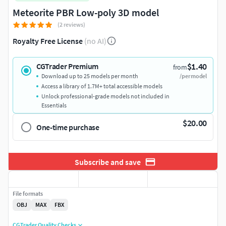
Meteorite PBR Low-poly 3D model
(2 reviews)
Royalty Free License
(no AI)
$1.40
CGTrader Premium
from
Download up to 25 models per month
/per model
Access a library of 1.7M+ total accessible models
Unlock professional-grade models not included in
Essentials
$20.00
One-time purchase
Subscribe and save
File formats
OBJ
MAX
FBX
CGTrader Quality Checks