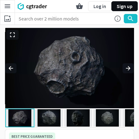
Log in
Sign up
BEST PRICE GUARANTEED