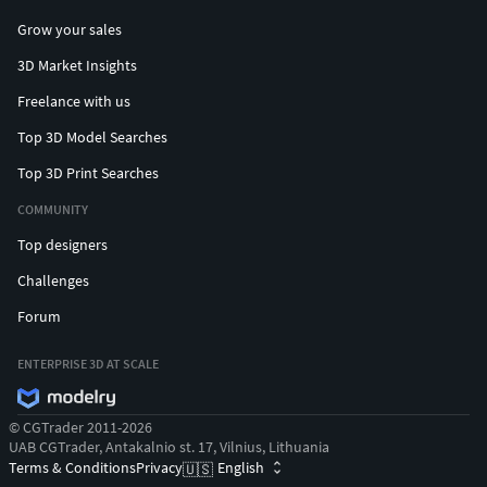
Grow your sales
3D Market Insights
Freelance with us
Top 3D Model Searches
Top 3D Print Searches
COMMUNITY
Top designers
Challenges
Forum
ENTERPRISE 3D AT SCALE
© CGTrader 2011-2026
UAB CGTrader, Antakalnio st. 17, Vilnius, Lithuania
Terms & Conditions
Privacy
English
🇺🇸