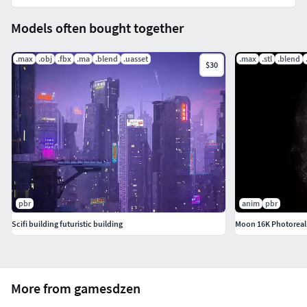
Models often bought together
.max
.obj
.fbx
.ma
.blend
.uasset
.max
.stl
.blend
$30
pbr
anim
pbr
Scifi building futuristic building
Moon 16K Photoreali
More from gamesdzen