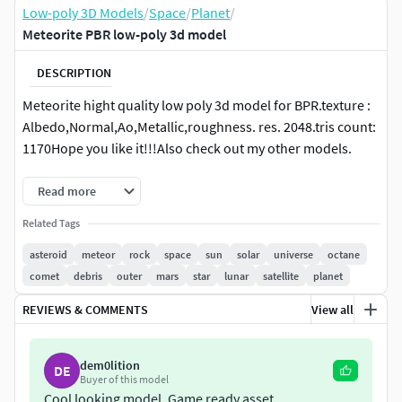
Low-poly 3D Models
/
Space
/
Planet
/
Meteorite PBR low-poly 3d model
DESCRIPTION
Meteorite hight quality low poly 3d model for BPR.texture :
Albedo,Normal,Ao,Metallic,roughness. res. 2048.tris count:
1170Hope you like it!!!Also check out my other models.
Read more
Related Tags
asteroid
meteor
rock
space
sun
solar
universe
octane
comet
debris
outer
mars
star
lunar
satellite
planet
REVIEWS & COMMENTS
View all
dem0lition
DE
Buyer of this model
Cool looking model. Game ready asset