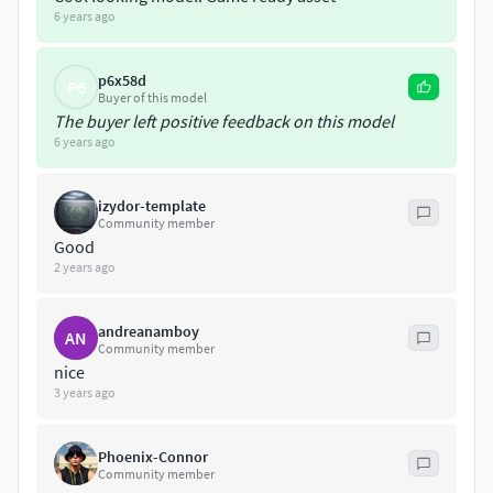
6 years ago
p6x58d
P6
Buyer of this model
The buyer left positive feedback on this model
6 years ago
izydor-template
Community member
Good
2 years ago
andreanamboy
AN
Community member
nice
3 years ago
Phoenix-Connor
Community member