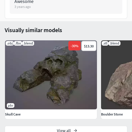
Awesome
3 years ago
Visually similar models
.obj
.fbx
.blend
.stl
.blend
-
30
%
$13.30
pbr
Skull Cave
Boulder Stone
View all