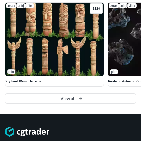
.max
.obj
.fbx
.max
.obj
.fbx
$120
pbr
pbr
Stylized Wood Totems
Realistic Asteroid Co
View all