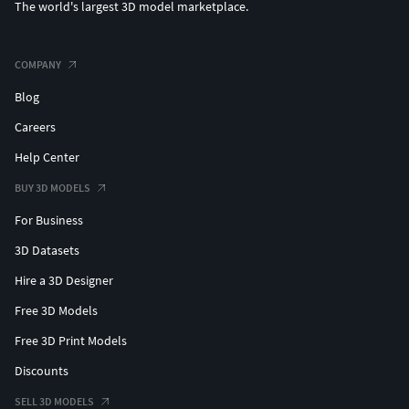
The world's largest 3D model marketplace.
COMPANY
Blog
Careers
Help Center
BUY 3D MODELS
For Business
3D Datasets
Hire a 3D Designer
Free 3D Models
Free 3D Print Models
Discounts
SELL 3D MODELS