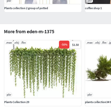
pbr
pbr
Plants collection 2 group of potted
coffee shop 1
More from eden-m-1375
.max
.obj
.fbx
.max
.obj
.fbx
.j
-
50
%
$1.50
pbr
pbr
Plants Collection 29
plants collection34 t