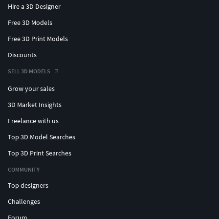
Hire a 3D Designer
Free 3D Models
Free 3D Print Models
Discounts
SELL 3D MODELS
Grow your sales
3D Market Insights
Freelance with us
Top 3D Model Searches
Top 3D Print Searches
COMMUNITY
Top designers
Challenges
Forum