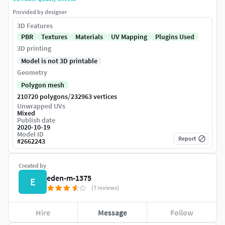
Provided by designer
3D Features
PBR
Textures
Materials
UV Mapping
Plugins Used
3D printing
Model is not 3D printable
Geometry
Polygon mesh
/
210720 polygons
232963 vertices
Unwrapped UVs
Mixed
Publish date
2020-10-19
Model ID
Report
#
2662243
Created by
eden-m-1375
E
(7 reviews)
Hire
Message
Follow