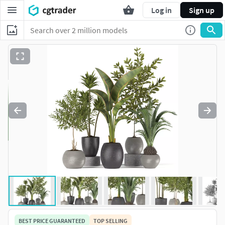
Log in
Sign up
BEST PRICE GUARANTEED
TOP SELLING