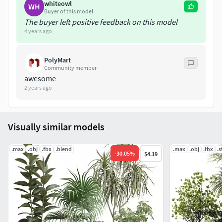
whiteowl
WH
Buyer of this model
The buyer left positive feedback on this model
4 years ago
PolyMart
Community member
awesome
2 years ago
Visually similar models
.max
.obj
.fbx
.blend
.max
.obj
.fbx
.s
-
30.05
%
$4.19