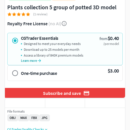
Plants collection 5 group of potted 3D model
(1 review)
Royalty Free License
(no AI)
$0.40
CGTrader Essentials
from
Designed to meet your everyday needs
/per model
Download up to 25 models per month
Access a library of 840K premium models
Learn more
$3.00
One-time purchase
Subscribe and save
File formats
OBJ
MAX
FBX
JPG
CGTrader Quality Checks