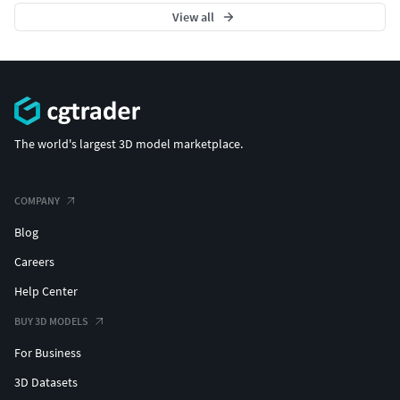
View all
The world's largest 3D model marketplace.
COMPANY
Blog
Careers
Help Center
BUY 3D MODELS
For Business
3D Datasets