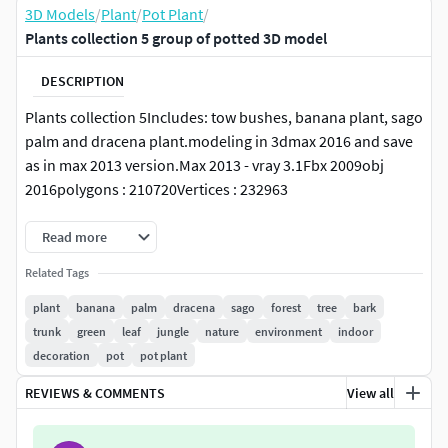
3D Models
/
Plant
/
Pot Plant
/
Plants collection 5 group of potted 3D model
DESCRIPTION
Plants collection 5Includes: tow bushes, banana plant, sago
palm and dracena plant.modeling in 3dmax 2016 and save
as in max 2013 version.Max 2013 - vray 3.1Fbx 2009obj
2016polygons : 210720Vertices : 232963
Read more
Related Tags
plant
banana
palm
dracena
sago
forest
tree
bark
trunk
green
leaf
jungle
nature
environment
indoor
decoration
pot
pot plant
REVIEWS & COMMENTS
View all