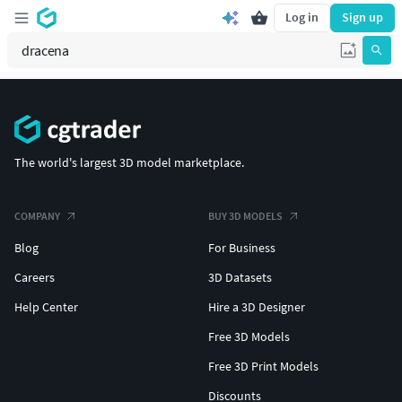
Log in
Sign up
The world's largest 3D model marketplace.
COMPANY
BUY 3D MODELS
Blog
For Business
Careers
3D Datasets
Help Center
Hire a 3D Designer
Free 3D Models
Free 3D Print Models
Discounts