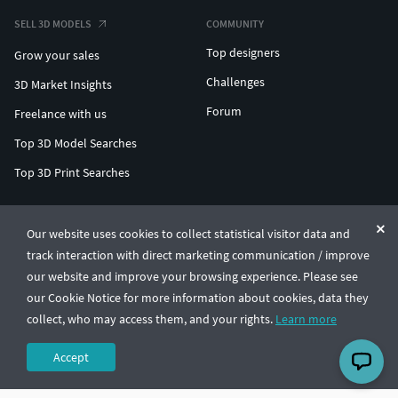
SELL 3D MODELS
COMMUNITY
Top designers
Grow your sales
Challenges
3D Market Insights
Forum
Freelance with us
Top 3D Model Searches
Top 3D Print Searches
ENTERPRISE 3D AT SCALE
Our website uses cookies to collect statistical visitor data and
track interaction with direct marketing communication / improve
© CGTrader 2011-2026
our website and improve your browsing experience. Please see
UAB CGTrader, Antakalnio st. 17, Vilnius, Lithuania
Terms & Conditions
Privacy
English
🇺🇸
our Cookie Notice for more information about cookies, data they
collect, who may access them, and your rights.
Learn more
Accept