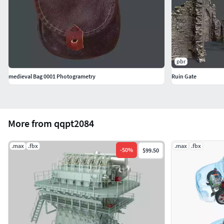
pbr
medieval Bag 0001 Photogrametry
Ruin Gate
More from qqpt2084
.max
.fbx
.max
.fbx
-
50
%
$99.50