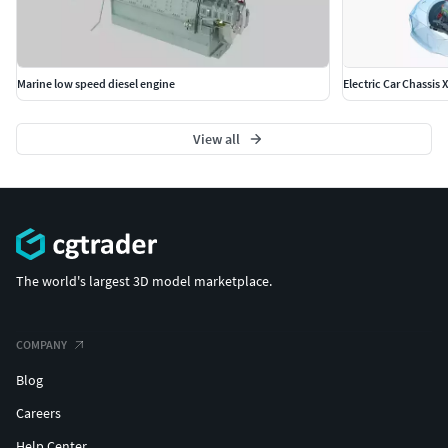
Marine low speed diesel engine
Electric Car Chassis
View all
The world's largest 3D model marketplace.
COMPANY
Blog
Careers
Help Center