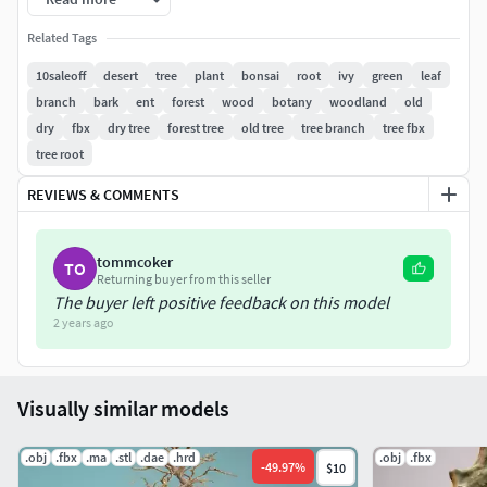
Related Tags
10saleoff
desert
tree
plant
bonsai
root
ivy
green
leaf
branch
bark
ent
forest
wood
botany
woodland
old
dry
fbx
dry tree
forest tree
old tree
tree branch
tree fbx
tree root
REVIEWS & COMMENTS
tommcoker
TO
Returning buyer from this seller
The buyer left positive feedback on this model
2 years ago
Visually similar models
.obj
.fbx
.ma
.stl
.dae
.hrd
.obj
.fbx
-
49.97
%
$10