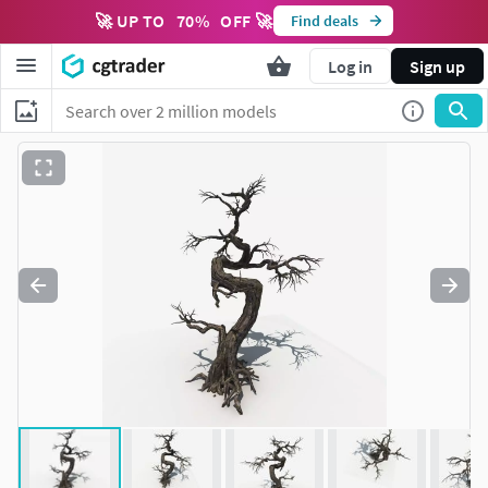
🚀 UP TO
70
%
OFF 🚀
Find deals
Log in
Sign up