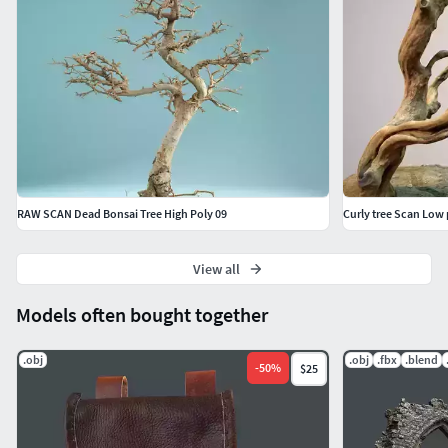
RAW SCAN Dead Bonsai Tree High Poly 09
Curly tree Scan Low 
View all
Models often bought together
.obj
.obj
.fbx
.blend
-
50
%
$25