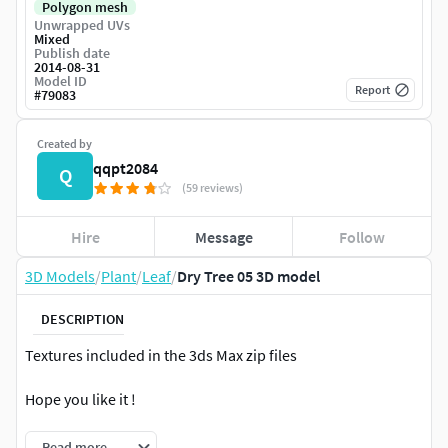
Polygon mesh
Unwrapped UVs
Mixed
Publish date
2014-08-31
Model ID
Report
#
79083
Created by
qqpt2084
Q
(59 reviews)
Hire
Message
Follow
3D Models
/
Plant
/
Leaf
/
Dry Tree 05 3D model
DESCRIPTION
Textures included in the 3ds Max zip files
Hope you like it !
Read more