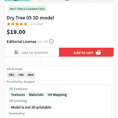
BEST PRICE GUARANTEED
Dry Tree 05 3D model
(1 review)
$19.00
Editorial License
(no AI)
Add to wishlist
Add to cart
File formats
OBJ
FBX
MAX
Provided by designer
3D Features
Textures
Materials
UV Mapping
3D printing
Model is not 3D printable
Geometry