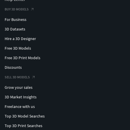
BUY 3D MODELS
For Business
3D Datasets
Hire a 3D Designer
Free 3D Models
Free 3D Print Models
Discounts
SELL 3D MODELS
Grow your sales
3D Market Insights
Freelance with us
Top 3D Model Searches
Top 3D Print Searches