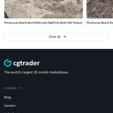
Photoscan Beach Rock 0016 only HighPoly Mesh 16K Texture
Photoscan Beach Roc
View all
The world's largest 3D model marketplace.
COMPANY
Blog
Careers