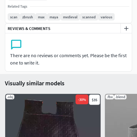
Related Tags
scan
zbrush
max
maya
medieval
scanned
various
REVIEWS & COMMENTS
There are no reviews or comments yet. Please be the first
one to write it.
Visually similar models
.obj
.fbx
.blend
-
30
%
$35