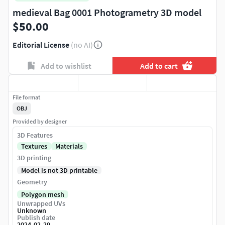
medieval Bag 0001 Photogrametry 3D model
$50.00
Editorial License
(no AI)
Add to wishlist
Add to cart
File format
OBJ
Provided by designer
3D Features
Textures
Materials
3D printing
Model is not 3D printable
Geometry
Polygon mesh
Unwrapped UVs
Unknown
Publish date
2024-02-29