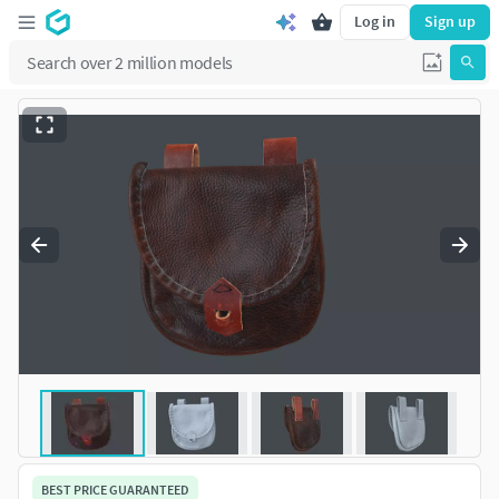
Log in
Sign up
BEST PRICE GUARANTEED