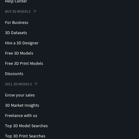
Help Center
BUY 3D MODELS
For Business
3D Datasets
Hire a 3D Designer
Free 3D Models
Free 3D Print Models
Discounts
SELL 3D MODELS
Grow your sales
3D Market Insights
Freelance with us
Top 3D Model Searches
Top 3D Print Searches