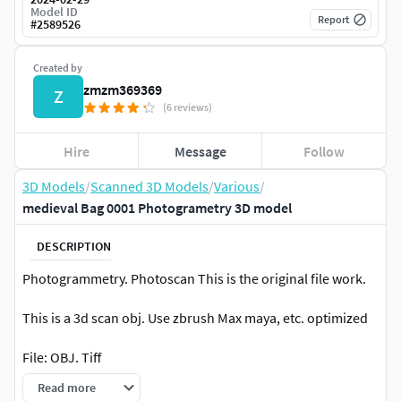
Model ID
Report
#
2589526
Created by
zmzm369369
Z
(6 reviews)
Hire
Message
Follow
3D Models
/
Scanned 3D Models
/
Various
/
medieval Bag 0001 Photogrametry 3D model
DESCRIPTION
Photogrammetry. Photoscan This is the original file work.
This is a 3d scan obj. Use zbrush Max maya, etc. optimized
File: OBJ. Tiff
Read more
Textures: 16K