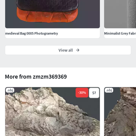
medieval Bag 0005 Photogrametry
Minimalist Grey Fabr
View all
More from zmzm369369
.obj
.obj
-
30
%
$7