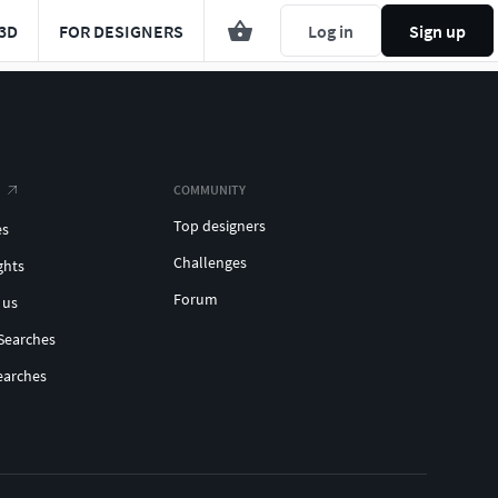
3D
FOR DESIGNERS
Log in
Sign up
COMMUNITY
Top designers
es
Challenges
ghts
Forum
 us
Searches
earches