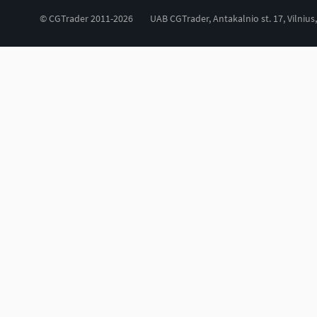
© CGTrader 2011-2026
UAB CGTrader, Antakalnio st. 17, Vilnius