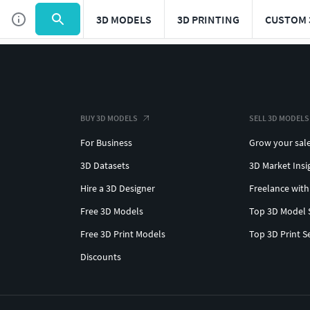
3D MODELS
3D PRINTING
CUSTOM 
BUY 3D MODELS
SELL 3D MODELS
For Business
Grow your sal
3D Datasets
3D Market Insi
Hire a 3D Designer
Freelance with
Free 3D Models
Top 3D Model 
Free 3D Print Models
Top 3D Print S
Discounts