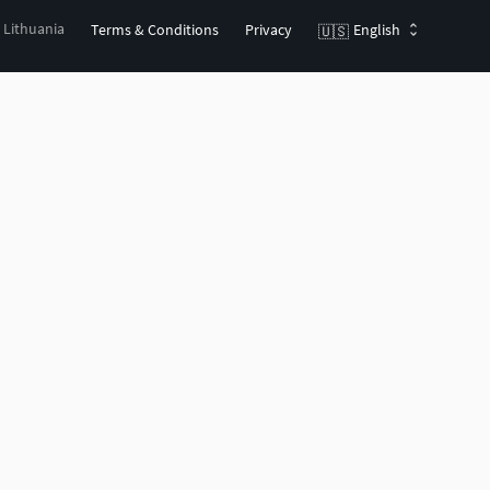
, Lithuania
Terms & Conditions
Privacy
English
🇺🇸