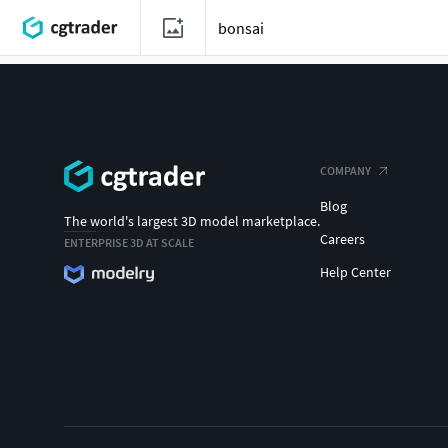
COMPANY
Blog
The world's largest 3D model marketplace.
Careers
ENTERPRISE 3D AT SCALE
Help Center