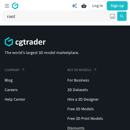
Log in
Sign up
The world's largest 3D model marketplace.
COMPANY
BUY 3D MODELS
Blog
For Business
Careers
3D Datasets
Help Center
Hire a 3D Designer
Free 3D Models
Free 3D Print Models
Discounts