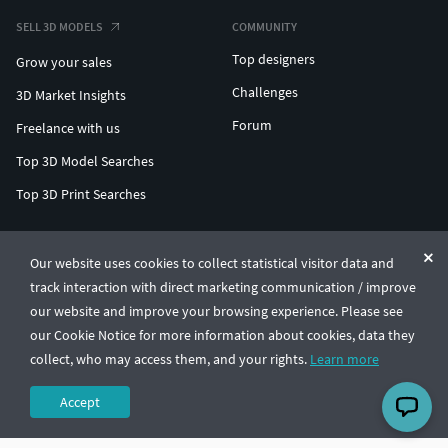
SELL 3D MODELS
COMMUNITY
Top designers
Grow your sales
Challenges
3D Market Insights
Forum
Freelance with us
Top 3D Model Searches
Top 3D Print Searches
ENTERPRISE 3D AT SCALE
Our website uses cookies to collect statistical visitor data and
track interaction with direct marketing communication / improve
© CGTrader 2011-2026
our website and improve your browsing experience. Please see
UAB CGTrader, Antakalnio st. 17, Vilnius, Lithuania
Terms & Conditions
Privacy
English
🇺🇸
our Cookie Notice for more information about cookies, data they
collect, who may access them, and your rights.
Learn more
Accept