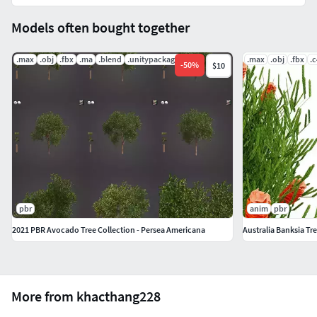
Models often bought together
.max
.obj
.fbx
.ma
.blend
.unitypackage
.max
.obj
.fbx
.
-
50
%
$10
pbr
anim
pbr
2021 PBR Avocado Tree Collection - Persea Americana
Australia Banksia Tre
More from khacthang228