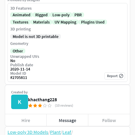
3D Features
Animated
Rigged
Low-poly
PBR
Textures
Materials
UV Mapping
Plugins Used
3D printing
Model is not 3D printable
Geometry
Other
Unwrapped UVs
No
Publish date
2020-11-14
Model ID
Report
#
2705811
Created by
khacthang228
K
(10 reviews)
Hire
Message
Follow
Low-poly 3D Models
/
Plant
/
Leaf
/