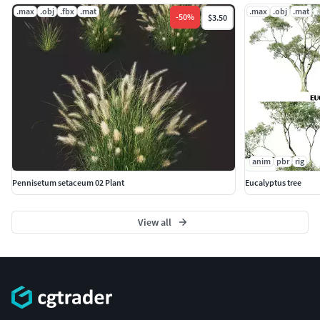
.max
.obj
.fbx
.mat
.max
.obj
.mat
-
50
%
$3.50
anim
pbr
rig
Pennisetum setaceum 02 Plant
Eucalyptus tree
View all