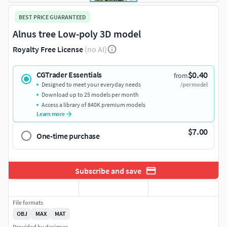
BEST PRICE GUARANTEED
Alnus tree Low-poly 3D model
Royalty Free License
(no AI)
$0.40
CGTrader Essentials
from
Designed to meet your everyday needs
/per model
Download up to 25 models per month
Access a library of 840K premium models
Learn more
$7.00
One-time purchase
Subscribe and save
File formats
OBJ
MAX
MAT
Provided by designer