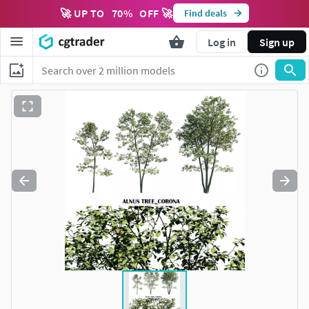
🚀 UP TO
70
%
OFF 🚀
Find deals
Log in
Sign up