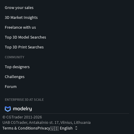
Grow your sales
3D Market Insights
Freelance with us
Top 3D Model Searches
Top 3D Print Searches
COMMUNITY
Top designers
Challenges
Forum
ENTERPRISE 3D AT SCALE
© CGTrader 2011-2026
UAB CGTrader, Antakalnio st. 17, Vilnius, Lithuania
Terms & Conditions
Privacy
English
🇺🇸