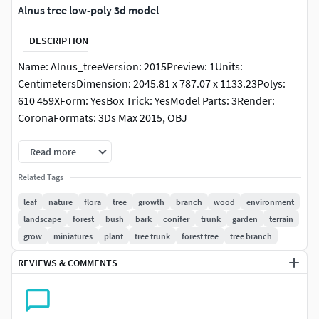
Alnus tree low-poly 3d model
DESCRIPTION
Name: Alnus_treeVersion: 2015Preview: 1Units:
CentimetersDimension: 2045.81 x 787.07 x 1133.23Polys:
610 459XForm: YesBox Trick: YesModel Parts: 3Render:
CoronaFormats: 3Ds Max 2015, OBJ
Read more
Related Tags
leaf
nature
flora
tree
growth
branch
wood
environment
landscape
forest
bush
bark
conifer
trunk
garden
terrain
grow
miniatures
plant
tree trunk
forest tree
tree branch
REVIEWS & COMMENTS