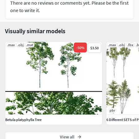
There are no reviews or comments yet. Please be the first
one to write it.
Visually similar models
.max
.obj
.mat
.max
.obj
.fbx
.
-
50
%
$3.50
pbr
Betula platyphylla Tree
6 Different SETS of 
View all