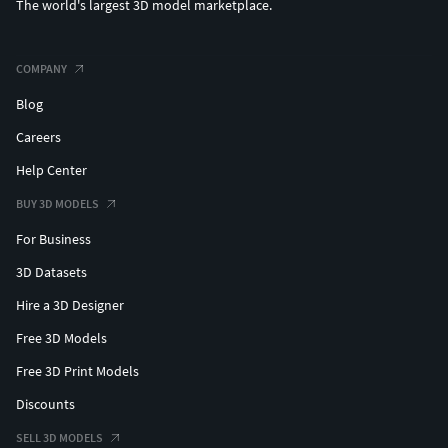
The world's largest 3D model marketplace.
COMPANY
Blog
Careers
Help Center
BUY 3D MODELS
For Business
3D Datasets
Hire a 3D Designer
Free 3D Models
Free 3D Print Models
Discounts
SELL 3D MODELS