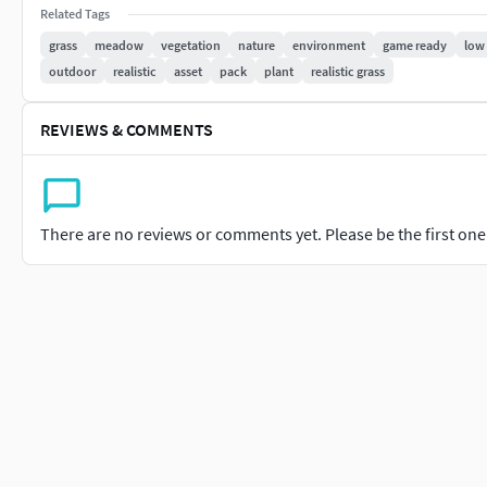
Related Tags
Technical Specifications:
grass
meadow
vegetation
nature
environment
game ready
low
outdoor
realistic
asset
pack
plant
realistic grass
100 polygon average counts of each grass,
texture resolutions 2048*2048
REVIEWS & COMMENTS
file formats (3ds max - Vray / Corona - Cinema 4D - Stand
Blender - Collada - Maya - Speedtree - USD - obj - fbx - st
PBR maps
There are no reviews or comments yet. Please be the first one t