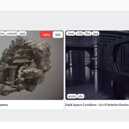
.ma
.uasset
.spp
.max
.obj
.fbx
.jpg
-
40
%
$15
anim
pbr
Games
Dark Space Corridors - Sci-Fi Interior Envi