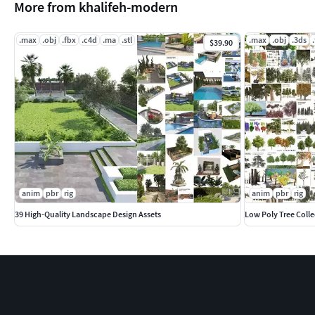
More from khalifeh-modern
.max
.obj
.fbx
.c4d
.ma
.stl
.max
.obj
.3ds
$39.90
anim
pbr
rig
anim
pbr
rig
39 High-Quality Landscape Design Assets
Low Poly Tree Colle