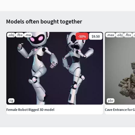
Models often bought together
.obj
.fbx
.ma
.max
.obj
.fbx
-
50
%
$9.50
rig
pbr
Female Robot Rigged 3D model
Cave Entrance for 