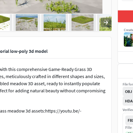
Creat
orial low-poly 3d model
s with this comprehensive Game-Ready Grass 3D
es, meticulously crafted in different shapes and sizes,
embled meadow 3D asset, ready to instantly populate
File fo
rfect for adding natural beauty without compromising
OBJ
HDA
Verifi
rass meadow 3d assets:https://youtu.be/-
FB
File
al Engine:https://youtu.be/a0jTGyxqLMk