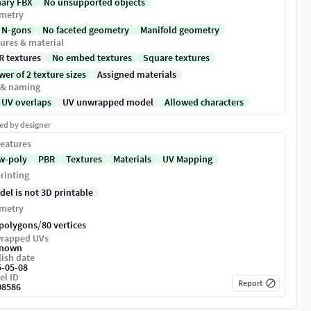
nary FBX
No unsupported objects
metry
 N-gons
No faceted geometry
Manifold geometry
ures & material
R textures
No embed textures
Square textures
er of 2 texture sizes
Assigned materials
 & naming
 UV overlaps
UV unwrapped model
Allowed characters
ed by designer
eatures
w-poly
PBR
Textures
Materials
UV Mapping
rinting
del is not 3D printable
metry
/
 polygons
80 vertices
rapped UVs
nown
ish date
5-05-08
el ID
Report
08586