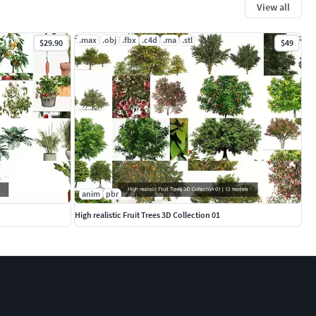
View all
.max
.obj
.fbx
.c4d
.ma
.stl
$29.90
$49
anim
pbr
High realistic Fruit Trees 3D Collection 01