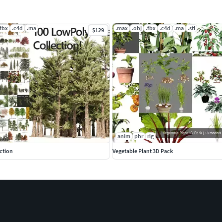
.fbx
.c4d
.ma
.max
.obj
.fbx
.c4d
.ma
.stl
$129
anim
pbr
rig
ction
Vegetable Plant 3D Pack