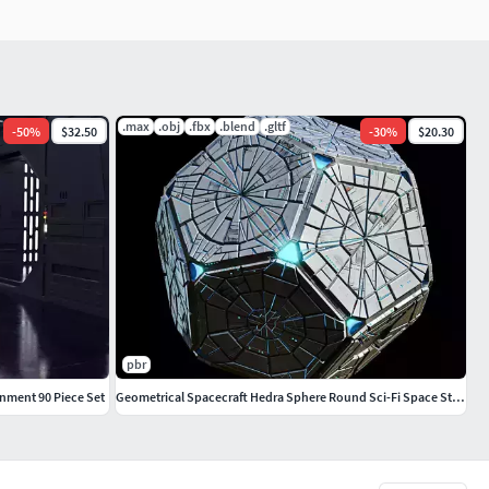
.max
.obj
.fbx
.blend
.gltf
-
50
%
$32.50
-
30
%
$20.30
pbr
ronment 90 Piece Set
Geometrical Spacecraft Hedra Sphere Round Sci-Fi Space Station