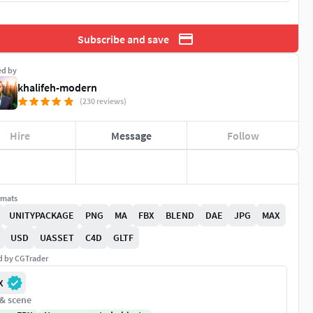
Subscribe and save
ed by
khalifeh-modern
(230 reviews)
Hire
Message
Follow
rmats
UNITYPACKAGE
PNG
MA
FBX
BLEND
DAE
JPG
MAX
USD
UASSET
C4D
GLTF
ed by CGTrader
X
 & scene