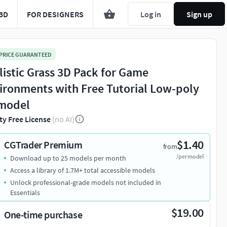
3D
FOR DESIGNERS
Log in
Sign up
 PRICE GUARANTEED
listic Grass 3D Pack for Game
ironments with Free Tutorial Low-poly
model
ty Free License
(no AI)
$1.40
CGTrader Premium
from
/per model
Download up to 25 models per month
Access a library of 1.7M+ total accessible models
Unlock professional-grade models not included in
Essentials
$19.00
One-time purchase