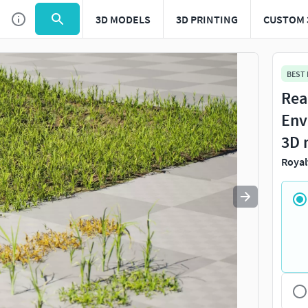
3D MODELS
3D PRINTING
CUSTOM 
Use
to navigate. Press
to quit
esc
BEST
Rea
Env
3D 
Royal