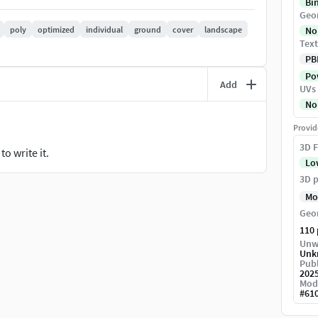
Bi
Geo
poly
optimized
individual
ground
cover
landscape
No
Text
PB
Pow
Add
UVs
ard / Vray / Corona - Unreal Engine 5.3 - Unity-
No
l - gLB)
Provid
3D F
o write it.
Lo
3D p
Mo
Geo
110
Unw
Unk
Publ
202
Mod
#
61