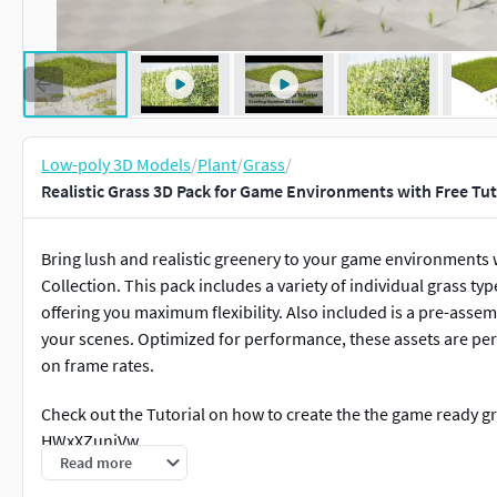
Low-poly 3D Models
/
Plant
/
Grass
/
Realistic Grass 3D Pack for Game Environments with Free Tut
Bring lush and realistic greenery to your game environment
Collection. This pack includes a variety of individual grass typ
offering you maximum flexibility. Also included is a pre-ass
your scenes. Optimized for performance, these assets are pe
on frame rates.
Check out the Tutorial on how to create the the game ready g
HWxXZunjVw
Read more
Check out this screen recorder of the game template in Unre