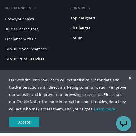
SELL 3D MODELS
COMMUNITY
Top designers
Grow your sales
Challenges
3D Market Insights
Forum
Freelance with us
Top 3D Model Searches
Top 3D Print Searches
ENTERPRISE 3D AT SCALE
Our website uses cookies to collect statistical visitor data and
track interaction with direct marketing communication / improve
© CGTrader 2011-2026
our website and improve your browsing experience. Please see
UAB CGTrader, Antakalnio st. 17, Vilnius, Lithuania
Terms & Conditions
Privacy
English
🇺🇸
our Cookie Notice for more information about cookies, data they
collect, who may access them, and your rights.
Learn more
Accept