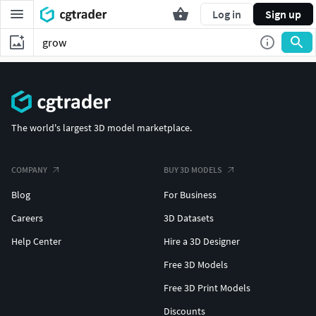
Log in
Sign up
The world's largest 3D model marketplace.
COMPANY
BUY 3D MODELS
Blog
For Business
Careers
3D Datasets
Help Center
Hire a 3D Designer
Free 3D Models
Free 3D Print Models
Discounts