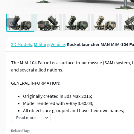
3D Models
/
Military
/
Vehicle
/
Rocket launcher MAN MIM-104 Pa
The MIM-104 Patriot is a surface-to-air missile (SAM) system, 
and several allied nations.
GENERAL INFORMATION:
Originally created in 3ds Max 2015;
Model rendered with V-Ray 3.60.03;
All objects are grouped and have their own names;
Unit system is set to milimeters;
Read more
Model is built to real-world scale;
Related Tags
No special plugin needed to open scene;