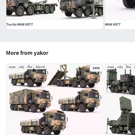
Trucks MAN HX77
MAN HX77
More from yakor
.max
.obj
.fbx
.blend
.max
.obj
.fbx
$499