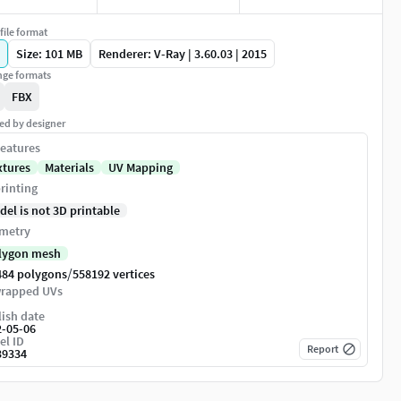
file format
Size: 101 MB
Renderer: V-Ray | 3.60.03 | 2015
ge formats
FBX
ed by designer
eatures
xtures
Materials
UV Mapping
rinting
del is not 3D printable
metry
lygon mesh
/
484 polygons
558192 vertices
rapped UVs
ish date
2-05-06
el ID
Report
39334