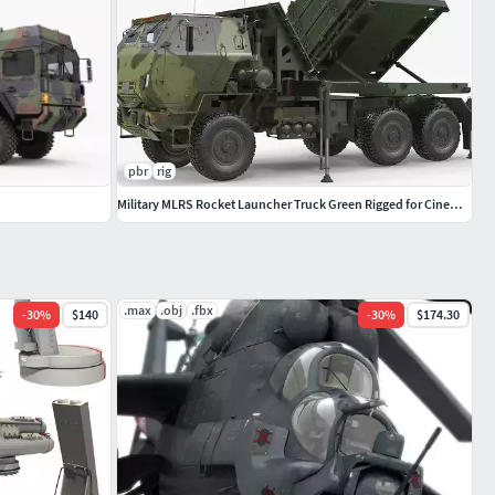
pbr
rig
Military MLRS Rocket Launcher Truck Green Rigged for Cinema 4D
.max
.obj
.fbx
-
30
%
$140
-
30
%
$174.30