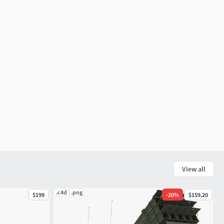
View all
.c4d
.png
$199
-
20
%
$159.20