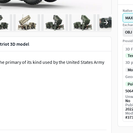
Native 
MAX
Exchan
OBJ
Provid
triot 3D model
3D F
Te
the primary of its kind used by the United States Army
3D p
Mo
Geo
Po
506
Unw
No
Publ
202
Mod
#
37