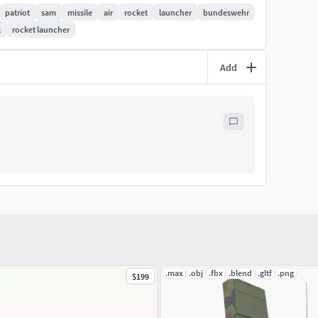
 materials.
patriot
sam
missile
air
rocket
launcher
bundeswehr
k
rocket launcher
Add
ders
.max
.obj
.fbx
.blend
.gltf
.png
$199