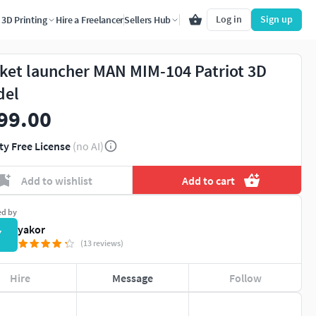
Log in
Sign up
3D Printing
Hire a Freelancer
Sellers Hub
ket launcher MAN MIM-104 Patriot 3D
del
99.00
ty Free License
(no AI)
Add to wishlist
Add to cart
ed by
yakor
Y
(13 reviews)
Hire
Message
Follow