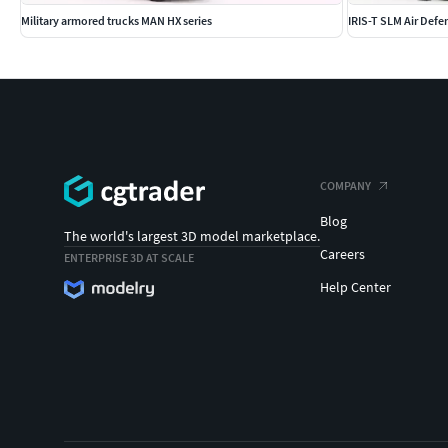
Military armored trucks MAN HX series
IRIS-T SLM Air Defe
COMPANY
Blog
The world's largest 3D model marketplace.
Careers
ENTERPRISE 3D AT SCALE
Help Center