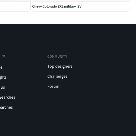
Chevy Colorado ZR2 military ISV
COMMUNITY
Top designers
es
Challenges
ghts
Forum
 us
Searches
earches