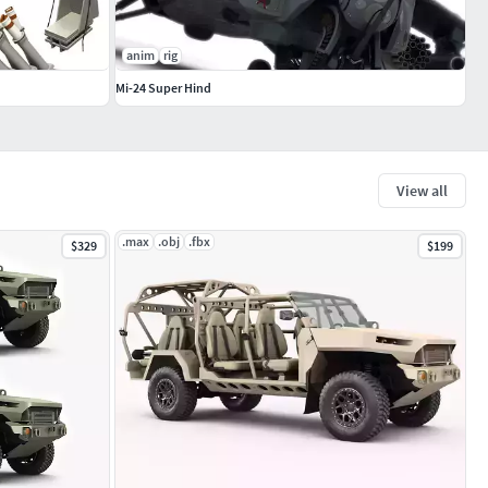
anim
rig
Mi-24 Super Hind
View all
.max
.obj
.fbx
$329
$199