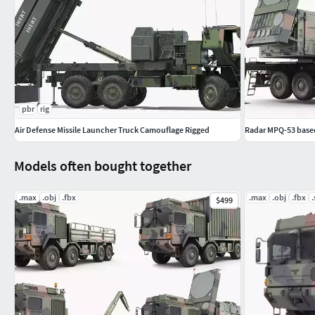
pbr
rig
Air Defense Missile Launcher Truck Camouflage Rigged
Radar MPQ-53 based
Models often bought together
.max
.obj
.fbx
.max
.obj
.fbx
.
$499