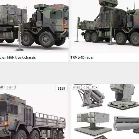
 on MAN truck chassis
TRML-4D radar
stl
.blend
.max
.obj
.fbx
$199