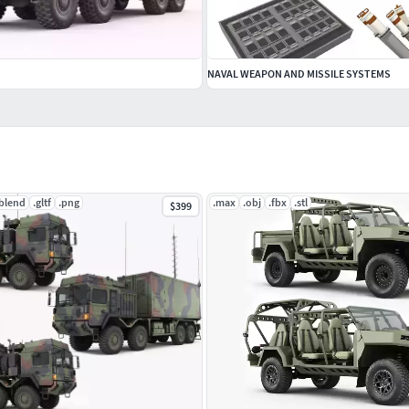
NAVAL WEAPON AND MISSILE SYSTEMS
.blend
.gltf
.png
.max
.obj
.fbx
.stl
$399