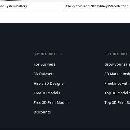
nse System battery
Chevy Colorado ZR2 military ISV collection
BUY 3D MODELS
SELL 3D MODELS
For Business
Grow your sal
3D Datasets
3D Market Insi
Hire a 3D Designer
Freelance with
Free 3D Models
Top 3D Model 
Free 3D Print Models
Top 3D Print S
Discounts