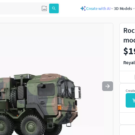
Create with AI
3D Models
Use
to navigate. Press
to quit
esc
Roc
mo
$1
Royal
Creat