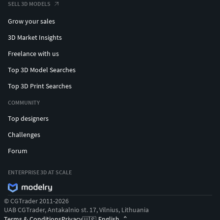
SELL 3D MODELS
Grow your sales
3D Market Insights
Freelance with us
Top 3D Model Searches
Top 3D Print Searches
COMMUNITY
Top designers
Challenges
Forum
ENTERPRISE 3D AT SCALE
© CGTrader 2011-2026
UAB CGTrader, Antakalnio st. 17, Vilnius, Lithuania
Terms & Conditions
Privacy
English
🇺🇸