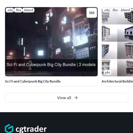
.obj
.fbx
.blend
.obj
.fbx
.blend
$60
pbr
Sci Fi and Cyberpunk Big City Bundle
Architectural Buildi
View all