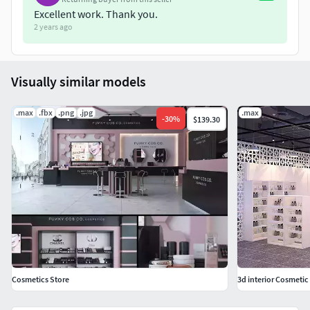
Excellent work. Thank you.
2 years ago
Visually similar models
.max
.fbx
.png
.jpg
.max
-
30
%
$139.30
Cosmetics Store
3d interior Cosmetic