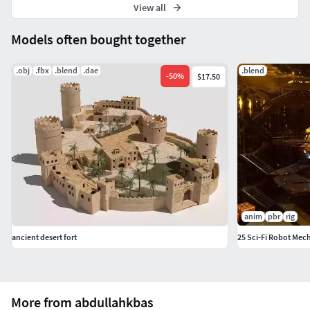
View all
Models often bought together
.obj
.fbx
.blend
.dae
.blend
-
50
%
$17.50
anim
pbr
rig
ancient desert fort
25 Sci-Fi Robot Mec
More from abdullahkbas