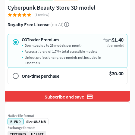
Cyberpunk Beauty Store 3D model
(1 review)
Royalty Free License
(no AI)
$1.40
CGTrader Premium
from
Download up to 25 models per month
/per model
Access a library of 1.7M+ total accessible models
Unlock professional-grade models not included in
Essentials
$30.00
One-time purchase
Subscribe and save
Native file format
BLEND
Size: 88.3 MB
Exchange formats
TEXTURES
UASSET