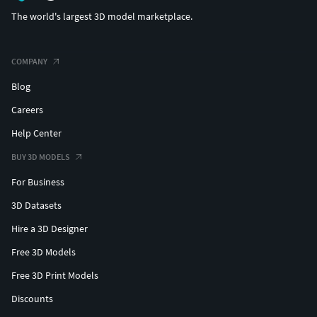
The world's largest 3D model marketplace.
COMPANY
Blog
Careers
Help Center
BUY 3D MODELS
For Business
3D Datasets
Hire a 3D Designer
Free 3D Models
Free 3D Print Models
Discounts