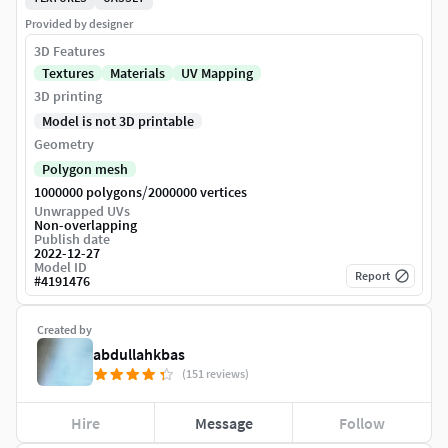
Provided by designer
3D Features
Textures
Materials
UV Mapping
3D printing
Model is not 3D printable
Geometry
Polygon mesh
/
1000000 polygons
2000000 vertices
Unwrapped UVs
Non-overlapping
Publish date
2022-12-27
Model ID
Report
#
4191476
Created by
abdullahkbas
(151 reviews)
Hire
Message
Follow