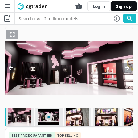
Log in
Sign up
BEST PRICE GUARANTEED
TOP SELLING