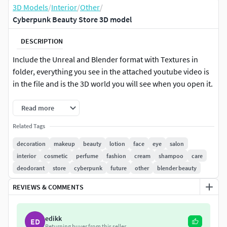
3D Models
/
Interior
/
Other
/
Cyberpunk Beauty Store 3D model
DESCRIPTION
Include the Unreal and Blender format with Textures in
folder, everything you see in the attached youtube video is
in the file and is the 3D world you will see when you open it.
Read more
Related Tags
decoration
makeup
beauty
lotion
face
eye
salon
interior
cosmetic
perfume
fashion
cream
shampoo
care
deodorant
store
cyberpunk
future
other
blender beauty
REVIEWS & COMMENTS
edikk
ED
Returning buyer from this seller