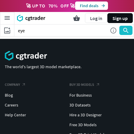
🚀 UP TO
70
%
OFF 🚀
Find deals
Log in
Sign up
The world's largest 3D model marketplace.
COMPANY
BUY 3D MODELS
Blog
For Business
Careers
3D Datasets
Help Center
Hire a 3D Designer
Free 3D Models