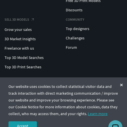
Free 3D Print Models
Discounts
SELL 3D MODELS
COMMUNITY
Top designers
Grow your sales
Challenges
3D Market Insights
Forum
Freelance with us
Top 3D Model Searches
Top 3D Print Searches
ENTERPRISE 3D AT SCALE
Our website uses cookies to collect statistical visitor data and
track interaction with direct marketing communication / improve
© CGTrader 2011-2026
our website and improve your browsing experience. Please see
UAB CGTrader, Antakalnio st. 17, Vilnius, Lithuania
Terms & Conditions
Privacy
English
🇺🇸
our Cookie Notice for more information about cookies, data they
collect, who may access them, and your rights.
Learn more
Accept