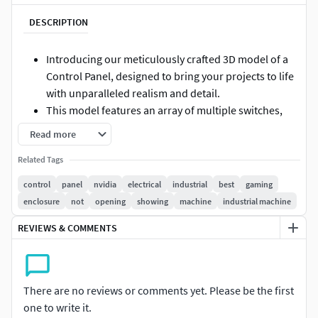
DESCRIPTION
Introducing our meticulously crafted 3D model of a
Control Panel, designed to bring your projects to life
with unparalleled realism and detail.
This model features an array of multiple switches,
each thoughtfully designed to mimic the functionality
Read more
and aesthetics of a real-world control panel
Related Tags
Whether you're working on a simulation, game
development, or architectural visualization, this
control
panel
nvidia
electrical
industrial
best
gaming
model serves as an essential asset that enhances the
enclosure
not
opening
showing
machine
industrial machine
authenticity of your digital environment.
REVIEWS & COMMENTS
The high-resolution textures and intricate details
ensure that every angle showcases the
craftsmanship, making it a standout element in any
design.
There are no reviews or comments yet. Please be the first
The versatility of this Control Panel model makes it
one to write it.
suitable for a wide range of applications, from