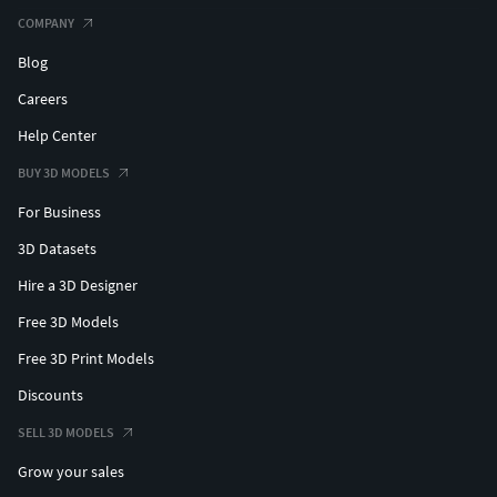
COMPANY
Blog
Careers
Help Center
BUY 3D MODELS
For Business
3D Datasets
Hire a 3D Designer
Free 3D Models
Free 3D Print Models
Discounts
SELL 3D MODELS
Grow your sales