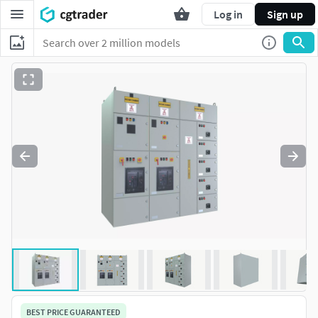
Log in
Sign up
BEST PRICE GUARANTEED