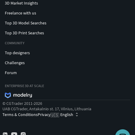
3D Market Insights
Freelance with us
Top 3D Model Searches
Top 3D Print Searches
COMMUNITY
Top designers
Challenges
Forum
ENTERPRISE 3D AT SCALE
© CGTrader 2011-2026
UAB CGTrader, Antakalnio st. 17, Vilnius, Lithuania
Terms & Conditions
Privacy
English
🇺🇸