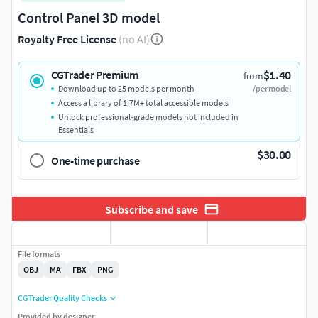
Control Panel 3D model
Royalty Free License
(no AI)
$1.40
CGTrader Premium
from
Download up to 25 models per month
/per model
Access a library of 1.7M+ total accessible models
Unlock professional-grade models not included in
Essentials
$30.00
One-time purchase
Subscribe and save
File formats
OBJ
MA
FBX
PNG
CGTrader Quality Checks
Provided by designer