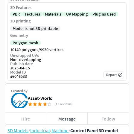
3D Features
PBR
Textures
Materials
UV Mapping
Plugins Used
3D printing
Model is not 3D printable
Geometry
Polygon mesh
/
10140 polygons
9930 vertices
Unwrapped UVs
Non-overlapping
Publish date
2025-04-15
Model ID
Report
#
6046533
Created by
Asset-World
(13 reviews)
Hire
Message
Follow
3D Models
/
Industrial
/
Machine
/
Control Panel 3D model