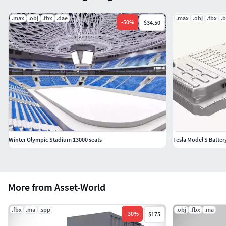
.max
.obj
.fbx
.dae
.max
.obj
.fbx
.
-
50
%
$34.50
Winter Olympic Stadium 13000 seats
Tesla Model S Batter
More from Asset-World
.fbx
.ma
.spp
.obj
.fbx
.ma
-
30
%
$175