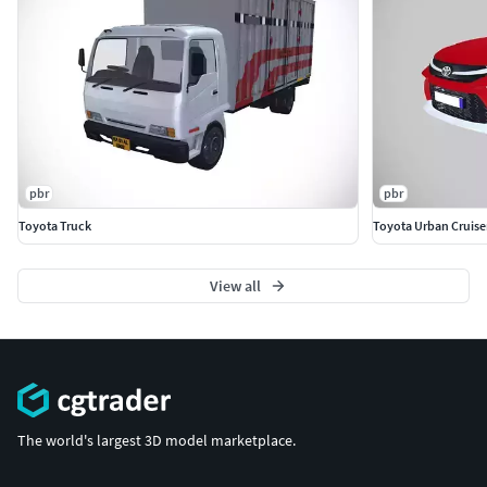
pbr
pbr
Toyota Truck
Toyota Urban Cruise
View all
The world's largest 3D model marketplace.