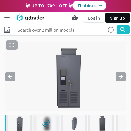
🚀 UP TO
70
%
OFF 🚀
Find deals
Log in
Sign up