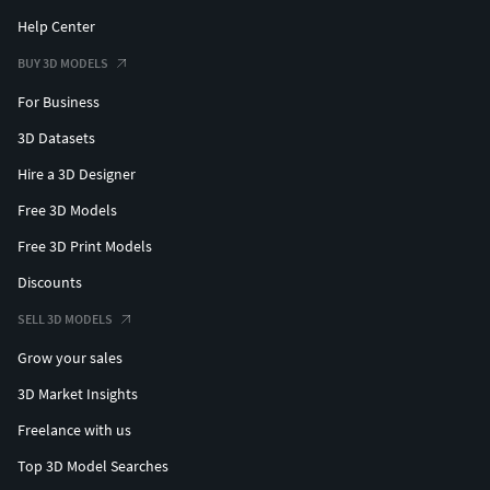
Help Center
BUY 3D MODELS
For Business
3D Datasets
Hire a 3D Designer
Free 3D Models
Free 3D Print Models
Discounts
SELL 3D MODELS
Grow your sales
3D Market Insights
Freelance with us
Top 3D Model Searches