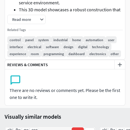
service environment.
This 3D model showcases a robust construction that
ensures optimal insulation and energy efficiency,
Read more
keeping your products frozen at the perfect
Related Tags
temperature.
The spacious interior is thoughtfully designed to
control
panel
system
industrial
home
automation
user
maximize storage capacity, allowing you to organize
interface
electrical
software
design
digital
technology
your frozen goods with ease.
experience
room
programming
dashboard
electronics
other
With adjustable shelving and a user-friendly layout,
REVIEWS & COMMENTS
you can easily access your inventory while
maintaining a clean and efficient workspace.
Equipped with an advanced control panel, this
commercial freezer offers precise temperature
There are no reviews or comments yet. Please be the first
management at your fingertips.
one to write it.
The intuitive interface allows for quick adjustments
and monitoring, ensuring that your products remain
in peak condition.
Visually similar models
Built with durability in mind, this freezer is perfect for
restaurants, catering services, and grocery stores
.obj
.fbx
.ma
.png
.obj
.fbx
.ma
.p