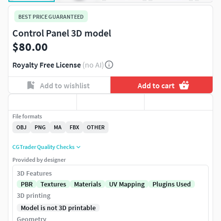
BEST PRICE GUARANTEED
Control Panel 3D model
$80.00
Royalty Free License
(no AI)
Add to wishlist
Add to cart
File formats
OBJ
PNG
MA
FBX
OTHER
CGTrader Quality Checks
Provided by designer
3D Features
PBR
Textures
Materials
UV Mapping
Plugins Used
3D printing
Model is not 3D printable
Geometry