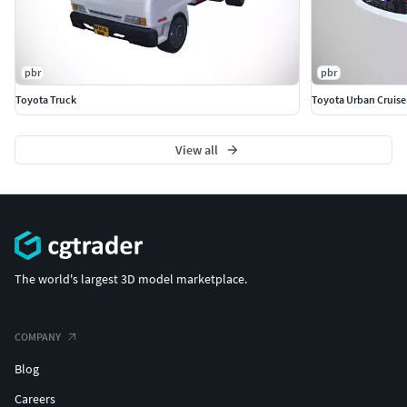
pbr
pbr
Toyota Truck
Toyota Urban Cruise
View all
The world's largest 3D model marketplace.
COMPANY
Blog
Careers