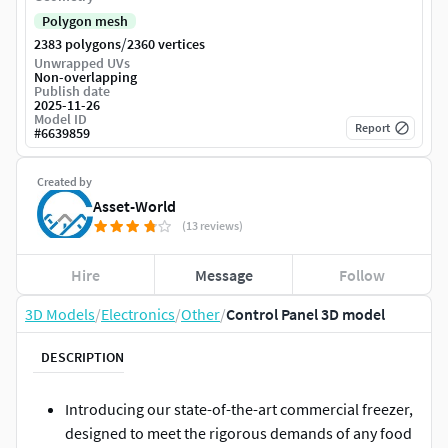
Polygon mesh
/
2383 polygons
2360 vertices
Unwrapped UVs
Non-overlapping
Publish date
2025-11-26
Model ID
Report
#
6639859
Created by
Asset-World
(13 reviews)
Hire
Message
Follow
3D Models
/
Electronics
/
Other
/
Control Panel 3D model
DESCRIPTION
Introducing our state-of-the-art commercial freezer,
designed to meet the rigorous demands of any food