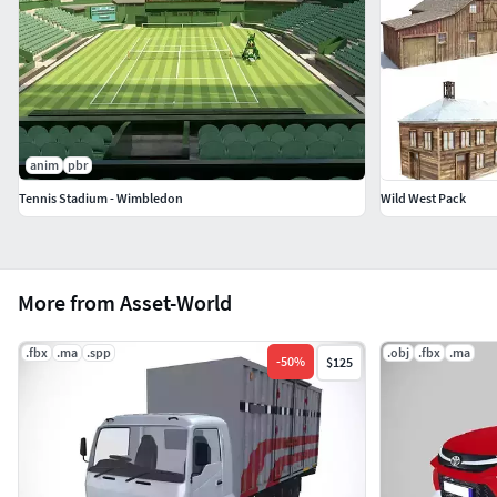
anim
pbr
Tennis Stadium - Wimbledon
Wild West Pack
More from Asset-World
.fbx
.ma
.spp
.obj
.fbx
.ma
-
50
%
$125