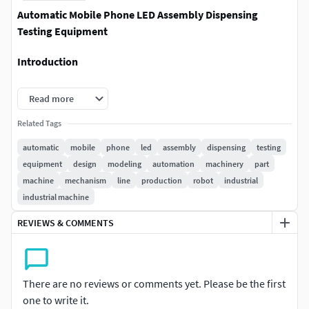
Automatic Mobile Phone LED Assembly Dispensing
Testing Equipment
Introduction
Mobile phone LED assembly dispensing testing equipment,
Read more
the thickness of the table is 30mm, the lower frame is made
of square tube welded door with stainless steel door, the
Related Tags
upper frame is made of extruded aluminum frame, and the
automatic
mobile
phone
led
assembly
dispensing
testing
door is made of transparent acrylic. All the doors of the
equipment
design
modeling
automation
machinery
part
upper rack are equipped with sensors, and there is an
machine
mechanism
line
production
robot
industrial
alarm prompt when the door is opened. The equipment is
industrial machine
equipped with an air storage tank, an air filter unit, etc. The
REVIEWS & COMMENTS
turntable is driven by an 8-segment divider to complete the
feeding, dispensing, fixing, testing and other stations, and
the production equipment is running stably.
There are no reviews or comments yet. Please be the first
File Formats
one to write it.