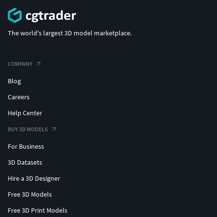
The world's largest 3D model marketplace.
COMPANY
Blog
Careers
Help Center
BUY 3D MODELS
For Business
3D Datasets
Hire a 3D Designer
Free 3D Models
Free 3D Print Models