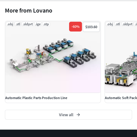
More from Lovano
.obj
.stl
.sldprt
.ige
.stp
.obj
.stl
.sldprt
.
-
60
%
$103.60
Automatic Plastic Parts Production Line
Automatic Soft Pack
View all