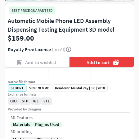
BEST PRICE GUARANTEED
Automatic Mobile Phone LED Assembly
Dispensing Testing Equipment 3D model
$159.00
Royalty Free License
(no AI)
Add to wishlist
Add to cart
Native file format
SLDPRT
Size: 78.8 MB
Renderer: Mental Ray | 3.0 | 2018
Exchange formats
OBJ
STP
IGE
STL
Provided by designer
3D Features
Materials
Plugins Used
3D printing