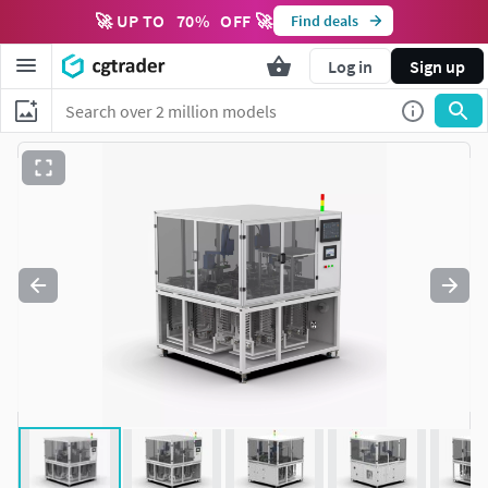
🚀 UP TO
70
%
OFF 🚀
Find deals
Log in
Sign up