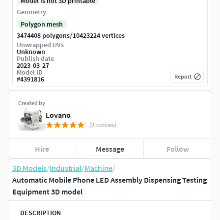
Model is not 3D printable
Geometry
Polygon mesh
/
3474408 polygons
10423224 vertices
Unwrapped UVs
Unknown
Publish date
2023-03-27
Model ID
Report
#
4391816
Created by
Lovano
(9 reviews)
Hire
Message
Follow
3D Models
/
Industrial
/
Machine
/
Automatic Mobile Phone LED Assembly Dispensing Testing
Equipment 3D model
DESCRIPTION