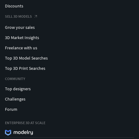
Discounts
SELL 3D MODELS
Grow your sales
3D Market Insights
Freelance with us
Top 3D Model Searches
Top 3D Print Searches
COMMUNITY
Top designers
Challenges
Forum
ENTERPRISE 3D AT SCALE