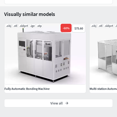
SolidWorks 2018 | Keyshot 10
STEP (Standard for the Exchange of Product Data)
Visually similar models
IGES (Initial Graphics Exchange Specification)
STL (Standard Tessellation Language )
.obj
.stl
.sldprt
.ige
.stp
.obj
.stl
.sldprt
.
OBJ (Object Files)
-
60
%
$75.60
Geometry
Polygons: 3,474,408
Vertice: 10,423,224
Fully Automatic Bonding Machine
Multi-station Autom
View all