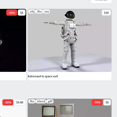
.obj
.fbx
.ma
-
50
%
$6
$30
Astronaut in space suit
.fbx
.blend
.gltf
-
30
%
$9.80
-
70
%
$6