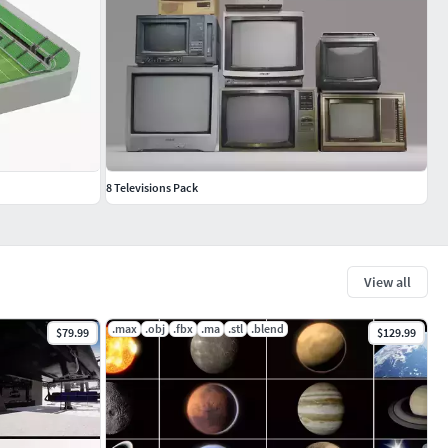
8 Televisions Pack
View all
.max
.obj
.fbx
.ma
.stl
.blend
$79.99
$129.99