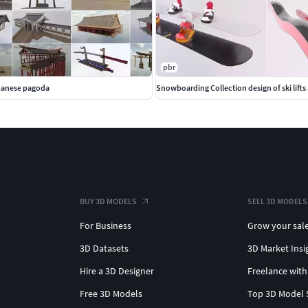
pbr
apanese pagoda
Snowboarding Collection design of ski lifts
BUY 3D MODELS
SELL 3D MODELS
For Business
Grow your sal
3D Datasets
3D Market Insi
Hire a 3D Designer
Freelance with
Free 3D Models
Top 3D Model 