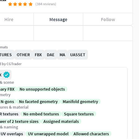
(384 reviews)
Hire
Message
Follow
rmats
TURES
OTHER
FBX
DAE
MA
UASSET
ed by CGTrader
X
 & scene
nary FBX
No unsupported objects
metry
 N-gons
No faceted geometry
Manifold geometry
ures & material
R textures
No embed textures
Square textures
er of 2 texture sizes
Assigned materials
 & naming
 UV overlaps
UV unwrapped model
Allowed characters