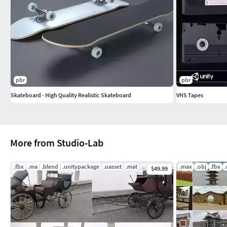
|||||||||||||||||||||||||||||||||||
Textures formats:
PNG
pbr
pbr
|||||||||||||||||||||||||||||||||||
Skateboard - High Quality Realistic Skateboard
VHS Tapes
Warning: Depending on which software package you are using,
match the preview images exactly. Due to the nature of these
loaded by hand and possibly triangulated geometry.
More from Studio-Lab
|||||||||||||||||||||||||||||||||||
.fbx
.ma
.blend
.unitypackage
.uasset
.mat
.max
.obj
.fbx
$49.99
For other models be sure to check out our entire catalogue o