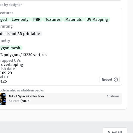
ed by designer
eatures
gged
Low-poly
PBR
Textures
Materials
UV Mapping
rinting
del is not 3D printable
metry
lygon mesh
/
76 polygons
13230 vertices
rapped UVs
-overlapping
ish date
7-09-29
el ID
Report
3125
del is also available in packs
NASA Space Collection
10
item
s
$129.99
$90.99
View all