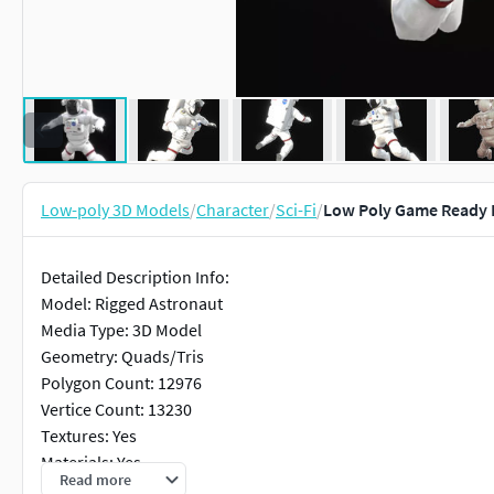
Low-poly 3D Models
/
Character
/
Sci-Fi
/
Low Poly Game Ready 
Detailed Description Info:
Model: Rigged Astronaut
Media Type: 3D Model
Geometry: Quads/Tris
Polygon Count: 12976
Vertice Count: 13230
Textures: Yes
Materials: Yes
Read more
Rigged: Yes