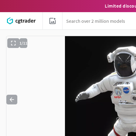
Limited disco
1/11