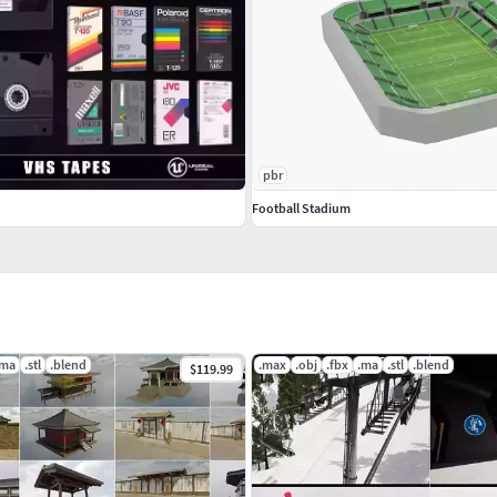
pbr
Football Stadium
 the exchange formats (.obj, .3ds and .fbx) may not
 formats there may be some textures that have to be
.ma
.stl
.blend
.max
.obj
.fbx
.ma
.stl
.blend
$119.99
n CG Trader!