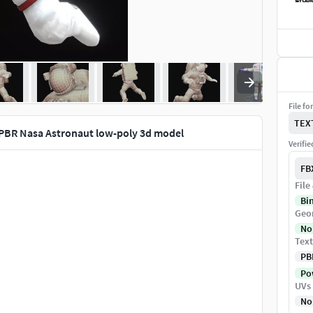
File fo
TEX
PBR Nasa Astronaut low-poly 3d model
Verifi
FB
File
Bi
Geo
No
Text
PB
Pow
UVs
No