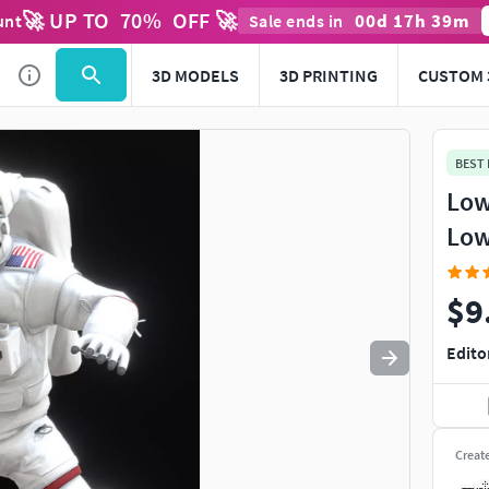
🚀 UP TO
70
%
OFF 🚀
00
d
17
h
39
m
unt
Sale ends in
Use
to navigate. Press
to quit
esc
3D MODELS
3D PRINTING
CUSTOM 
BEST
Low
Low
$9
Edito
Creat