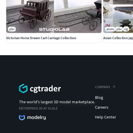
pbr
anim
pbr
rig
Victorian Horse Drawn Cart Carriage Collection
Asian Collection j
COMPANY
Blog
The world's largest 3D model marketplace.
Careers
ENTERPRISE 3D AT SCALE
Help Center