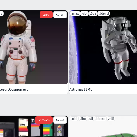
 representation of the original objects.
ng
.max
.obj
.3ds
.blend
-
40
%
$7.20
every format.
cts are logically named for ease of scene
to a scene.
ne and start rendering.
cesuit Cosmonaut
Astronaut EMU
.obj
.fbx
.stl
.blend
.gltf
-
29.95
%
$7.53