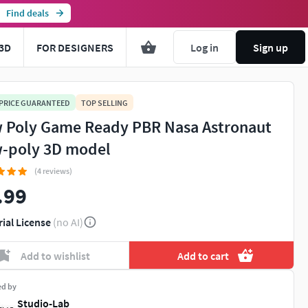
Find deals
3D
FOR DESIGNERS
Log in
Sign up
 PRICE GUARANTEED
TOP SELLING
 Poly Game Ready PBR Nasa Astronaut
-poly 3D model
(4 reviews)
.99
rial License
(no AI)
Add to wishlist
Add to cart
ed by
Studio-Lab