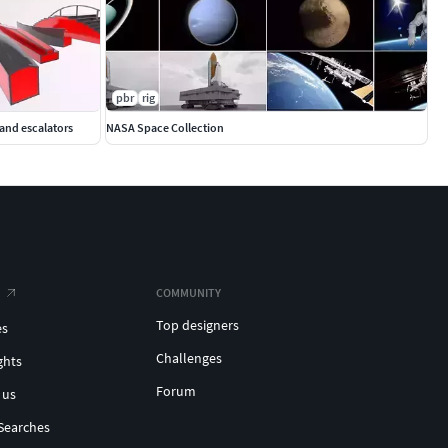
pbr
rig
 and escalators
NASA Space Collection
COMMUNITY
Top designers
es
Challenges
ghts
Forum
 us
Searches