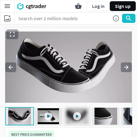
Log in
Sign up
BEST PRICE GUARANTEED