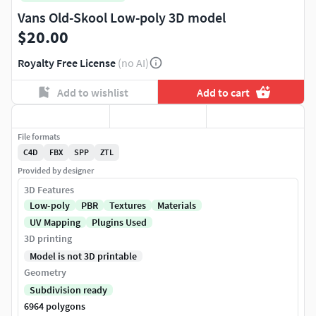
Vans Old-Skool Low-poly 3D model
$20.00
Royalty Free License
(no AI)
Add to wishlist
Add to cart
File formats
C4D
FBX
SPP
ZTL
Provided by designer
3D Features
Low-poly
PBR
Textures
Materials
UV Mapping
Plugins Used
3D printing
Model is not 3D printable
Geometry
Subdivision ready
6964 polygons