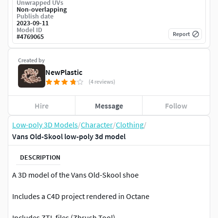
Unwrapped UVs
Non-overlapping
Publish date
2023-09-11
Model ID
Report
#
4769065
Created by
NewPlastic
(4 reviews)
Hire
Message
Follow
Low-poly 3D Models
/
Character
/
Clothing
/
Vans Old-Skool low-poly 3d model
DESCRIPTION
A 3D model of the Vans Old-Skool shoe
Includes a C4D project rendered in Octane
Includes ZTL files (Zbrush Tool)