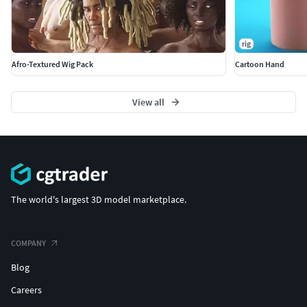
rig
Afro-Textured Wig Pack
Cartoon Hand
View all
The world's largest 3D model marketplace.
COMPANY
Blog
Careers