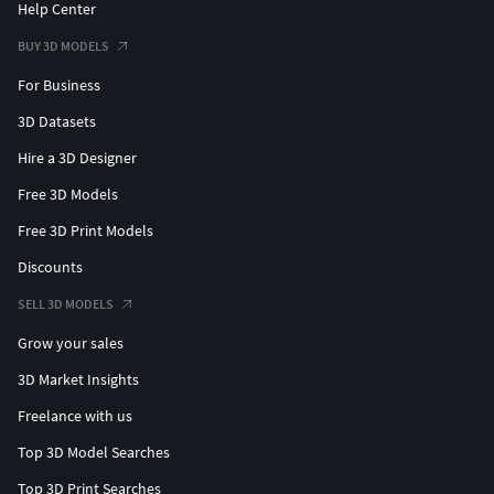
Help Center
BUY 3D MODELS
For Business
3D Datasets
Hire a 3D Designer
Free 3D Models
Free 3D Print Models
Discounts
SELL 3D MODELS
Grow your sales
3D Market Insights
Freelance with us
Top 3D Model Searches
Top 3D Print Searches