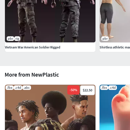
pbr
rig
pbr
Vietnam War American Soldier Rigged
Shirtless athletic ma
More from NewPlastic
.fbx
.c4d
.abc
.fbx
.c4d
-
50
%
$22.50