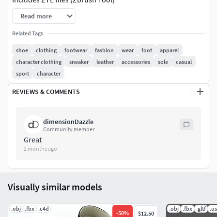
Read more
Includes an FBX version
Related Tags
Includes Substance Painter project
shoe
clothing
footwear
fashion
wear
foot
apparel
character clothing
sneaker
leather
accessories
sole
casual
Includes 4k detailed PBR textures
sport
character
Overall 6,964 polys
REVIEWS & COMMENTS
Consists of 7 seperate objects
dimensionDazzle
Community member
Great
2 months ago
Visually similar models
.obj
.fbx
.c4d
.obj
.fbx
.gltf
.u
-
50
%
$12.50