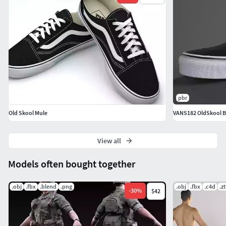
pbr
Old Skool Mule
VANS182 OldSkool B
View all
Models often bought together
.obj
.fbx
.blend
.png
.obj
.fbx
.c4d
.zt
-
30
%
$42