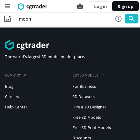
Log in
Sign up
The world's largest 3D model marketplace.
COMPANY
BUY 3D MODELS
Blog
For Business
Careers
3D Datasets
Help Center
Hire a 3D Designer
Free 3D Models
Free 3D Print Models
Discounts