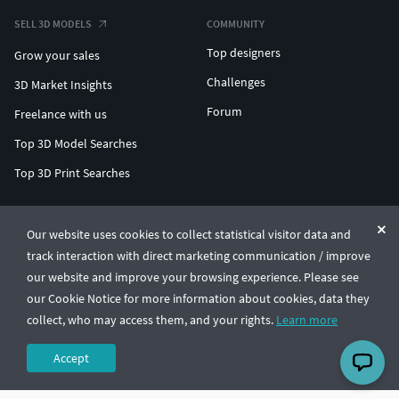
SELL 3D MODELS
COMMUNITY
Top designers
Grow your sales
Challenges
3D Market Insights
Forum
Freelance with us
Top 3D Model Searches
Top 3D Print Searches
ENTERPRISE 3D AT SCALE
Our website uses cookies to collect statistical visitor data and
track interaction with direct marketing communication / improve
© CGTrader 2011-2026
our website and improve your browsing experience. Please see
UAB CGTrader, Antakalnio st. 17, Vilnius, Lithuania
Terms & Conditions
Privacy
English
🇺🇸
our Cookie Notice for more information about cookies, data they
collect, who may access them, and your rights.
Learn more
Accept