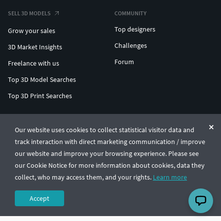
SELL 3D MODELS
COMMUNITY
Top designers
Grow your sales
Challenges
3D Market Insights
Forum
Freelance with us
Top 3D Model Searches
Top 3D Print Searches
ENTERPRISE 3D AT SCALE
Our website uses cookies to collect statistical visitor data and
track interaction with direct marketing communication / improve
© CGTrader 2011-2026
our website and improve your browsing experience. Please see
UAB CGTrader, Antakalnio st. 17, Vilnius, Lithuania
Terms & Conditions
Privacy
English
🇺🇸
our Cookie Notice for more information about cookies, data they
collect, who may access them, and your rights.
Learn more
Accept