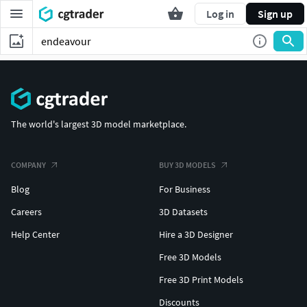
Log in
Sign up
The world's largest 3D model marketplace.
COMPANY
BUY 3D MODELS
Blog
For Business
Careers
3D Datasets
Help Center
Hire a 3D Designer
Free 3D Models
Free 3D Print Models
Discounts