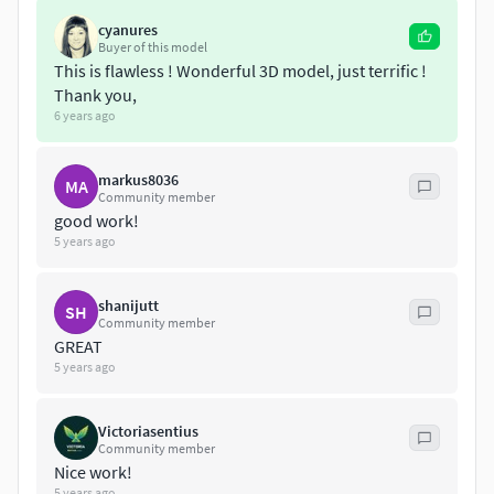
map, clothing, shoes
cyanures
Contour billboard hair, realistic skin, eye-lashes
Buyer of this model
3ds max 2012 with a realistic Vray SSS2 shader
This is flawless ! Wonderful 3D model, just terrific !
3ds max 2012 with a simple Vray fall-off material for
Thank you,
3ds max
6 years ago
3ds max 2012 with a standard 3ds max material
FBX
markus8036
MA
OBJ
Community member
Sketchup
good work!
5 years ago
Get ultimate realism painfree !
shanijutt
SH
Community member
GREAT
5 years ago
Victoriasentius
Community member
Nice work!
5 years ago