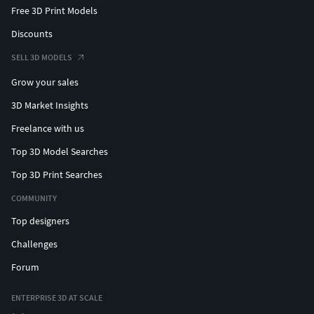
Free 3D Print Models
Discounts
SELL 3D MODELS
Grow your sales
3D Market Insights
Freelance with us
Top 3D Model Searches
Top 3D Print Searches
COMMUNITY
Top designers
Challenges
Forum
ENTERPRISE 3D AT SCALE