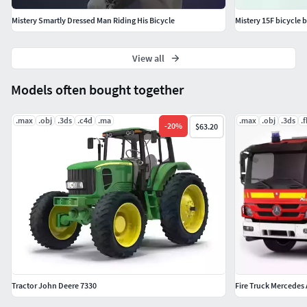
Mistery Smartly Dressed Man Riding His Bicycle
Mistery 15F bicycle 
View all
Models often bought together
.max
.obj
.3ds
.c4d
.ma
.max
.obj
.3ds
.
-
20
%
$63.20
Tractor John Deere 7330
Fire Truck Mercedes