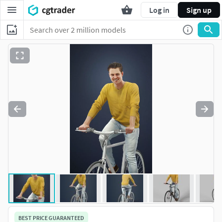
Log in
Sign up
BEST PRICE GUARANTEED