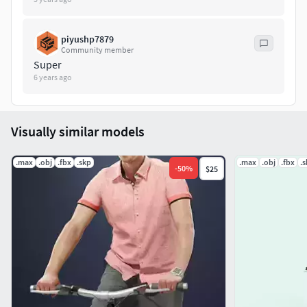
piyushp7879
Community member
Super
6 years ago
Visually similar models
.max
.obj
.fbx
.skp
.max
.obj
.fbx
.
-
50
%
$25