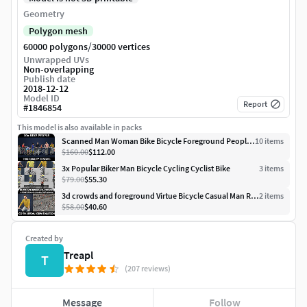
Geometry
Polygon mesh
/
60000 polygons
30000 vertices
Unwrapped UVs
Non-overlapping
Publish date
2018-12-12
Model ID
Report
#
1846854
This model is also available in packs
Scanned Man Woman Bike Bicycle Foreground People Volume 01
10
item
s
$160.00
$112.00
3x Popular Biker Man Bicycle Cycling Cyclist Bike
3
item
s
$79.00
$55.30
3d crowds and foreground Virtue Bicycle Casual Man Riding Bike
2
item
s
$58.00
$40.60
Created by
Treapl
T
(207 reviews)
Message
Follow