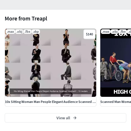
More from Treapl
.max
.obj
.fbx
.skp
.max
.obj
.fbx
.
$140
10x Sitting Woman Man People Elegant Audience Scanned Volume01
View all