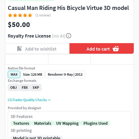
Casual Man Riding His Bicycle Virtue 3D model
(1 review)
$50.00
Royalty Free License
(no AI)
Add to wishlist
Add to cart
Native file format
MAX
Size: 126 MB
Renderer: V-Ray | 2012
Exchange formats
OBJ
FBX
SKP
CGTrader Quality Checks
Provided by designer
3D Features
Textures
Materials
UV Mapping
Plugins Used
3D printing
Model is not 3D printable