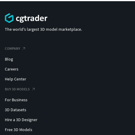
The world's largest 3D model marketplace.
COMPANY
Blog
Careers
Help Center
BUY 3D MODELS
For Business
3D Datasets
Hire a 3D Designer
Free 3D Models