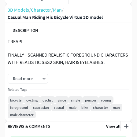
3D Models
/
Character
/
Man
/
Casual Man Riding His Bicycle Virtue 3D model
DESCRIPTION
TREAPL
FINALLY - SCANNED REALISTIC FOREGROUND CHARACTERS
WITH REALISTIC SSS2 SKIN, HAIR & EYELASHES!
Treapl characters are premium quality scanned 3d people
Read more
for high-end architecture -we love presenting both -
attractive professional models as well as casual everyday
Related Tags
people.
bicycle
cycling
cyclist
vince
single
person
young
foreground
caucasian
casual
male
bike
character
man
All character are ~60,000 polygons and are available in the
male character
following formats:
REVIEWS & COMMENTS
View all
8K texture maps with masks for skin, hair reflection