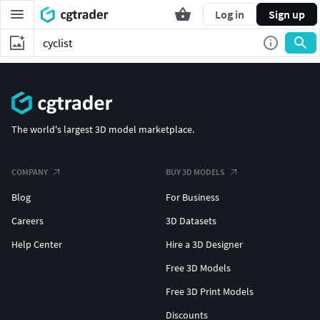
Log in
Sign up
The world's largest 3D model marketplace.
COMPANY
BUY 3D MODELS
Blog
For Business
Careers
3D Datasets
Help Center
Hire a 3D Designer
Free 3D Models
Free 3D Print Models
Discounts