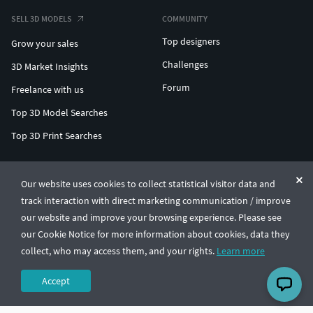
SELL 3D MODELS
COMMUNITY
Top designers
Grow your sales
Challenges
3D Market Insights
Forum
Freelance with us
Top 3D Model Searches
Top 3D Print Searches
ENTERPRISE 3D AT SCALE
Our website uses cookies to collect statistical visitor data and
track interaction with direct marketing communication / improve
© CGTrader 2011-2026
our website and improve your browsing experience. Please see
UAB CGTrader, Antakalnio st. 17, Vilnius, Lithuania
Terms & Conditions
Privacy
English
🇺🇸
our Cookie Notice for more information about cookies, data they
collect, who may access them, and your rights.
Learn more
Accept