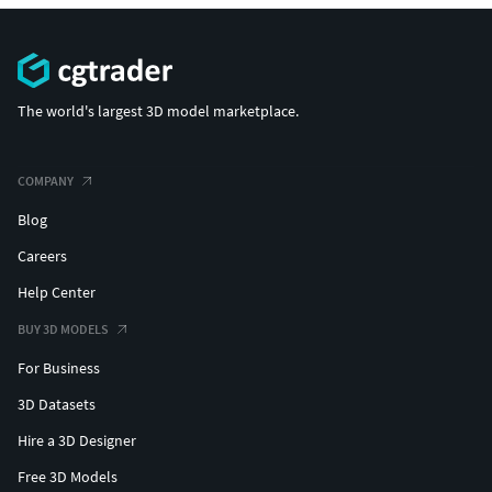
The world's largest 3D model marketplace.
COMPANY
Blog
Careers
Help Center
BUY 3D MODELS
For Business
3D Datasets
Hire a 3D Designer
Free 3D Models