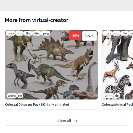
More from virtual-creator
.max
.obj
.fbx
.abc
.png
.max
.obj
.fbx
.
-
30
%
$55.99
anim
rig
anim
rig
Colossal Dinosaur Pack 8K - fully animated
Colossal Animal Pac
View all