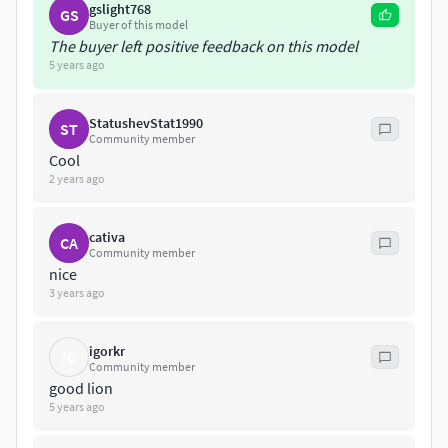
gslight768
GS
Low price.
Buyer of this model
The buyer left positive feedback on this model
5 years ago
StatushevStat1990
ST
Community member
Cool
2 years ago
cativa
CA
Community member
nice
3 years ago
igorkr
IG
Community member
good lion
5 years ago