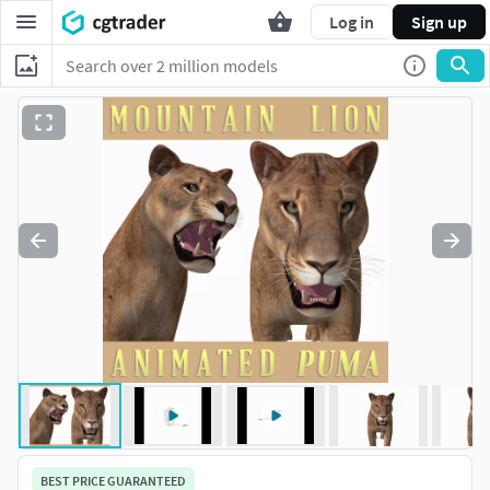
Log in
Sign up
BEST PRICE GUARANTEED