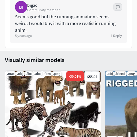
bigac
BI
Community member
Seems good but the running animation seems
weird. I would buy it with a more realistic running
anim.
5 years ago
1
Reply
Visually similar models
.max
.obj
.fbx
.abc
.fbm
.png
.obj
.blend
.png
-
30.01
%
$55.94