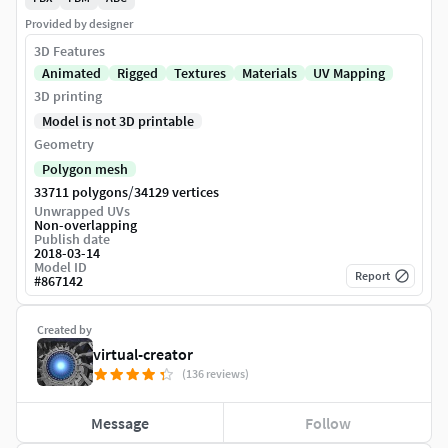
Provided by designer
3D Features
Animated
Rigged
Textures
Materials
UV Mapping
3D printing
Model is not 3D printable
Geometry
Polygon mesh
/
33711 polygons
34129 vertices
Unwrapped UVs
Non-overlapping
Publish date
2018-03-14
Model ID
Report
#
867142
Created by
virtual-creator
(136 reviews)
Message
Follow