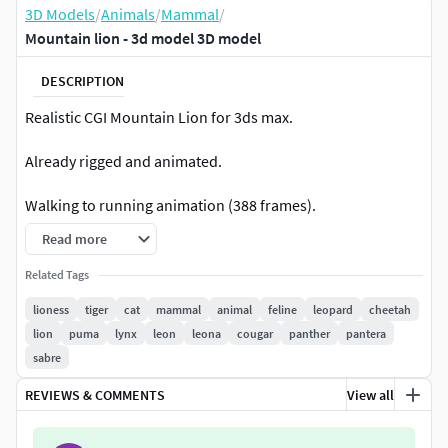
3D Models
/
Animals
/
Mammal
/
Mountain lion - 3d model 3D model
DESCRIPTION
Realistic CGI Mountain Lion for 3ds max.
Already rigged and animated.
Walking to running animation (388 frames).
Read more
Facial expressions.
Related Tags
Good topology.
lioness
tiger
cat
mammal
animal
feline
leopard
cheetah
lion
puma
lynx
leon
leona
cougar
panther
pantera
4096 pixel diffuse, specular and bump maps.
sabre
Ready to render.
REVIEWS & COMMENTS
View all
A lot of work.