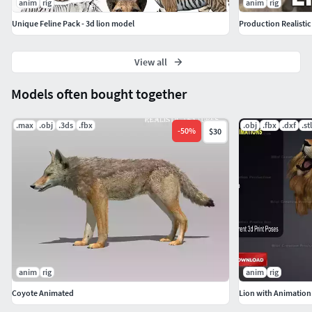
anim
rig
anim
rig
Unique Feline Pack - 3d lion model
Production Realistic
View all
Models often bought together
.max
.obj
.3ds
.fbx
.obj
.fbx
.dxf
.stl
-
50
%
$30
anim
rig
anim
rig
Coyote Animated
Lion with Animation