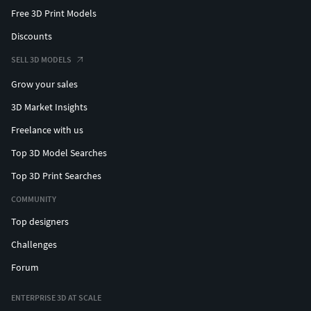
Free 3D Print Models
Discounts
SELL 3D MODELS
Grow your sales
3D Market Insights
Freelance with us
Top 3D Model Searches
Top 3D Print Searches
COMMUNITY
Top designers
Challenges
Forum
ENTERPRISE 3D AT SCALE