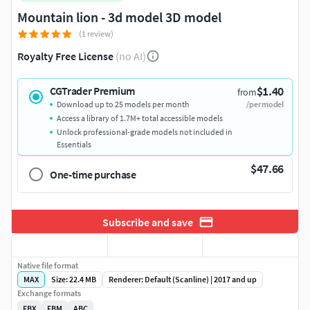
Mountain lion - 3d model 3D model
(1 review)
Royalty Free License
(no AI)
$1.40
CGTrader Premium
from
Download up to 25 models per month
/per model
Access a library of 1.7M+ total accessible models
Unlock professional-grade models not included in
Essentials
$47.66
One-time purchase
Subscribe and save
Native file format
MAX
Size: 22.4 MB
Renderer: Default (Scanline) | 2017 and up
Exchange formats
FBX
FBM
ABC