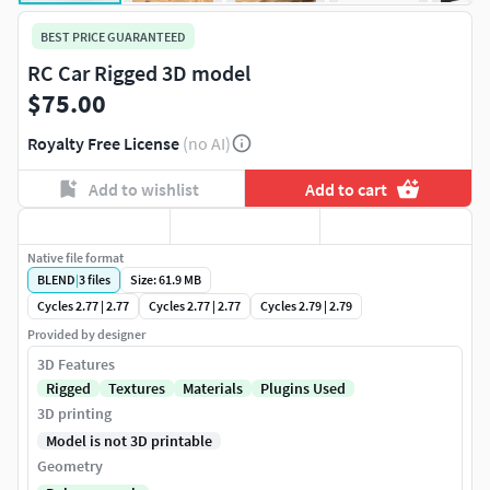
BEST PRICE GUARANTEED
RC Car Rigged 3D model
$75.00
Royalty Free License
(no AI)
Add to wishlist
Add to cart
Native file format
BLEND
|
3
files
Size: 61.9 MB
Cycles 2.77 | 2.77
Cycles 2.77 | 2.77
Cycles 2.79 | 2.79
Provided by designer
3D Features
Rigged
Textures
Materials
Plugins Used
3D printing
Model is not 3D printable
Geometry