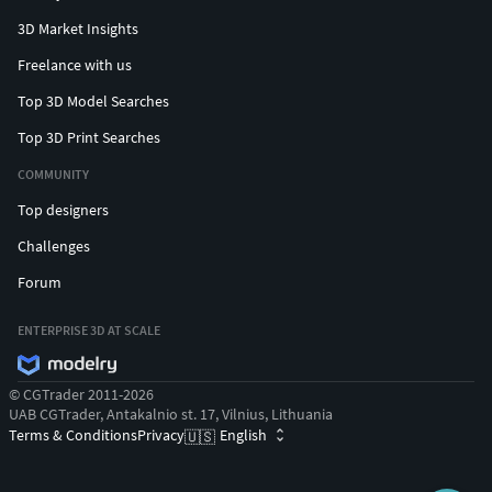
3D Market Insights
Freelance with us
Top 3D Model Searches
Top 3D Print Searches
COMMUNITY
Top designers
Challenges
Forum
ENTERPRISE 3D AT SCALE
© CGTrader 2011-2026
UAB CGTrader, Antakalnio st. 17, Vilnius, Lithuania
Terms & Conditions
Privacy
English
🇺🇸