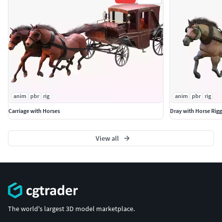
anim
pbr
rig
anim
pbr
rig
Carriage with Horses
Dray with Horse Rig
View all
The world's largest 3D model marketplace.