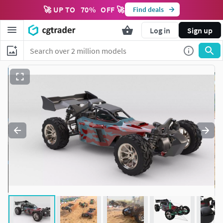
🚀 UP TO
70
%
OFF 🚀
Find deals
Log in
Sign up