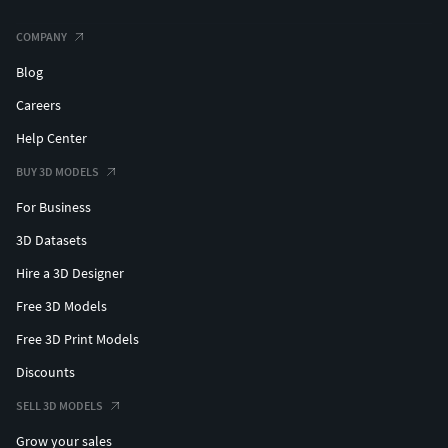
COMPANY
Blog
Careers
Help Center
BUY 3D MODELS
For Business
3D Datasets
Hire a 3D Designer
Free 3D Models
Free 3D Print Models
Discounts
SELL 3D MODELS
Grow your sales