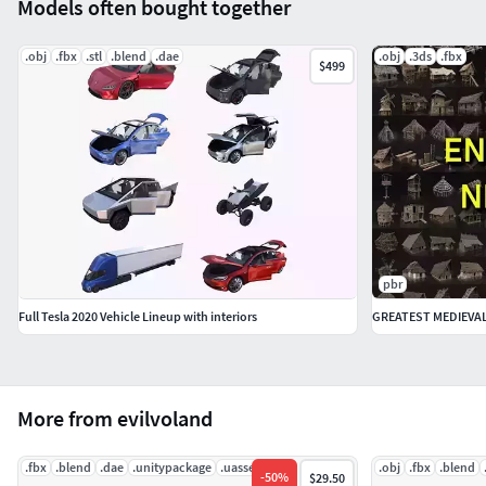
Models often bought together
- Wheels and suspension now is worked fine and correct
refresh on new frame.
.obj
.fbx
.stl
.blend
.dae
.obj
.3ds
.fbx
$499
- Rig was corrected.
pbr
Full Tesla 2020 Vehicle Lineup with interiors
More from evilvoland
.fbx
.blend
.dae
.unitypackage
.uasset
.abc
.obj
.fbx
.blend
-
50
%
$29.50