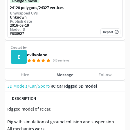
Polygon mesh
/
24120 polygons
24327 vertices
Unwrapped UVs
Unknown
Publish date
2016-08-19
Model ID
Report
#
638927
Created by
evilvoland
E
(43 reviews)
Hire
Message
Follow
3D Models
/
Car
/
Sport
/
RC Car Rigged 3D model
DESCRIPTION
Rigged model of rc car.
Rig with simulation of ground collision and suspension.
All mechanics work.