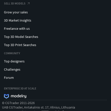
SELL 3D MODELS
Grow your sales
3D Market Insights
Freelance with us
Top 3D Model Searches
Top 3D Print Searches
COMMUNITY
Top designers
Challenges
Forum
ENTERPRISE 3D AT SCALE
© CGTrader 2011-2026
UAB CGTrader, Antakalnio st. 17, Vilnius, Lithuania