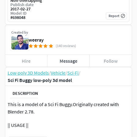
Non-overlapping
Publish date
2017-02-27
Model ID
Report
#
698048
Created by
weeray
(140 reviews)
Hire
Message
Follow
Low-poly 3D Models
/
Vehicle
/
Sci-Fi
/
Sci Fi Buggy low-poly 3d model
DESCRIPTION
This is a model of a Sci Fi Buggy.Originally created with
Blender 2.78.
|| USAGE ||