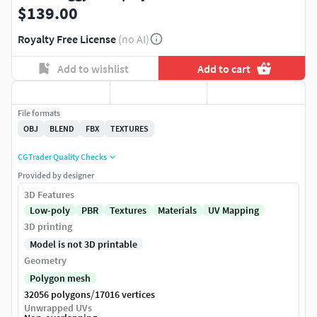
$139.00
Royalty Free License
(no AI)
Add to wishlist
Add to cart
File formats
OBJ
BLEND
FBX
TEXTURES
CGTrader Quality Checks
Provided by designer
3D Features
Low-poly
PBR
Textures
Materials
UV Mapping
3D printing
Model is not 3D printable
Geometry
Polygon mesh
/
32056 polygons
17016 vertices
Unwrapped UVs