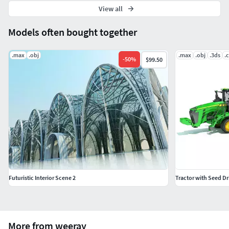
View all
Models often bought together
.max
.obj
.max
.obj
.3ds
.
-
50
%
$99.50
Futuristic Interior Scene 2
Tractor with Seed Dri
More from weeray