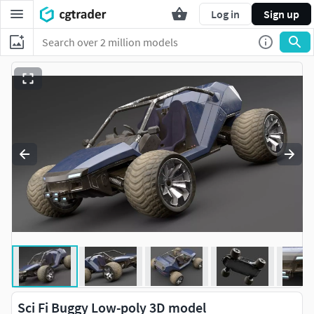
Log in
Sign up
Sci Fi Buggy Low-poly 3D model