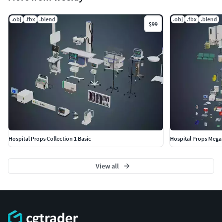
.obj
.fbx
.blend
.obj
.fbx
.blend
$99
Hospital Props Collection 1 Basic
Hospital Props Mega 
View all