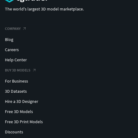
The world's largest 3D model marketplace.
COMPANY
Blog
Careers
Help Center
BUY 3D MODELS
For Business
3D Datasets
Hire a 3D Designer
Free 3D Models
Free 3D Print Models
Discounts