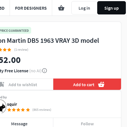
3D
FOR DESIGNERS
Log in
Sign up
 PRICE GUARANTEED
on Martin DB5 1963 VRAY 3D model
(1 review)
52.00
ty Free License
(no AI)
Add to wishlist
Add to cart
ed by
squir
(865 reviews)
Message
Follow