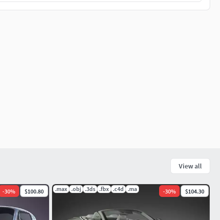
View all
.max
.obj
.3ds
.fbx
.c4d
.ma
-
30
%
$100.80
-
30
%
$104.30