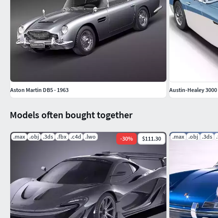
Aston Martin DB5 - 1963
Austin-Healey 3000 
Models often bought together
.max
.obj
.3ds
.fbx
.c4d
.lwo
.max
.obj
.3ds
-
30
%
$111.30