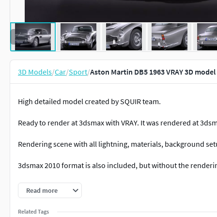
3D Models
/
Car
/
Sport
/
Aston Martin DB5 1963 VRAY 3D model
High detailed model created by SQUIR team.
Ready to render at 3dsmax with VRAY. It was rendered at 3dsm
Rendering scene with all lightning, materials, background set
3dsmax 2010 format is also included, but without the renderi
All of our models was made on the 3dsmax, and we are able to
Read more
3dsmax, but if you'd need the lower polygon version at other
will convert the reduced mesh to requested format.
Related Tags