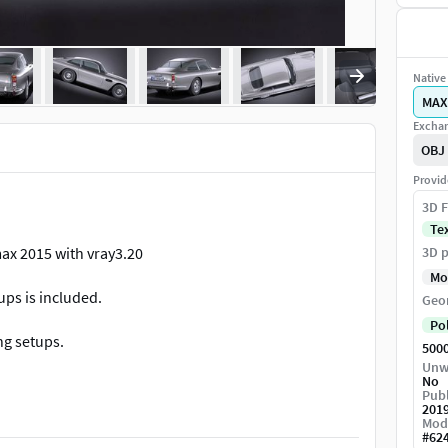
Native 
MAX
Exchan
OBJ
Provid
3D F
Te
ax 2015 with vray3.20
3D p
Mo
ups is included.
Geo
Po
ng setups.
500
Unw
No
 provide uncollapsed modifier stack only for the
Publ
 programs, please contact with the support, and we
201
Mod
#
62