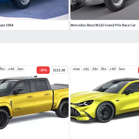
upe 1964
Mercedes-Benz W125 Grand Prix Race Car
.fbx
.c4d
.lwo
.max
.obj
.3ds
.fbx
.c4d
.lwo
-
30
%
$111.30