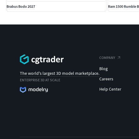
Brabus Bodo 2027
Ram 1500 Rumble B
COMPANY
Blog
The world's largest 3D model marketplace.
Careers
ENTERPRISE 3D AT SCALE
Help Center