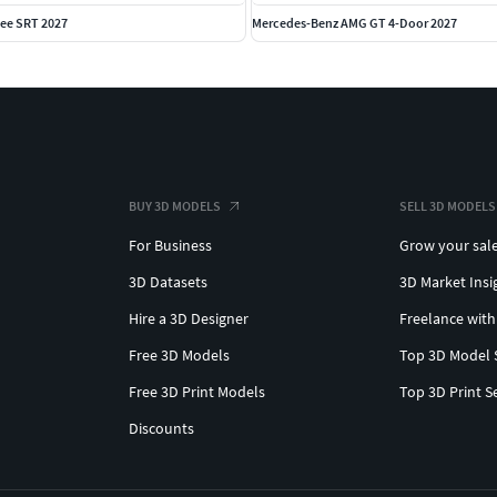
ee SRT 2027
Mercedes-Benz AMG GT 4-Door 2027
BUY 3D MODELS
SELL 3D MODELS
For Business
Grow your sal
3D Datasets
3D Market Insi
Hire a 3D Designer
Freelance with
Free 3D Models
Top 3D Model 
Free 3D Print Models
Top 3D Print S
Discounts