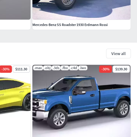
Mercedes-Benz SS Roadster 1930 Erdmann Rossi
View all
.max
.obj
.3ds
.fbx
.c4d
.lwo
-
30
%
$111.30
-
30
%
$139.30