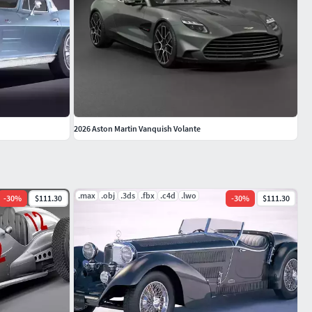
2026 Aston Martin Vanquish Volante
.max
.obj
.3ds
.fbx
.c4d
.lwo
-
30
%
$111.30
-
30
%
$111.30