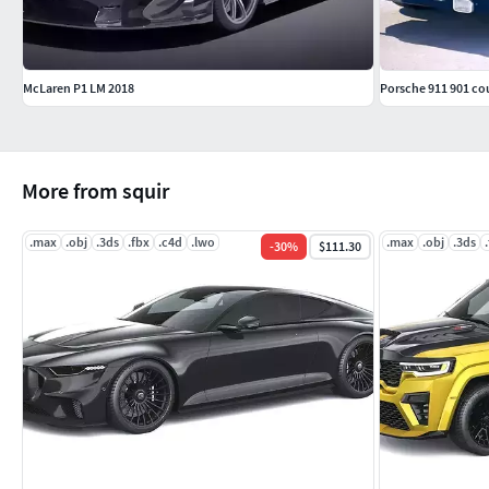
McLaren P1 LM 2018
Porsche 911 901 co
More from squir
.max
.obj
.3ds
.fbx
.c4d
.lwo
.max
.obj
.3ds
-
30
%
$111.30