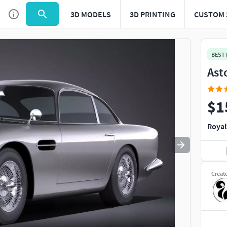
3D MODELS
3D PRINTING
CUSTOM 
Use
to navigate. Press
to quit
esc
BEST
Ast
$1
Royal
Creat