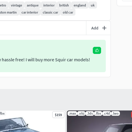
retro
vintage
antique
interior
british
england
uk
 is uncollapsed, it's a file where you can make changes
ston martin
car interior
classic car
old car
ers history cleaned to make it trouble free while using
s that we used to make the previews renderings.
Add
ight be required to change the textures path at the
 hassle free! I will buy more Squir car models!
.fbx
.max
.obj
.3ds
.fbx
.c4d
.lwo
$159