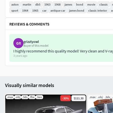
aston
martin
db5
1963
1968
james
bond
movie
classic
For this product there's 3 different 3dsmax files included. Set
sport
1964
1965
car
antique car
james bond
classic interior
a
at the model. Hipoly is collapsed to hipoly with all the modifi
at other programs Studio is the file with all rendering setup
REVIEWS & COMMENTS
Because of different Disk topology at different computers it m
destination computer.
grizzlyowl
GR
Buyer of this model
Thank you for buying SQUIR models
I highly recommend this quality model! Very clean and V-ray
3 years ago
Visually similar models
.max
.obj
.3ds
.fbx
.lwo
.max
.obj
.3ds
-
30
%
$111.30