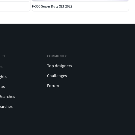
F-350 Super Duty XLT 2022
COMMUNITY
Top designers
es
Challenges
ghts
Forum
 us
Searches
earches