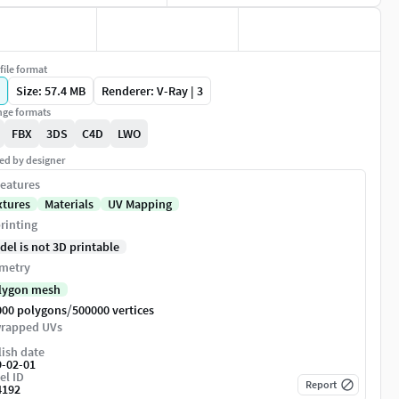
file format
Size: 57.4 MB
Renderer: V-Ray | 3
ge formats
FBX
3DS
C4D
LWO
ed by designer
eatures
xtures
Materials
UV Mapping
rinting
del is not 3D printable
metry
lygon mesh
/
000 polygons
500000 vertices
rapped UVs
ish date
9-02-01
el ID
Report
4192