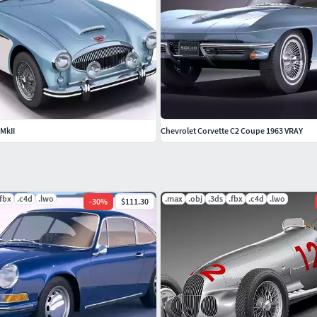
MkII
Chevrolet Corvette C2 Coupe 1963 VRAY
.fbx
.c4d
.lwo
.max
.obj
.3ds
.fbx
.c4d
.lwo
-
30
%
$111.30