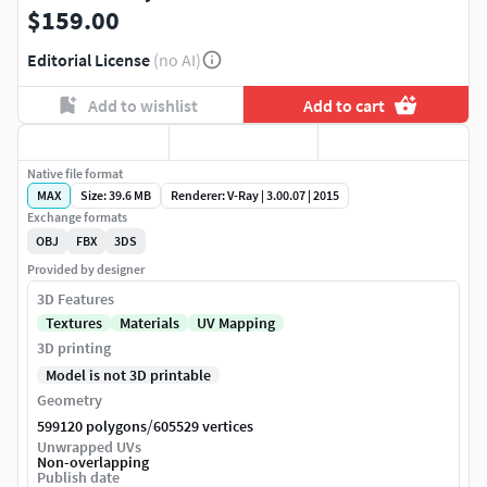
$159.00
Editorial License
(no AI)
Add to wishlist
Add to cart
Native file format
MAX
Size: 39.6 MB
Renderer: V-Ray | 3.00.07 | 2015
Exchange formats
OBJ
FBX
3DS
Provided by designer
3D Features
Textures
Materials
UV Mapping
3D printing
Model is not 3D printable
Geometry
/
599120 polygons
605529 vertices
Unwrapped UVs
Non-overlapping
Publish date