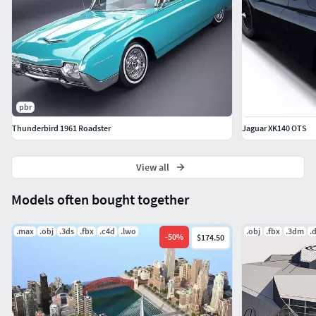
pbr
Thunderbird 1961 Roadster
Jaguar XK140 OTS
View all
Models often bought together
.max
.obj
.3ds
.fbx
.c4d
.lwo
.obj
.fbx
.3dm
.
-
50
%
$174.50