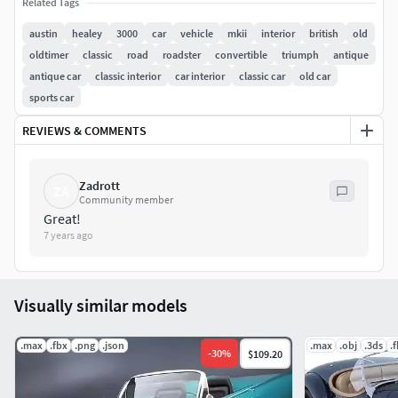
which rotate correctly), 23 V-Ray materials, 6 textures and 2
Related Tags
hdri maps, all intelligently named.
austin
healey
3000
car
vehicle
mkii
interior
british
old
oldtimer
classic
road
roadster
convertible
triumph
antique
Model comes with V-Ray shaders used in the preview
antique car
classic interior
car interior
classic car
old car
images, Render settings / HDRI included.
sports car
REVIEWS & COMMENTS
Zadrott
ZA
Community member
Great!
7 years ago
Visually similar models
.max
.fbx
.png
.json
.max
.obj
.3ds
.
-
30
%
$109.20