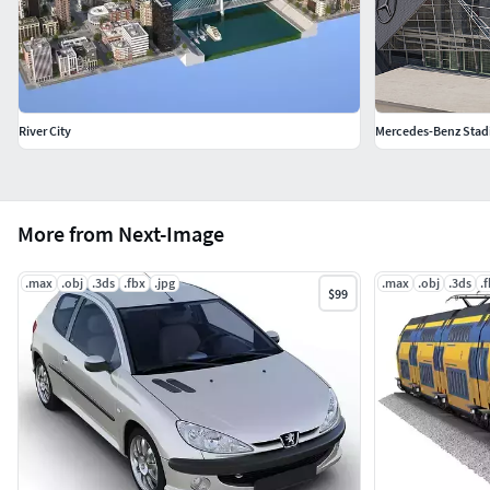
River City
Mercedes-Benz Stad
More from Next-Image
.max
.obj
.3ds
.fbx
.jpg
.max
.obj
.3ds
.
$99