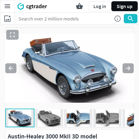
Log in
Sign up
Austin-Healey 3000 MkII 3D model