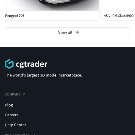
Peugeot 206
NS V-IRM Class 9400
View all
The world's largest 3D model marketplace.
COMPANY
Blog
Careers
Help Center
BUY 3D MODELS