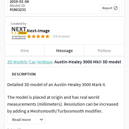
2019-01-04
Model ID
Report
#
1863231
Created by
Next-Image
(14 reviews)
Hire
Message
Follow
3D Models
/
Car
/
Antique
/
Austin-Healey 3000 MkII 3D model
DESCRIPTION
Detailed 3D model of an Austin-Healey 3000 Mark II.
The model is placed at origin and has real world
measurements (millimeters). Resolution can be increased
by adding a Meshsmooth/Turbosmooth modifier.
Read more
The file contains 58 objects, 6 groups (wheels and doors