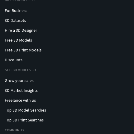
For Business
3D Datasets
Hire a 3D Designer
Free 3D Models
Free 3D Print Models
Discounts
SELL 3D MODELS
Grow your sales
3D Market Insights
Freelance with us
Top 3D Model Searches
Top 3D Print Searches
COMMUNITY