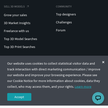
SELL 3D MODELS
COMMUNITY
Top designers
Grow your sales
Challenges
3D Market Insights
Forum
Freelance with us
Top 3D Model Searches
Top 3D Print Searches
ENTERPRISE 3D AT SCALE
Our website uses cookies to collect statistical visitor data and
track interaction with direct marketing communication / improve
© CGTrader 2011-2026
our website and improve your browsing experience. Please see
UAB CGTrader, Antakalnio st. 17, Vilnius, Lithuania
Terms & Conditions
Privacy
English
🇺🇸
our Cookie Notice for more information about cookies, data they
collect, who may access them, and your rights.
Learn more
Accept