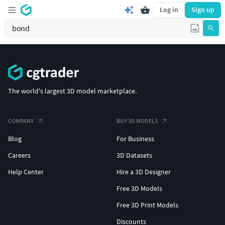
Log in
Sign up
The world's largest 3D model marketplace.
COMPANY
BUY 3D MODELS
Blog
For Business
Careers
3D Datasets
Help Center
Hire a 3D Designer
Free 3D Models
Free 3D Print Models
Discounts