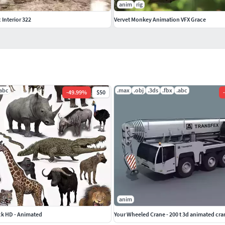
anim
rig
c Interior 322
Vervet Monkey Animation VFX Grace
.abc
.max
.obj
.3ds
.fbx
.abc
-
49.99
%
$50
-
anim
ck HD - Animated
Your Wheeled Crane - 200 t 3d animated cr