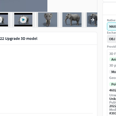
Native 
MAX
Exchan
022 Upgrade 3D model
OBJ
Provid
3D F
An
3D p
Mo
Geo
Po
460
Unw
Unk
Publ
202
Mod
#
39