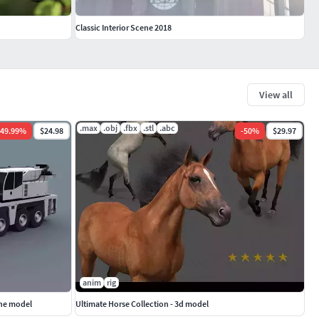
Classic Interior Scene 2018
View all
.max
.obj
.fbx
.stl
.abc
49.99
%
$24.98
-
50
%
$29.97
anim
rig
ane model
Ultimate Horse Collection - 3d model