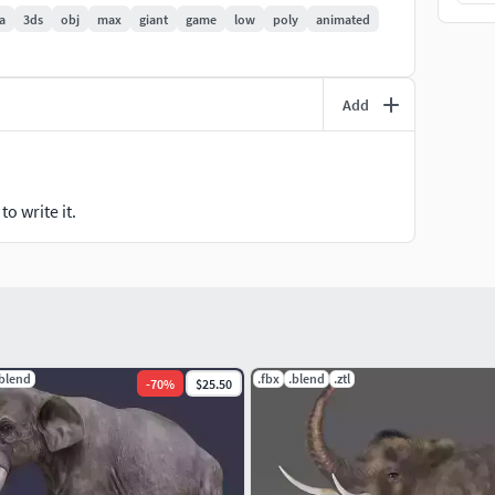
a
3ds
obj
max
giant
game
low
poly
animated
Add
o write it.
x folders. The OBJ file is not rigged or animated, but
.blend
.fbx
.blend
.ztl
-
70
%
$25.50
ng conversion software, or you can ask administration
 the quality of HD diffuse maps.