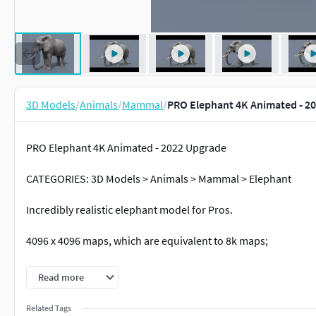
3D Models
/
Animals
/
Mammal
/
PRO Elephant 4K Animated - 2
PRO Elephant 4K Animated - 2022 Upgrade
CATEGORIES: 3D Models > Animals > Mammal > Elephant
Incredibly realistic elephant model for Pros.
4096 x 4096 maps, which are equivalent to 8k maps;
Ready to render;
Read more
loopable iddle from frame 1100 to 1225;
Related Tags