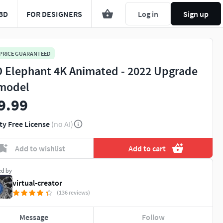
3D
FOR DESIGNERS
Log in
Sign up
 PRICE GUARANTEED
 Elephant 4K Animated - 2022 Upgrade
model
9.99
ty Free License
(no AI)
Add to wishlist
Add to cart
ed by
virtual-creator
(136 reviews)
Message
Follow