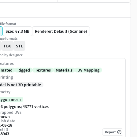
file format
Size: 67.3 MB
Renderer: Default (Scanline)
ge formats
FBX
STL
ed by designer
eatures
imated
Rigged
Textures
Materials
UV Mapping
rinting
del is not 3D printable
metry
lygon mesh
/
26 polygons
43771 vertices
rapped UVs
nown
ish date
2-08-18
el ID
Report
38943