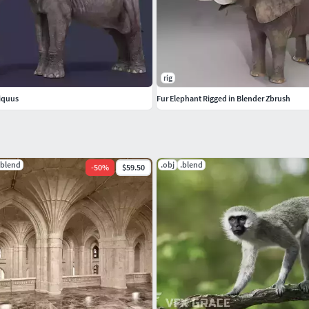
frican savannah maya 3ds obj max tusker giant
rig
iquus
Fur Elephant Rigged in Blender Zbrush
.blend
.obj
.blend
-
50
%
$59.50