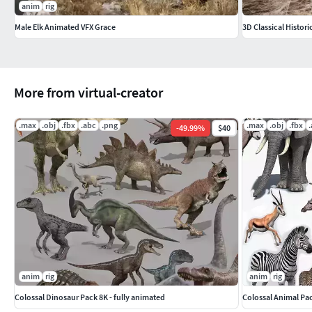
anim
rig
Male Elk Animated VFX Grace
3D Classical Histori
More from virtual-creator
.max
.obj
.fbx
.abc
.png
.max
.obj
.fbx
-
49.99
%
$40
anim
rig
anim
rig
Colossal Dinosaur Pack 8K - fully animated
Colossal Animal Pa