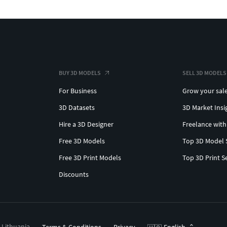
BUY 3D MODELS
SELL 3D MODELS
For Business
Grow your sal
3D Datasets
3D Market Insi
Hire a 3D Designer
Freelance with
Free 3D Models
Top 3D Model 
Free 3D Print Models
Top 3D Print S
Discounts
, Lithuania