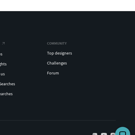
COMMUNITY
Top designers
es
Challenges
ghts
Forum
 us
Searches
earches