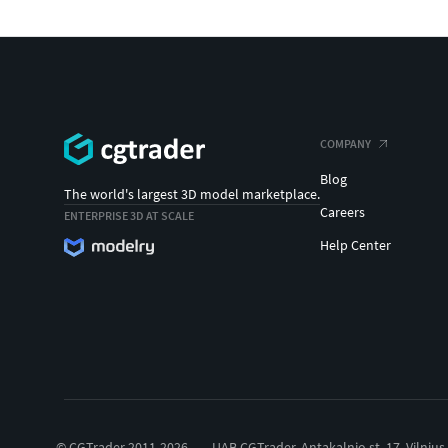
COMPANY
Blog
The world's largest 3D model marketplace.
Careers
ENTERPRISE 3D AT SCALE
Help Center
© CGTrader 2011-2026
UAB CGTrader, Antakalnio st. 17, Vilnius