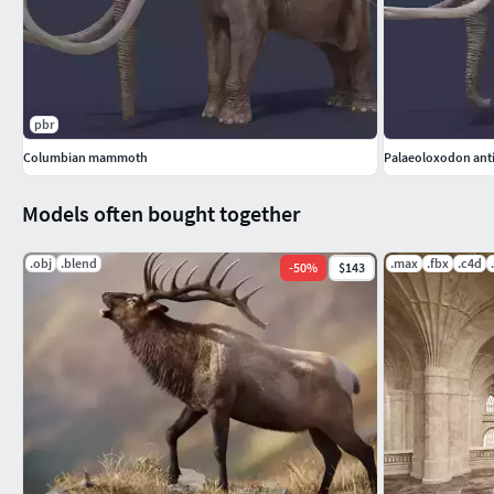
KEYWORDS: photorealistic elephant animal mammal animals a
game low poly animated animation zoo rigged
pbr
Columbian mammoth
Palaeoloxodon ant
Models often bought together
.obj
.blend
.max
.fbx
.c4d
-
50
%
$143