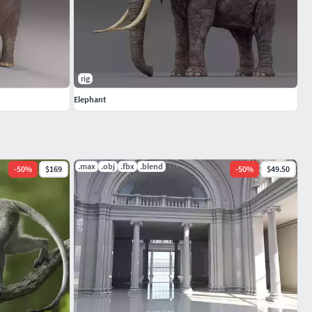
rig
Elephant
.max
.obj
.fbx
.blend
-
50
%
$169
-
50
%
$49.50