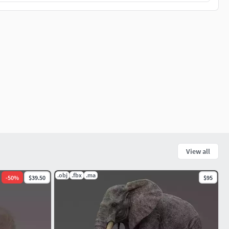
View all
.obj
.fbx
.ma
-
50
%
$39.50
$95