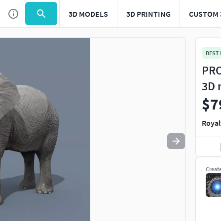
3D MODELS
3D PRINTING
CUSTOM 
Use
to navigate. Press
to quit
esc
BEST
PRO
3D 
$7
Royal
Creat