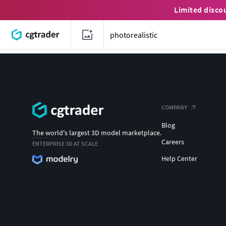
Limited disco
COMPANY
Blog
The world's largest 3D model marketplace.
Careers
ENTERPRISE 3D AT SCALE
Help Center