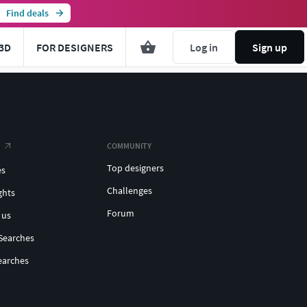
Find deals
3D
FOR DESIGNERS
Log in
Sign up
COMMUNITY
Top designers
es
Challenges
ghts
Forum
 us
Searches
earches