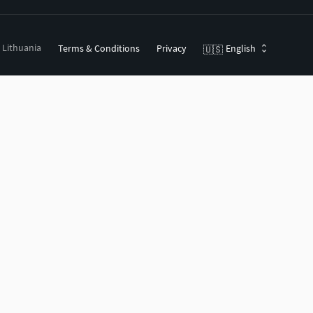
, Lithuania
Terms & Conditions
Privacy
English
🇺🇸