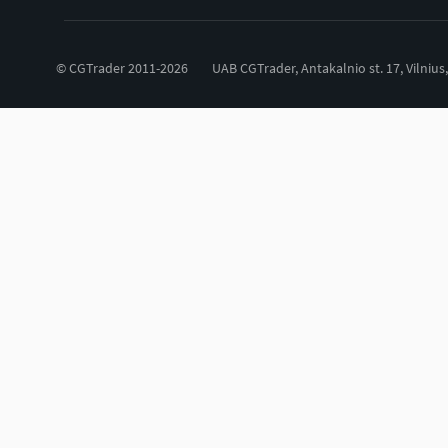
© CGTrader 2011-2026
UAB CGTrader, Antakalnio st. 17, Vilnius