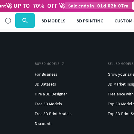
🚀 UP TO
70
%
OFF 🚀
01
d
02
h
07
m
unt
Sale ends in
3D MODELS
3D PRINTING
CUSTOM 
BUY 3D MODELS
SELL 3D MODELS
For Business
Grow your sal
3D Datasets
3D Market Insi
Hire a 3D Designer
Freelance with
Free 3D Models
Top 3D Model 
Free 3D Print Models
Top 3D Print S
Discounts