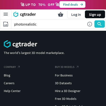
🚀 UP TO
70
%
OFF 🚀
Find deals
Log in
Sign up
The world's largest 3D model marketplace.
COMPANY
BUY 3D MODELS
Blog
For Business
Careers
3D Datasets
Help Center
Hire a 3D Designer
Free 3D Models