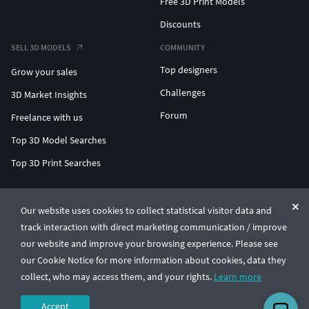
Free 3D Print Models
Discounts
SELL 3D MODELS
COMMUNITY
Top designers
Grow your sales
Challenges
3D Market Insights
Forum
Freelance with us
Top 3D Model Searches
Top 3D Print Searches
ENTERPRISE 3D AT SCALE
Our website uses cookies to collect statistical visitor data and
track interaction with direct marketing communication / improve
© CGTrader 2011-2026
our website and improve your browsing experience. Please see
UAB CGTrader, Antakalnio st. 17, Vilnius, Lithuania
Terms & Conditions
Privacy
English
🇺🇸
our Cookie Notice for more information about cookies, data they
collect, who may access them, and your rights.
Learn more
Accept