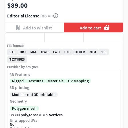
$89.00
Editorial License
(no AI)
Add to wishlist
Add to cart
File formats
STL
OBJ
MAX
DWG
LWO
DXF
OTHER
3DM
3DS
TEXTURES
Provided by designer
3D Features
Rigged
Textures
Materials
UV Mapping
3D printing
Model is not 3D printable
Geometry
Polygon mesh
/
38300 polygons
20269 vertices
Unwrapped UVs
No