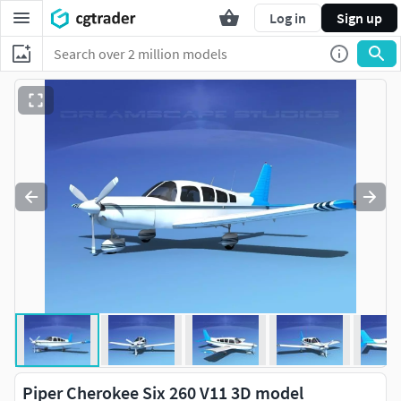
Log in
Sign up
Piper Cherokee Six 260 V11 3D model