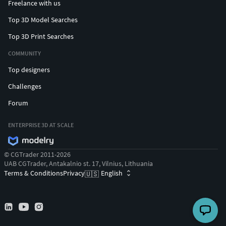
Freelance with us
Top 3D Model Searches
Top 3D Print Searches
COMMUNITY
Top designers
Challenges
Forum
ENTERPRISE 3D AT SCALE
© CGTrader 2011-2026
UAB CGTrader, Antakalnio st. 17, Vilnius, Lithuania
Terms & Conditions
Privacy
English
🇺🇸