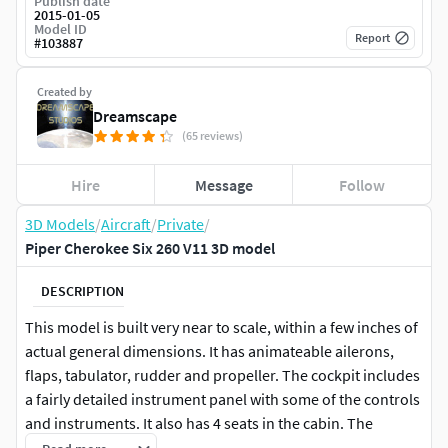
Publish date
2015-01-05
Model ID
Report
#
103887
Created by
Dreamscape
(65 reviews)
Hire
Message
Follow
3D Models
/
Aircraft
/
Private
/
Piper Cherokee Six 260 V11 3D model
DESCRIPTION
This model is built very near to scale, within a few inches of
actual general dimensions. It has animateable ailerons,
flaps, tabulator, rudder and propeller. The cockpit includes
a fairly detailed instrument panel with some of the controls
and instruments. It also has 4 seats in the cabin. The
landing gear can be retracted or extended for animation.