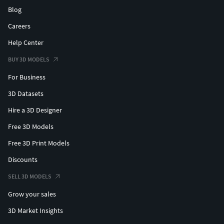
Blog
Careers
Help Center
BUY 3D MODELS
For Business
3D Datasets
Hire a 3D Designer
Free 3D Models
Free 3D Print Models
Discounts
SELL 3D MODELS
Grow your sales
3D Market Insights