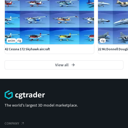
anim
rig
rig
42 Cessna 172 Skyhawk aircraft
22 McDonnell Douglas
View all
The world's largest 3D model marketplace.
COMPANY