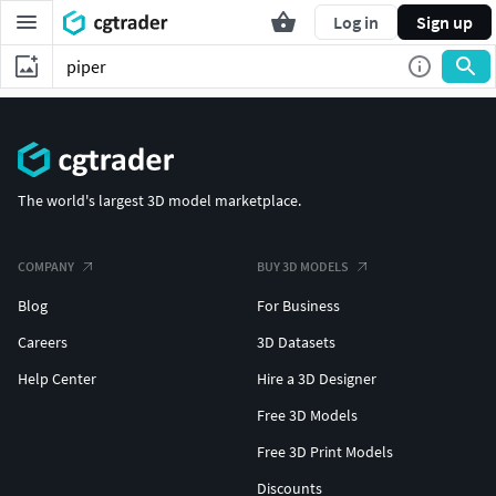
Log in
Sign up
The world's largest 3D model marketplace.
COMPANY
BUY 3D MODELS
Blog
For Business
Careers
3D Datasets
Help Center
Hire a 3D Designer
Free 3D Models
Free 3D Print Models
Discounts