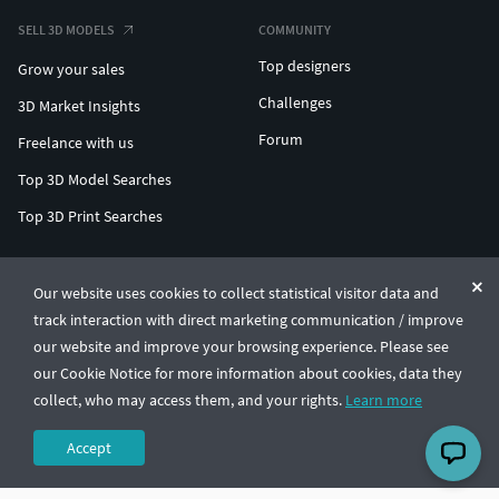
SELL 3D MODELS
COMMUNITY
Top designers
Grow your sales
Challenges
3D Market Insights
Forum
Freelance with us
Top 3D Model Searches
Top 3D Print Searches
ENTERPRISE 3D AT SCALE
Our website uses cookies to collect statistical visitor data and
track interaction with direct marketing communication / improve
© CGTrader 2011-2026
our website and improve your browsing experience. Please see
UAB CGTrader, Antakalnio st. 17, Vilnius, Lithuania
Terms & Conditions
Privacy
English
🇺🇸
our Cookie Notice for more information about cookies, data they
collect, who may access them, and your rights.
Learn more
Accept