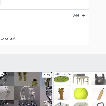
Add
o write it.
dm
.stl
.stp
.3mf
$155