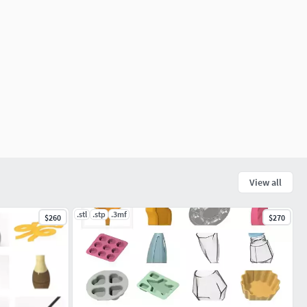
View all
.stl
.stp
.3mf
$260
$270