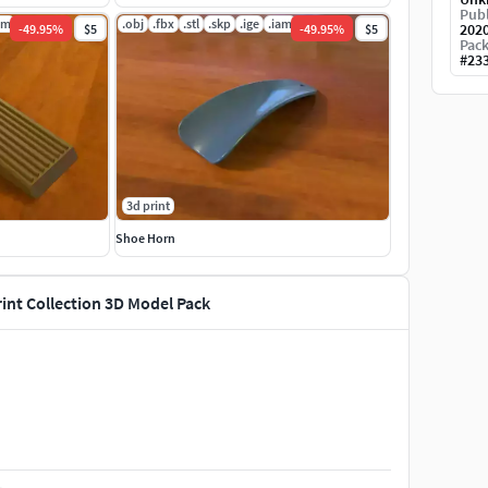
Publ
am
.obj
.fbx
.stl
.skp
.ige
.iam
202
-
49.95
%
$5
-
49.95
%
$5
Pack
#
23
3d print
Shoe Horn
rint Collection 3D Model Pack