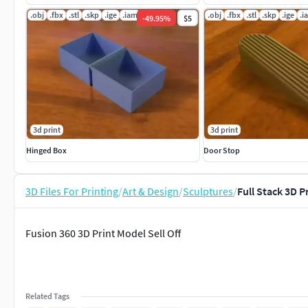
.obj
.fbx
.stl
.skp
.ige
.iam
.obj
.fbx
.stl
.skp
.ige
.i
-
49.95
%
$5
3d print
3d print
Hinged Box
Door Stop
3D Files For Printing
/
Art & Design
/
Sculptures
/
Full Stack 3D P
Fusion 360 3D Print Model Sell Off
Related Tags