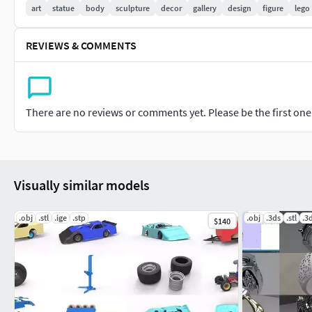
art
statue
body
sculpture
decor
gallery
design
figure
lego
REVIEWS & COMMENTS
There are no reviews or comments yet. Please be the first one t
Visually similar models
.obj
.stl
.ige
.stp
.obj
.3ds
.stl
.3
$140