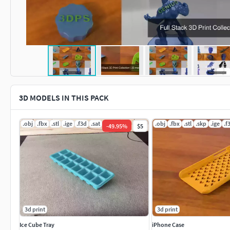
3D MODELS IN THIS PACK
.obj
.fbx
.stl
.ige
.f3d
.sat
.obj
.fbx
.stl
.skp
.ige
.f
-
49.95
%
$5
3d print
3d print
Ice Cube Tray
iPhone Case