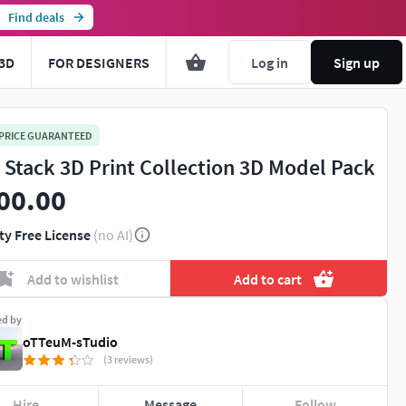
Find deals
3D
FOR DESIGNERS
Log in
Sign up
 PRICE GUARANTEED
l Stack 3D Print Collection 3D Model Pack
00.00
ty Free License
(no AI)
Add to wishlist
Add to cart
ed by
oTTeuM-sTudio
(3 reviews)
Hire
Message
Follow