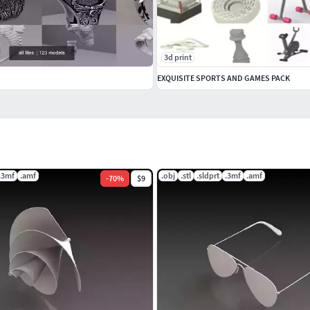
3d print
EXQUISITE SPORTS AND GAMES PACK
.3mf
.amf
.obj
.stl
.sldprt
.3mf
.amf
-
70
%
$9