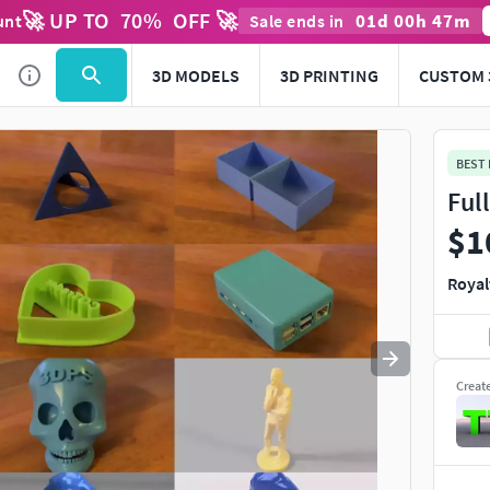
🚀 UP TO
70
%
OFF 🚀
01
d
00
h
47
m
unt
Sale ends in
Use
to navigate. Press
to quit
esc
3D MODELS
3D PRINTING
CUSTOM 
BEST
Ful
$1
Royal
Creat