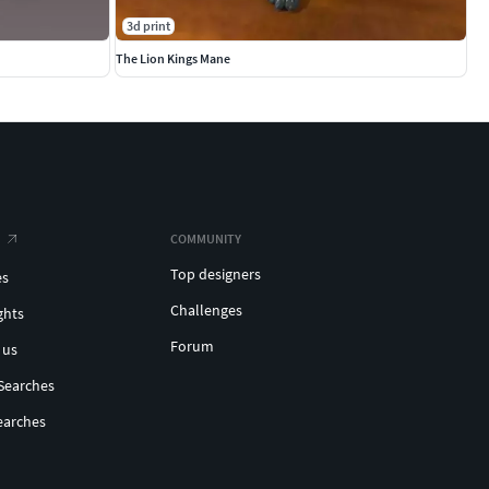
3d print
The Lion Kings Mane
COMMUNITY
Top designers
es
Challenges
ghts
Forum
 us
Searches
earches