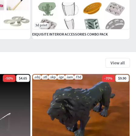
3d print
EXQUISITE INTERIOR ACCESSORIES COMBO PACK
View all
.obj
.stl
.skp
.ige
.iam
.f3d
-
50
%
$4.65
-
70
%
$9.90