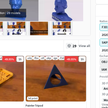
Native 
F3D
202
SKP
29
View all
202
Exchan
3d
.obj
.fbx
.stl
.skp
.ige
.f3d
-
49.95
%
$5
-
49.95
%
$5
OBJ
IAM
Provid
3D F
An
3D p
3d print
Mo
Unw
Painter Tripod
Unk