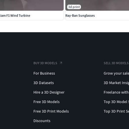
3d print
Liam F1 Wind Turbine
Ray-Ban Sunglasses
BUY 3D MODELS
SELL 3D MODELS
For Business
Grow your sal
3D Datasets
3D Market Insi
Hire a 3D Designer
Freelance with
Free 3D Models
Top 3D Model 
Free 3D Print Models
Top 3D Print S
Discounts