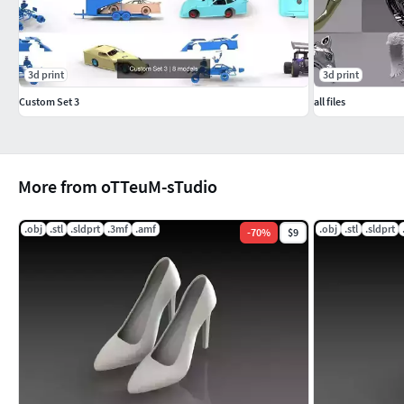
3d print
3d print
Custom Set 3
all files
More from oTTeuM-sTudio
.obj
.stl
.sldprt
.3mf
.amf
.obj
.stl
.sldprt
-
70
%
$9