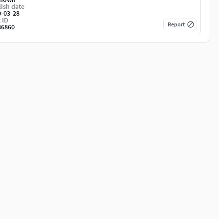
ish date
0-03-28
 ID
Report
36860