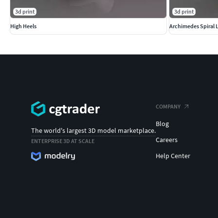
3d print
3d print
High Heels
Archimedes Spiral 
COMPANY
Blog
The world's largest 3D model marketplace.
Careers
ENTERPRISE 3D AT SCALE
Help Center