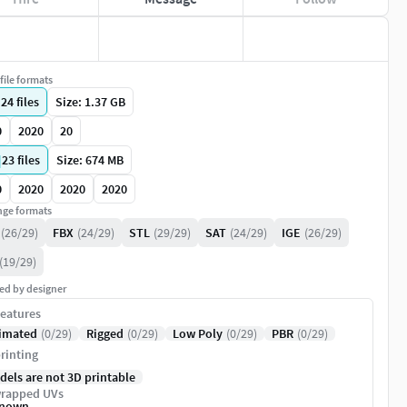
file formats
|
24
files
Size: 1.37 GB
0
2020
20
|
23
files
Size: 674 MB
0
2020
2020
2020
ge formats
(26/29)
FBX
(24/29)
STL
(29/29)
SAT
(24/29)
IGE
(26/29)
(19/29)
ed by designer
eatures
imated
(0/29)
Rigged
(0/29)
Low Poly
(0/29)
PBR
(0/29)
rinting
dels are not 3D printable
rapped UVs
nown