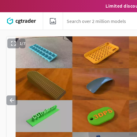
Limited disco
1/7