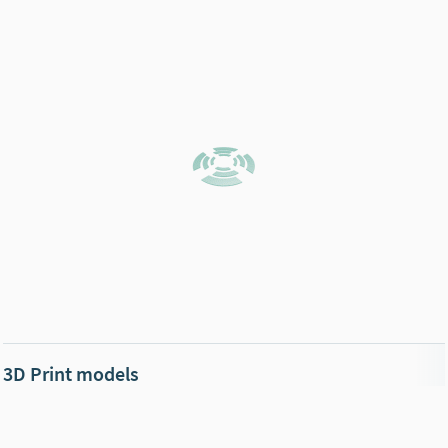
3D Print models