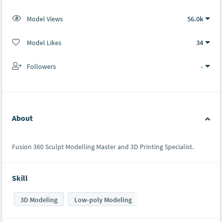
Model Views
56.0k
Model Likes
34
Followers
-
About
Fusion 360 Sculpt Modelling Master and 3D Printing Specialist.
Skill
3D Modeling
Low-poly Modeling