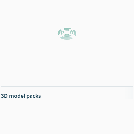
3D model packs