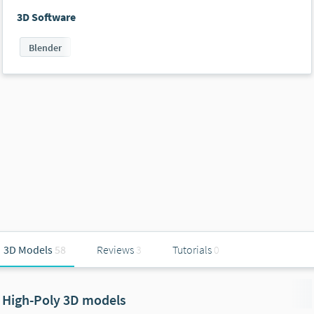
3D Software
Blender
3D Models
58
Reviews
3
Tutorials
0
High-Poly 3D models