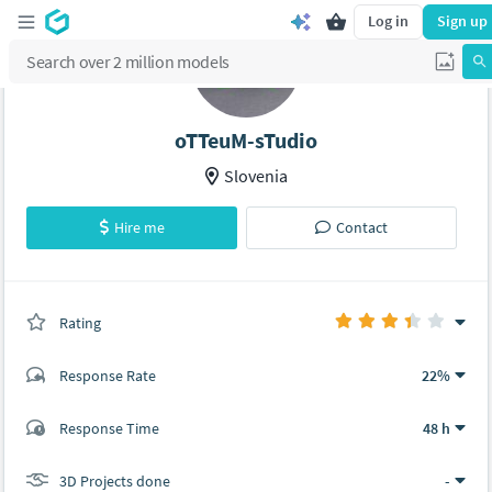
Log in
Sign up
oTTeuM-sTudio
Slovenia
Hire me
Contact
Rating
(0 ratings)
Response Rate
22%
(3 ratings)
Response Time
48 h
2
1
3D Projects done
-