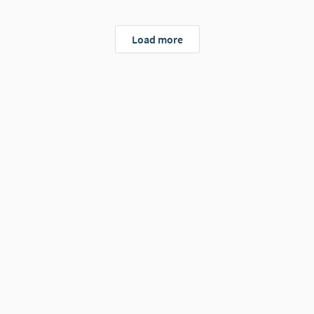
Load more