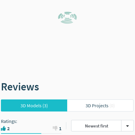
Reviews
3D Models
(3)
3D Projects
(0)
Ratings
:
Newest first
2
1