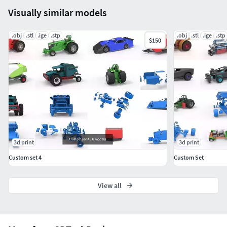
Visually similar models
.obj
.stl
.ige
.stp
.obj
.stl
.ige
.stp
$150
3d print
3d print
Custom set 4
Custom Set
View all