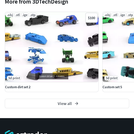
More from 3DTechDesign
.obj
.stl
.ige
.stp
.obj
.stl
.ige
.stp
$100
3d print
3d print
Custom dirt set 2
Custom set 5
View all