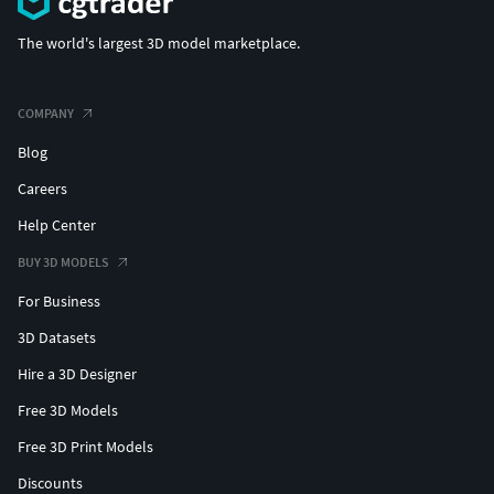
The world's largest 3D model marketplace.
COMPANY
Blog
Careers
Help Center
BUY 3D MODELS
For Business
3D Datasets
Hire a 3D Designer
Free 3D Models
Free 3D Print Models
Discounts