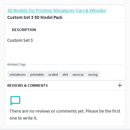
3D Models For Printing
/
Miniatures
/
Cars & Vehicles
/
Custom Set 3 3D Model Pack
DESCRIPTION
Custom Set 3
Related Tags
miniatures
printable
scaled
dirt
racecar
racing
REVIEWS & COMMENTS
There are no reviews or comments yet. Please be the first
one to write it.