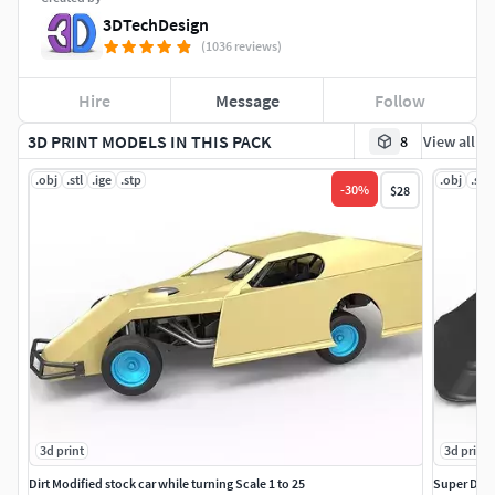
3DTechDesign
(1036 reviews)
Hire
Message
Follow
3D PRINT MODELS IN THIS PACK
8
View all
.obj
.stl
.ige
.stp
.obj
.stl
-
30
%
$28
3d print
3d print
Dirt Modified stock car while turning Scale 1 to 25
Super Dirt 