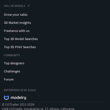
SELL 3D MODELS
Grow your sales
3D Market Insights
Freelance with us
Top 3D Model Searches
Top 3D Print Searches
COMMUNITY
Top designers
Challenges
Forum
ENTERPRISE 3D AT SCALE
© CGTrader 2011-2026
UAB CGTrader, Antakalnio st. 17, Vilnius, Lithuania