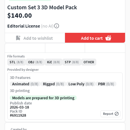
Custom Set 3 3D Model Pack
$140.00
Editorial License
(no AI)
Add to wishlist
Add to cart
File formats
STL
(8/8)
OBJ
(8/8)
IGE
(8/8)
STP
(8/8)
OTHER
Provided by designer
3D Features
Animated
(0/8)
Rigged
(0/8)
Low Poly
(0/8)
PBR
(0/8)
3D printing
Models are prepared for 3D printing
Publish date
2026-03-18
Pack ID
Report
#
6911928
Created by