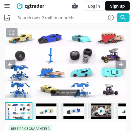
Log in
Sign up
BEST PRICE GUARANTEED