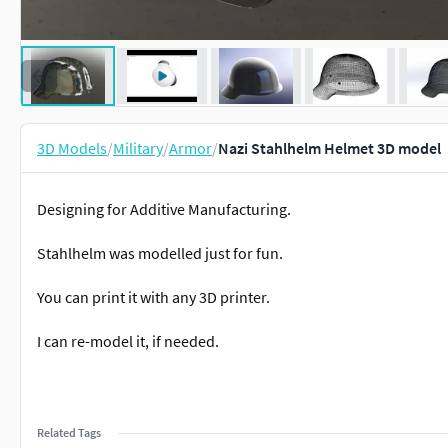
3D Models
/
Military
/
Armor
/
Nazi Stahlhelm Helmet 3D model
Designing for Additive Manufacturing.
Stahlhelm was modelled just for fun.
You can print it with any 3D printer.
I can re-model it, if needed.
Related Tags