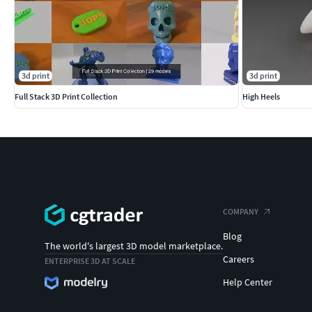
3d print
3d print
Full Stack 3D Print Collection
High Heels
COMPANY
Blog
The world's largest 3D model marketplace.
Careers
ENTERPRISE 3D AT SCALE
Help Center