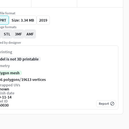
file format
PRT
Size: 3.34 MB
2019
ge formats
STL
3MF
AMF
ed by designer
rinting
del is not 3D printable
metry
lygon mesh
/
56 polygons
19613 vertices
rapped UVs
nown
ish date
9-11-14
el ID
Report
60030