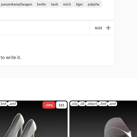
panzerkampfwagen
berlin
tank
reich
tiger
pzkpfw
Add
o write it.
.3mf
.amf
.obj
.stl
.sldprt
.3mf
.amf
-
50
%
$15