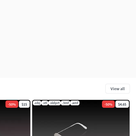
View all
.obj
.stl
.sldprt
.3mf
.amf
-
50
%
$15
-
50
%
$4.65