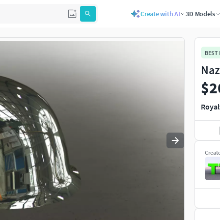
Create with AI
3D Models
Use
to navigate. Press
to quit
esc
BEST
Naz
$2
Royal
Creat