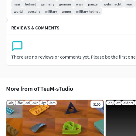
nazi
helmet
germany
german
wwii
panzer
wehrmacht
war
world
porsche
military
armor
military helmet
REVIEWS & COMMENTS
There are no reviews or comments yet. Please be the first one t
More from oTTeuM-sTudio
.obj
.fbx
.stl
.skp
.ige
.iam
.obj
.stl
.sldprt
$100