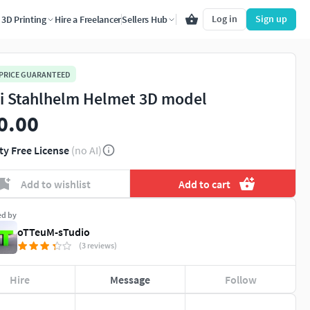
Log in
Sign up
3D Printing
Hire a Freelancer
Sellers Hub
 PRICE GUARANTEED
i Stahlhelm Helmet 3D model
0.00
ty Free License
(no AI)
Add to wishlist
Add to cart
ed by
oTTeuM-sTudio
(3 reviews)
Hire
Message
Follow