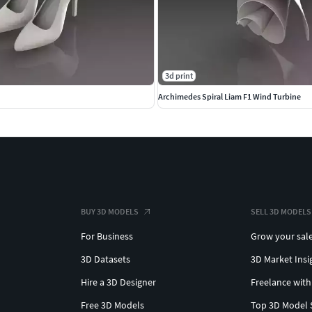
3d print
Archimedes Spiral Liam F1 Wind Turbine
BUY 3D MODELS
SELL 3D MODELS
For Business
Grow your sal
3D Datasets
3D Market Insi
Hire a 3D Designer
Freelance with
Free 3D Models
Top 3D Model 