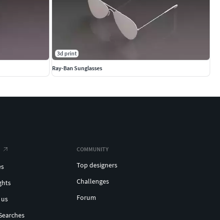
3d print
Ray-Ban Sunglasses
COMMUNITY
Top designers
es
Challenges
ghts
Forum
 us
Searches