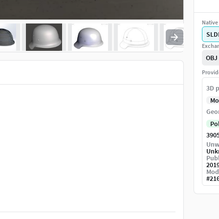
Native 
SLD
Exchan
OBJ
Provid
3D p
Mo
Geo
Po
390
Unw
Unk
Publ
201
Mod
#
21