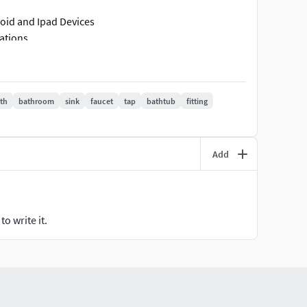
roid and Ipad Devices
cations
rding poly count
th
bathroom
sink
faucet
tap
bathtub
fitting
Add
o write it.