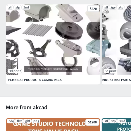
.stl
.stp
.3mf
.stl
.ige
.stp
$220
3d print
3d print
TECHNICAL PRODUCTS COMBO PACK
INDUSTRIAL PARTS
More from akcad
.obj
.fbx
.gltf
.png
.stl
.stp
.3mf
$1200