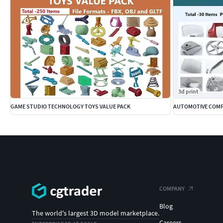
3d print
GAME STUDIO TECHNOLOGY TOYS VALUE PACK
AUTOMOTIVE COMP
COMPANY
Blog
The world's largest 3D model marketplace.
Careers