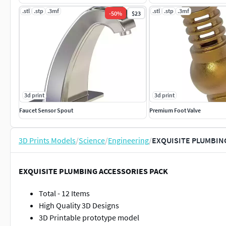
.stl
.stp
.3mf
.stl
.stp
.3mf
-
50
%
$23
3d print
3d print
Faucet Sensor Spout
Premium Foot Valve
3D Prints Models
/
Science
/
Engineering
/
EXQUISITE PLUMBIN
EXQUISITE PLUMBING ACCESSORIES PACK
Total - 12 Items
High Quality 3D Designs
3D Printable prototype model