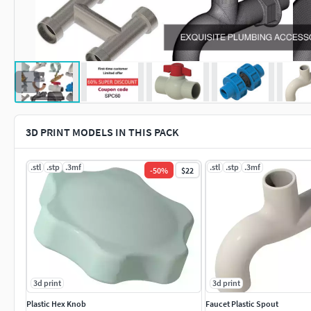
3D PRINT MODELS IN THIS PACK
.stl
.stp
.3mf
.stl
.stp
.3mf
-
50
%
$22
3d print
3d print
Plastic Hex Knob
Faucet Plastic Spout