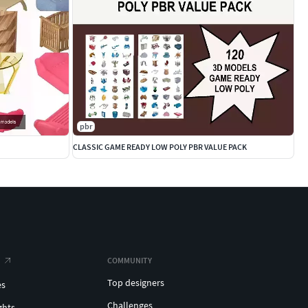
pbr
CLASSIC GAME READY LOW POLY PBR VALUE PACK
COMMUNITY
Top designers
es
Challenges
ghts