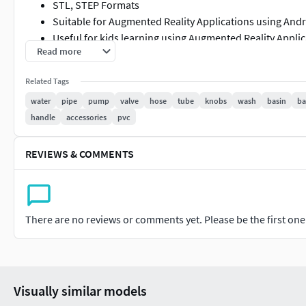
STL, STEP Formats
Suitable for Augmented Reality Applications using And
Useful for kids learning using Augmented Reality Appli
Read more
Please refer individual 3d models for more details rega
Item List
Related Tags
water
pipe
pump
valve
hose
tube
knobs
wash
basin
ba
Crossover Pipe Fitting
handle
accessories
pvc
Exquisite Pipe Knob
Exquisite Pvc Pipe Clip
REVIEWS & COMMENTS
Exquisite Pvc Pipe Fitting
Faucet Plastic Spout
Faucet Sensor Spout
Plastic Hex Knob
There are no reviews or comments yet. Please be the first one t
Premium Ball Valve
Premium Copper Pipe Fitting
Premium Foot Valve
Steel Crossover Fitting
Visually similar models
Steel H Pipe Fitting