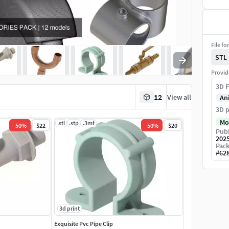
File fo
STL
Provid
3D F
12
View all
An
3D p
Mo
.stl
.stp
.3mf
-
50
%
$22
-
50
%
$20
Publ
202
Pack
#
62
3d print
Exquisite Pvc Pipe Clip