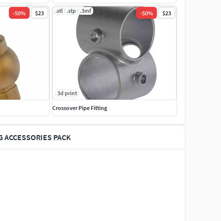
.stl
.stp
.3mf
-
50
%
$23
-
50
%
$23
3d print
Crossover Pipe Fitting
G ACCESSORIES PACK