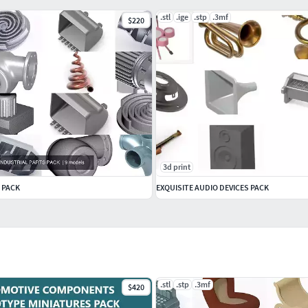
.stl
.ige
.stp
.3mf
$220
3d print
 PACK
EXQUISITE AUDIO DEVICES PACK
.stl
.stp
.3mf
$420