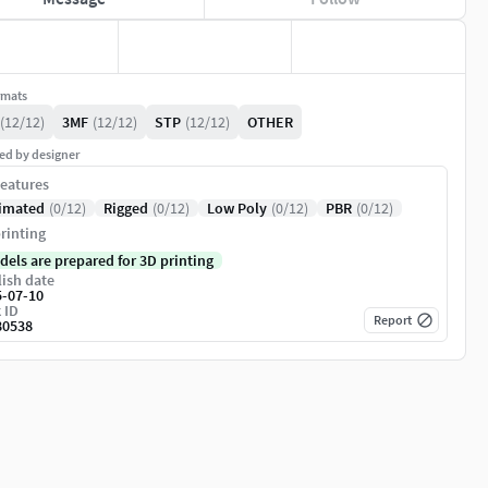
rmats
(12/12)
3MF
(12/12)
STP
(12/12)
OTHER
ed by designer
eatures
imated
(0/12)
Rigged
(0/12)
Low Poly
(0/12)
PBR
(0/12)
rinting
dels are prepared for 3D printing
ish date
5-07-10
 ID
Report
80538