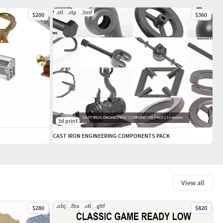
.stl
.stp
.3mf
$200
$360
3d print
CAST IRON ENGINEERING COMPONENTS PACK
View all
.obj
.fbx
.stl
.gltf
$280
$820