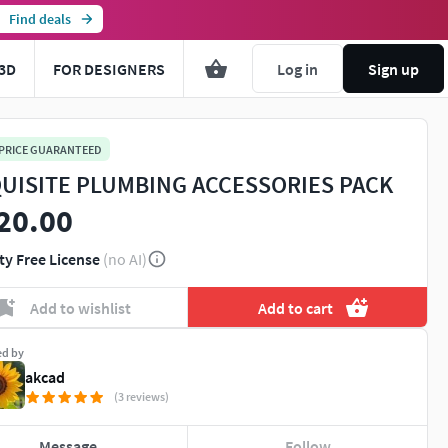
Find deals
3D
FOR DESIGNERS
Log in
Sign up
 PRICE GUARANTEED
UISITE PLUMBING ACCESSORIES PACK
20.00
ty Free License
(no AI)
Add to wishlist
Add to cart
ed by
akcad
(3 reviews)
Message
Follow