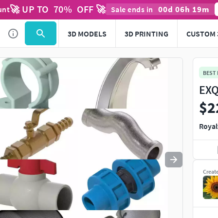
🚀 UP TO
70
%
OFF 🚀
00
d
06
h
19
m
unt
Sale ends in
Use
to navigate. Press
to quit
esc
3D MODELS
3D PRINTING
CUSTOM 
BEST
EXQ
$2
Royal
Creat