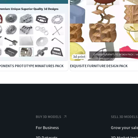
3d print
ONENTS PROTOTYPE MINIATURES PACK
EXQUISITE FURNITURE DESIGN PACK
BUY 3D MODELS
SELL 3D MODELS
For Business
Grow your sal
3D Datasets
3D Market Insi