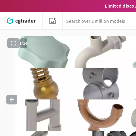
Limited disco
1/14