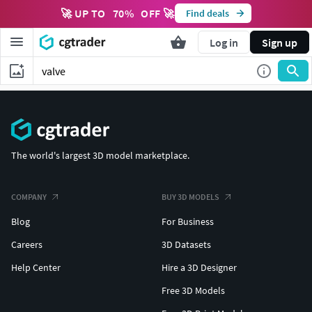
🚀 UP TO
70
%
OFF 🚀
Find deals
Log in
Sign up
The world's largest 3D model marketplace.
COMPANY
BUY 3D MODELS
Blog
For Business
Careers
3D Datasets
Help Center
Hire a 3D Designer
Free 3D Models