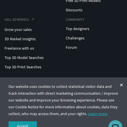
Free 3D Print Models
Discounts
SELL 3D MODELS
COMMUNITY
Top designers
Grow your sales
Challenges
3D Market Insights
Forum
Freelance with us
Top 3D Model Searches
Top 3D Print Searches
ENTERPRISE 3D AT SCALE
Our website uses cookies to collect statistical visitor data and
track interaction with direct marketing communication / improve
© CGTrader 2011-2026
our website and improve your browsing experience. Please see
UAB CGTrader, Antakalnio st. 17, Vilnius, Lithuania
Terms & Conditions
Privacy
English
🇺🇸
our Cookie Notice for more information about cookies, data they
collect, who may access them, and your rights.
Learn more
Accept