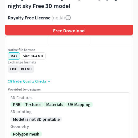
night sky Free 3D model
Royalty Free License
(no AI)
Free Download
Native file format
MAX
Size: 94.4 MB
Exchange formats
FBX
BLEND
CGTrader Quality Checks
Provided by designer
3D Features
PBR
Textures
Materials
UV Mapping
3D printing
Model is not 3D printable
Geometry
Polygon mesh