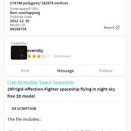
/
174748 polygons
182878 vertices
Unwrapped UVs
Non-overlapping
Publish date
2022-12-30
Model ID
Report
#
4198754
Created by
evercity
(18 reviews)
Hire
Message
Follow
Free 3D Models
/
Space
/
Spaceship
/
29Frigid-Affection-Fighter spaceship flying in night sky
free 3D model
DESCRIPTION
The file includes :