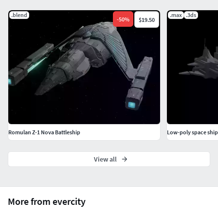
.blend
.max
.3ds
-
50
%
$19.50
Romulan Z-1 Nova Battleship
Low-poly space ship
View all
More from evercity