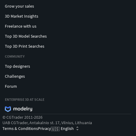
Grow your sales
3D Market Insights
Freelance with us
Top 3D Model Searches
Top 3D Print Searches
COMMUNITY
Top designers
Challenges
Forum
ENTERPRISE 3D AT SCALE
© CGTrader 2011-2026
UAB CGTrader, Antakalnio st. 17, Vilnius, Lithuania
Terms & Conditions
Privacy
English
🇺🇸