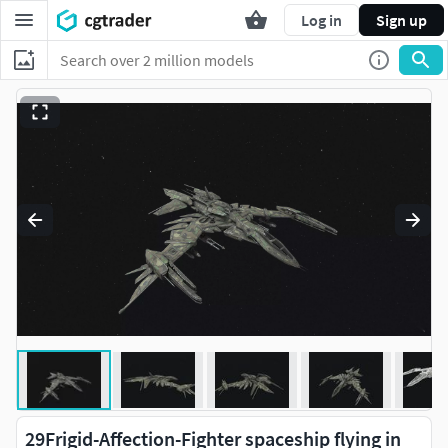
Log in
Sign up
29Frigid-Affection-Fighter spaceship flying in