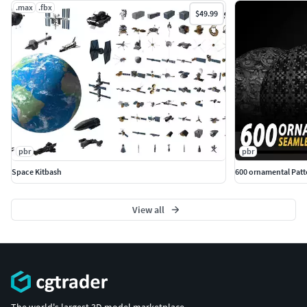
.max
.fbx
$49.99
pbr
pbr
Space Kitbash
600 ornamental Patter
View all