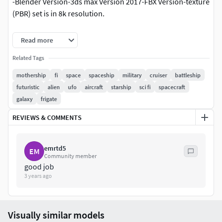
-Blender Version-3ds max Version 2017-FBX Version-texture
(PBR) set is in 8k resolution.
They contain:
Read more
Base color map (81928192)Metallic map
Related Tags
(81928192)Roughness map (81928192)Normal map
mothership
fi
space
spaceship
military
cruiser
battleship
(81928192)Ambient Occlusion Map (8192*8192)Emissive
futuristic
alien
ufo
aircraft
starship
sci fi
spacecraft
Map (8192*8192)
galaxy
frigate
REVIEWS & COMMENTS
emrtd5
EM
Community member
good job
3 years ago
Visually similar models