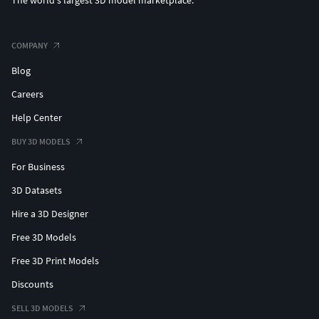
The world's largest 3D model marketplace.
COMPANY
Blog
Careers
Help Center
BUY 3D MODELS
For Business
3D Datasets
Hire a 3D Designer
Free 3D Models
Free 3D Print Models
Discounts
SELL 3D MODELS