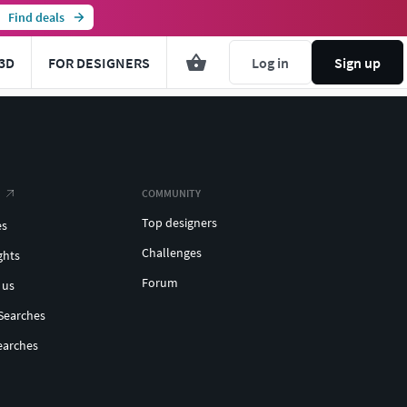
Find deals
3D
FOR DESIGNERS
Log in
Sign up
COMMUNITY
Top designers
es
Challenges
ghts
Forum
 us
Searches
earches