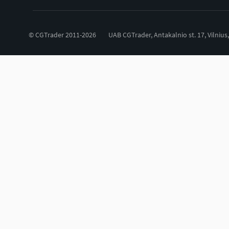
© CGTrader 2011-2026
UAB CGTrader, Antakalnio st. 17, Vilnius