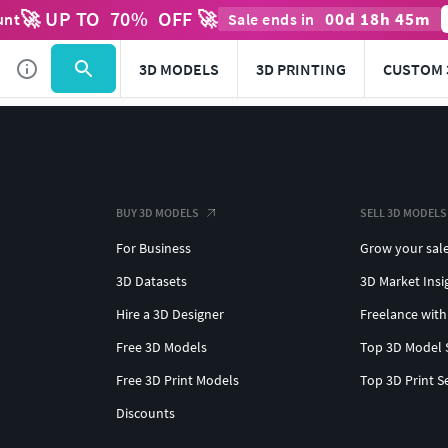
🚀 UP TO
70
%
OFF 🚀
00
d
18
h
45
m
unt
Sale ends in
3D MODELS
3D PRINTING
CUSTOM 
BUY 3D MODELS
SELL 3D MODELS
For Business
Grow your sal
3D Datasets
3D Market Insi
Hire a 3D Designer
Freelance with
Free 3D Models
Top 3D Model 
Free 3D Print Models
Top 3D Print S
Discounts