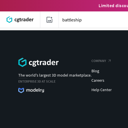
Limited disco
COMPANY
Blog
The world's largest 3D model marketplace.
Careers
ENTERPRISE 3D AT SCALE
Help Center