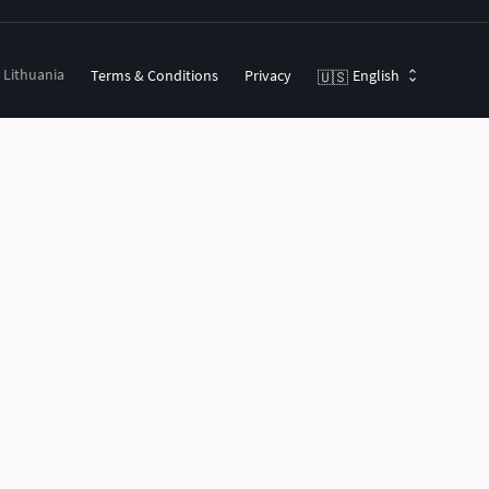
, Lithuania
Terms & Conditions
Privacy
English
🇺🇸